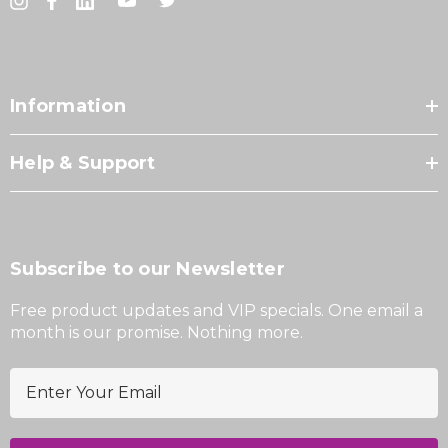
Information
Help & Support
Subscribe to our Newsletter
Free product updates and VIP specials. One email a
month is our promise. Nothing more.
E
m
a