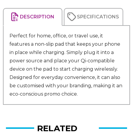
DESCRIPTION
SPECIFICATIONS
Perfect for home, office, or travel use, it
features a non-slip pad that keeps your phone
in place while charging. Simply plug it into a
power source and place your Qi-compatible
device on the pad to start charging wirelessly.
Designed for everyday convenience, it can also
be customised with your branding, making it an
eco-conscious promo choice.
RELATED