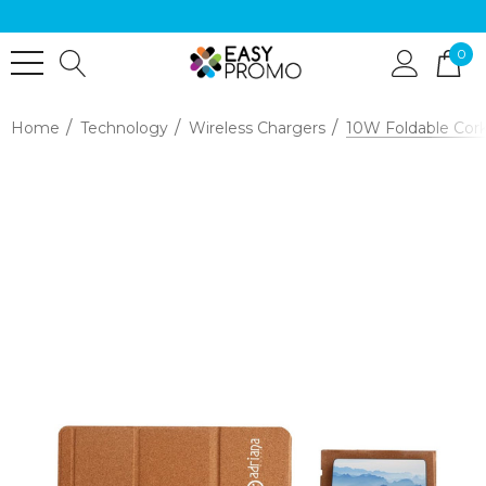
0
Home
Technology
Wireless Chargers
10W Foldable Cork