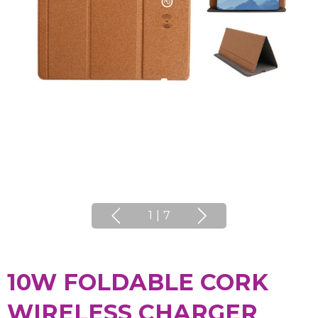
1
|
7
10W FOLDABLE CORK
WIRELESS CHARGER