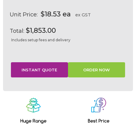
$18.53 ea
Unit Price:
ex GST
$1,853.00
Total:
Includes setup fees and delivery
Current
Stock: