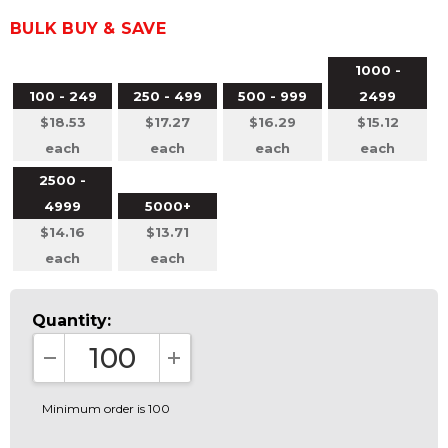
BULK BUY & SAVE
1000 -
100 - 249
250 - 499
500 - 999
2499
$18.53
$17.27
$16.29
$15.12
each
each
each
each
2500 -
4999
5000+
$14.16
$13.71
each
each
Quantity:
DECREASE QUANTITY:
INCREASE QUANTITY:
Minimum order is 100