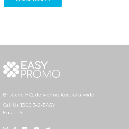
Brisbane HQ, delivering Australia-wide
Call Us:
1300 3-2-EASY
Email Us