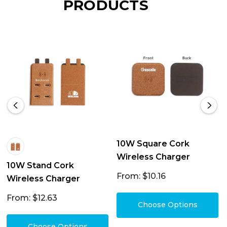
PRODUCTS
10W Square Cork
Wireless Charger
10W Stand Cork
From: $10.16
Wireless Charger
From: $12.63
Choose Options
Choose Options