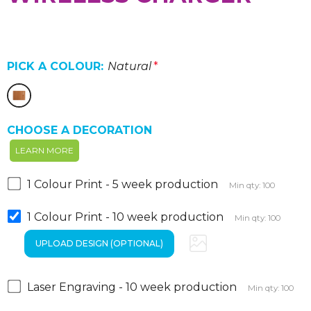
PICK A COLOUR:
Natural
*
CHOOSE A DECORATION
LEARN MORE
1 Colour Print - 5 week production
Min qty: 100
1 Colour Print - 10 week production
Min qty: 100
Laser Engraving - 10 week production
Min qty: 100