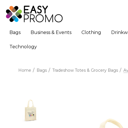
Bags
Business & Events
Clothing
Drinkw
Technology
Home
Bags
Tradeshow Totes & Grocery Bags
Av