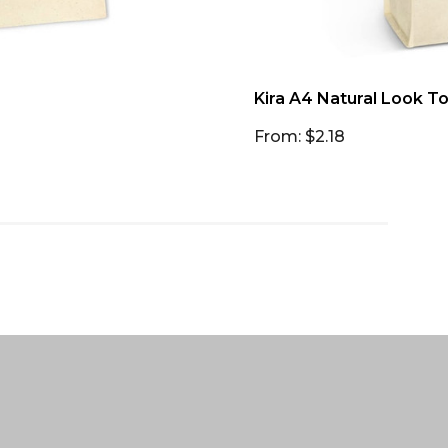
Kira A4 Natural Look T
From: $2.18