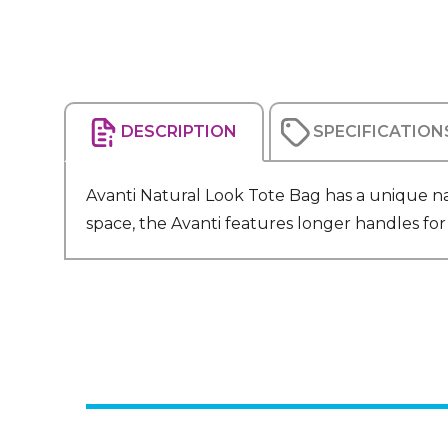
DESCRIPTION
SPECIFICATION
Avanti Natural Look Tote Bag has a unique n
space, the Avanti features longer handles fo