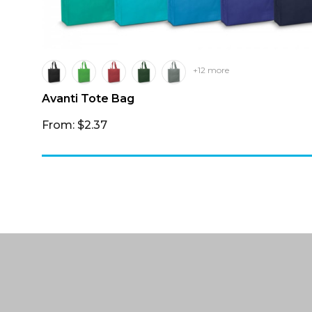
+12 more
Avanti Tote Bag
From: $2.37