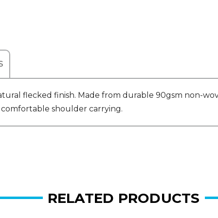
S
atural flecked finish. Made from durable 90gsm non-wov
r comfortable shoulder carrying.
RELATED PRODUCTS