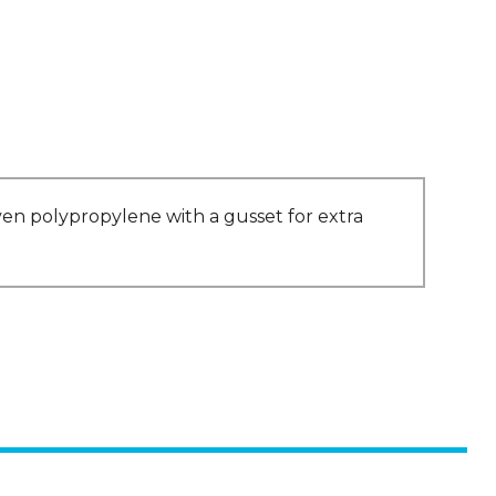
en polypropylene with a gusset for extra