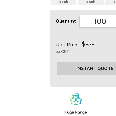
each
each
e
Quantity:
DECREASE QUA
$-.--
Unit Price:
ex GST
Current
Stock: