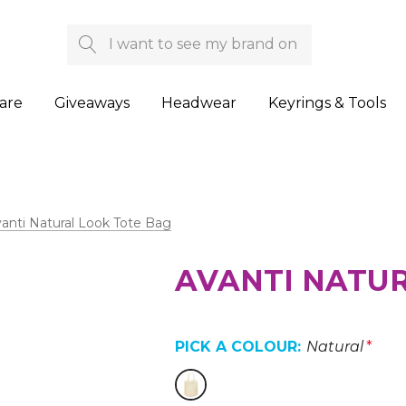
Search
are
Giveaways
Headwear
Keyrings & Tools
anti Natural Look Tote Bag
AVANTI NATUR
PICK A COLOUR:
Natural
*