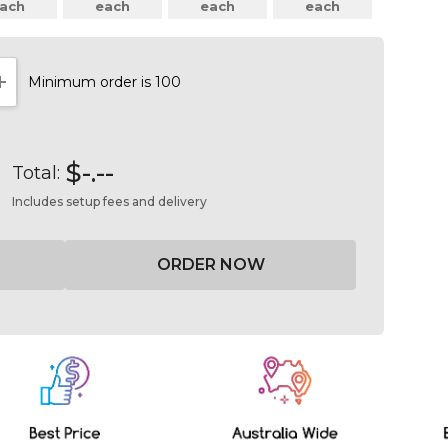
ach
each
each
each
Minimum order is 100
NTITY:
INCREASE QUANTITY:
$-.--
Total:
Includes setup fees and delivery