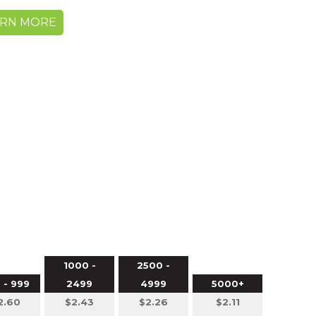
ARN MORE
1000 -
2500 -
 - 999
2499
4999
5000+
2.60
$2.43
$2.26
$2.11