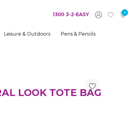
0
1300 3-2-EASY
Leisure & Outdoors
Pens & Pencils
AL LOOK TOTE BAG