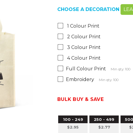
CHOOSE A DECORATION
LE
1 Colour Print
2 Colour Print
3 Colour Print
4 Colour Print
Full Colour Print
Min qty: 100
Embroidery
Min qty: 100
BULK BUY & SAVE
100 - 249
250 - 499
500
$2.95
$2.77
$