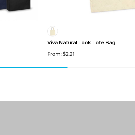
Viva Natural Look Tote Bag
From: $2.21