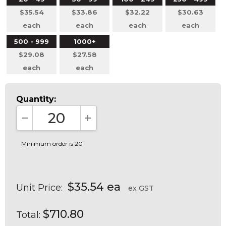
$35.54
$33.86
$32.22
$30.63
each
each
each
each
500 - 999
1000+
$29.08
$27.58
each
each
Quantity:
DECREASE QUANTITY:
INCREASE QUANTITY:
Minimum order is 20
$35.54 ea
Unit Price:
ex GST
$710.80
Total: