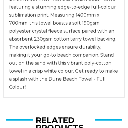
featuring a stunning edge-to-edge full-colour
sublimation print. Measuring 1400mm x
700mm, this towel boasts a soft 190gsm
polyester crystal fleece surface paired with an
absorbent 230gsm cotton terry towel backing.
The overlocked edges ensure durability,
making it your go-to beach companion. Stand
out on the sand with this vibrant poly-cotton
towel in a crisp white colour. Get ready to make
a splash with the Dune Beach Towel - Full
Colour!
RELATED
PRODUCTS