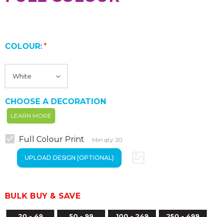
COLOUR:
*
CHOOSE A DECORATION
LEARN MORE
Full Colour Print
Min qty: 20
BULK BUY & SAVE
20 - 49
50 - 99
100 - 249
250 - 499