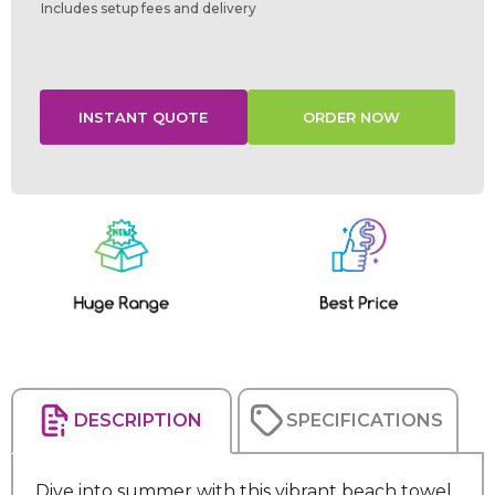
Includes setup fees and delivery
Current
Stock:
DESCRIPTION
SPECIFICATIONS
Dive into summer with this vibrant beach towel