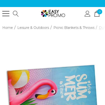
0
Home
Leisure & Outdoors
Picnic Blankets & Throws
Dun