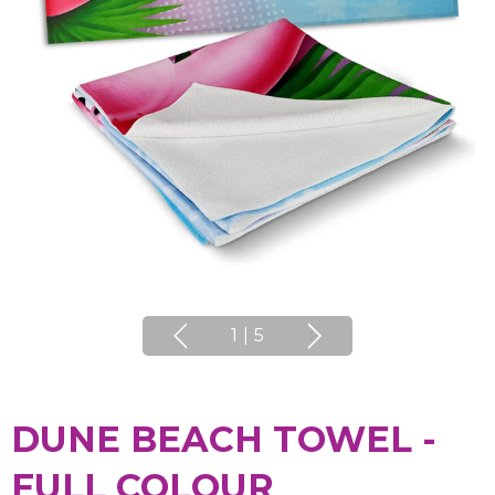
1
|
5
DUNE BEACH TOWEL -
FULL COLOUR