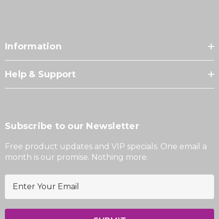
Information
Help & Support
Subscribe to our Newsletter
Free product updates and VIP specials. One email a
month is our promise. Nothing more.
E
m
a
i