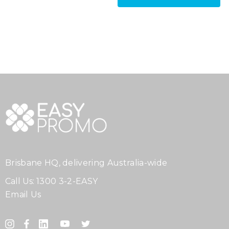
Brisbane HQ, delivering Australia-wide
Call Us:
1300 3-2-EASY
Email Us