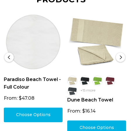
Paradiso Beach Towel -
Full Colour
+15 more
From: $47.08
Dune Beach Towel
From: $16.14
Choose Options
Choose Options