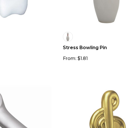
Stress Bowling Pin
From: $1.81