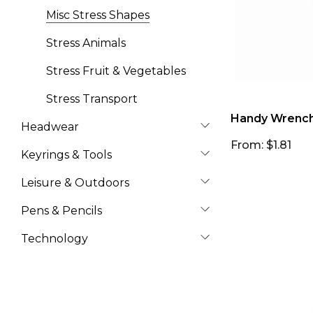
Misc Stress Shapes
Stress Animals
Stress Fruit & Vegetables
Stress Transport
Handy Wrench 
Headwear
From: $1.81
Keyrings & Tools
Leisure & Outdoors
Pens & Pencils
Technology