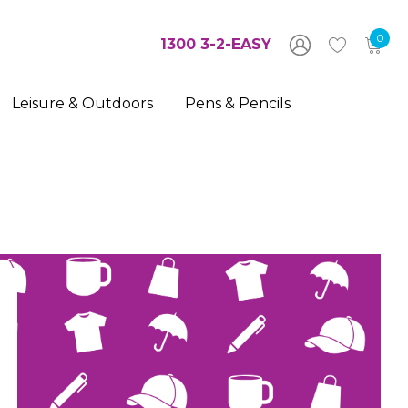
0
1300 3-2-EASY
Leisure & Outdoors
Pens & Pencils