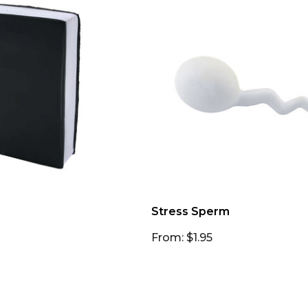
Stress Sperm
From: $1.95