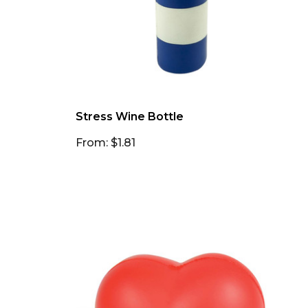
Stress Wine Bottle
From: $1.81