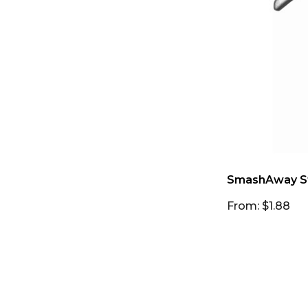
SmashAway S
From: $1.88