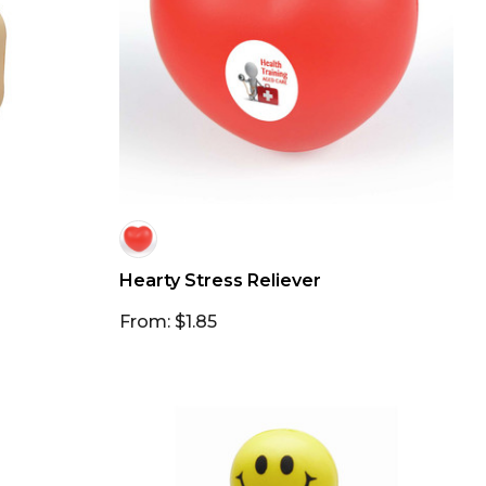
Hearty Stress Reliever
From: $1.85