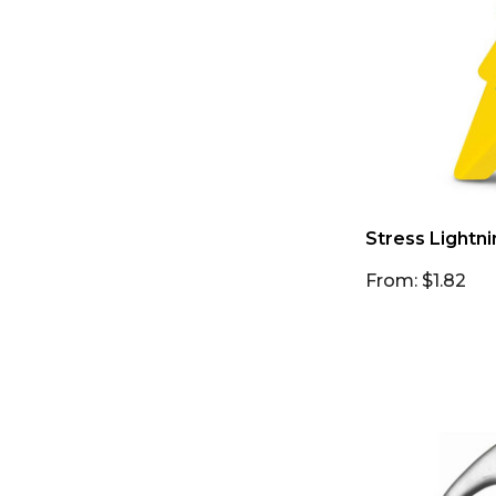
Stress Lightni
From: $1.82