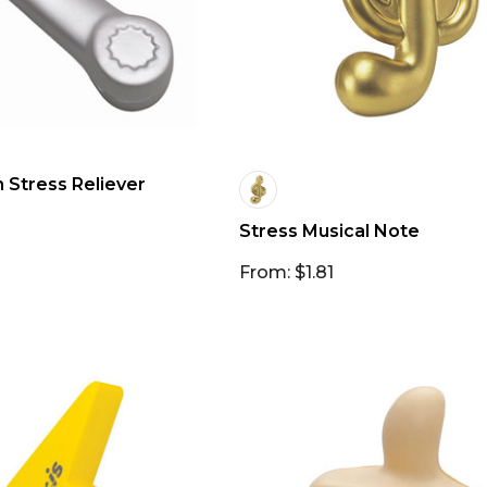
Stress Reliever
Stress Musical Note
From: $1.81