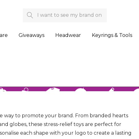
Search
are
Giveaways
Headwear
Keyrings & Tools
le way to promote your brand. From branded hearts
and globes, these stress-relief toys are perfect for
sonalise each shape with your logo to create a lasting