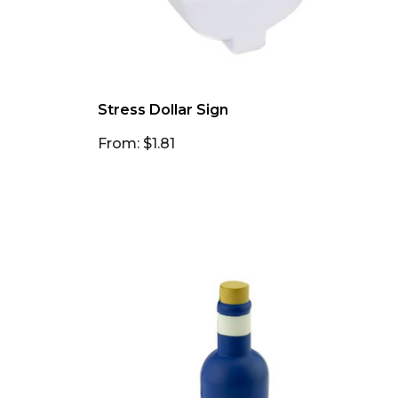
Stress Dollar Sign
From: $1.81