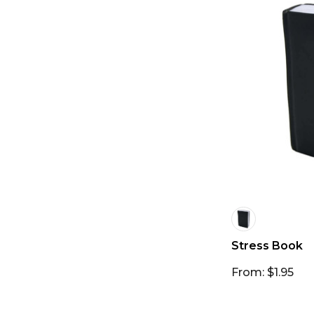
Stress Book
From: $1.95