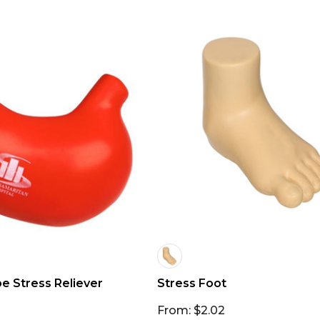
 Stress Reliever
Stress Foot
From: $2.02