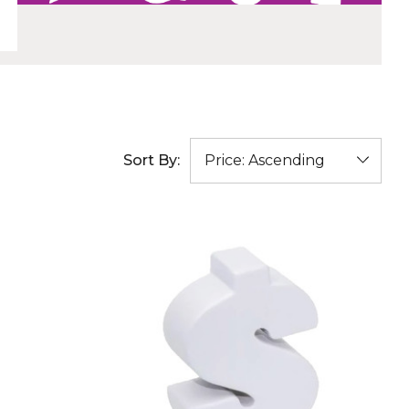
Sort By: