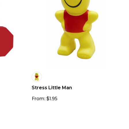
Stress Little Man
From: $1.95