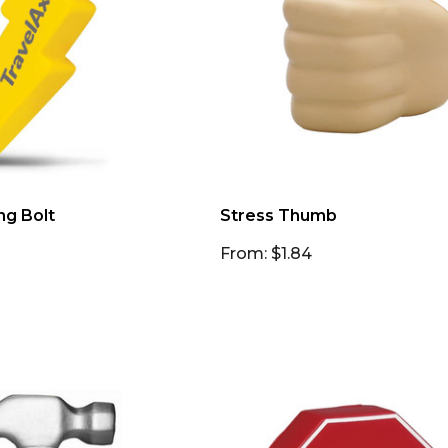
ng Bolt
Stress Thumb
From: $1.84