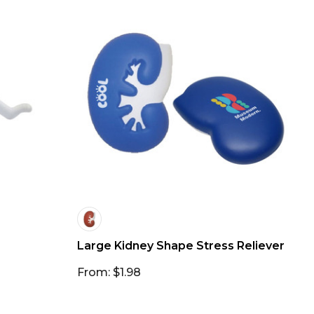
Large Kidney Shape Stress Reliever
From: $1.98