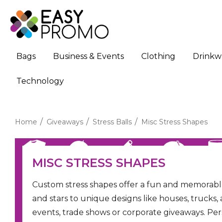
Bags
Business & Events
Clothing
Drinkw
Technology
Home
Giveaways
Stress Balls
Misc Stress Shapes
MISC STRESS SHAPES
Custom stress shapes offer a fun and memorab
and stars to unique designs like houses, trucks, 
events, trade shows or corporate giveaways. Per