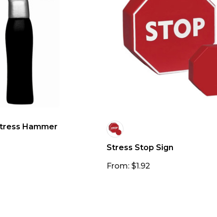
tress Hammer
Stress Stop Sign
From: $1.92