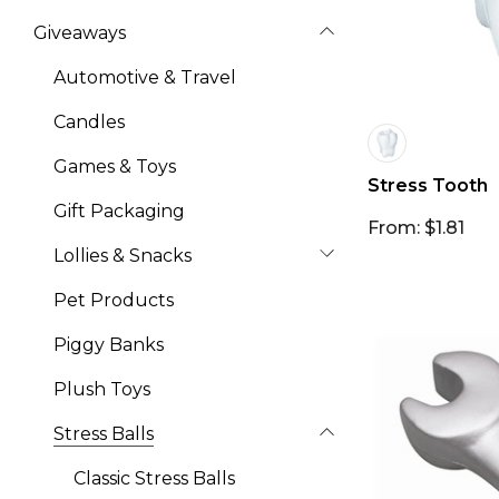
Giveaways
Automotive & Travel
Candles
Games & Toys
Stress Tooth
Gift Packaging
From: $1.81
Lollies & Snacks
Pet Products
Piggy Banks
Plush Toys
Stress Balls
Classic Stress Balls