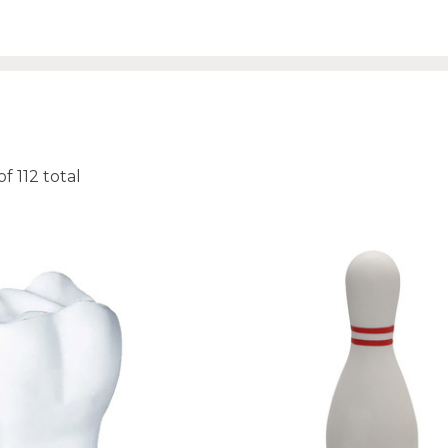
of
112
total