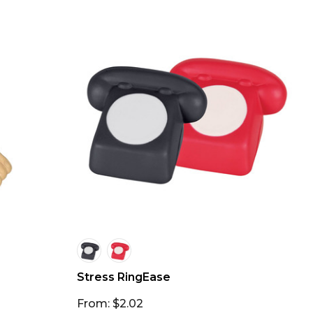
Stress RingEase
From: $2.02