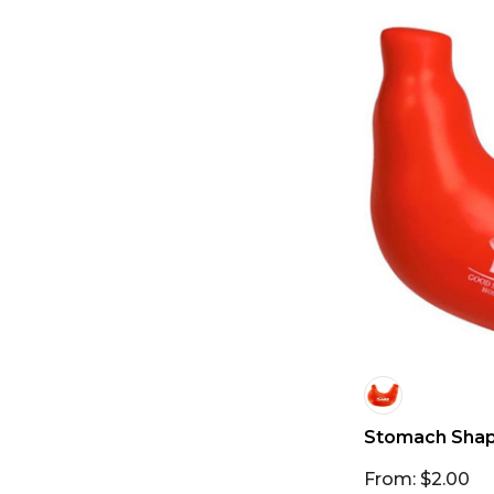
Stomach Shape
From: $2.00