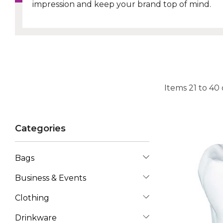
impression and keep your brand top of mind.
Items
21
to
40
Categories
Bags
Business & Events
Clothing
Drinkware