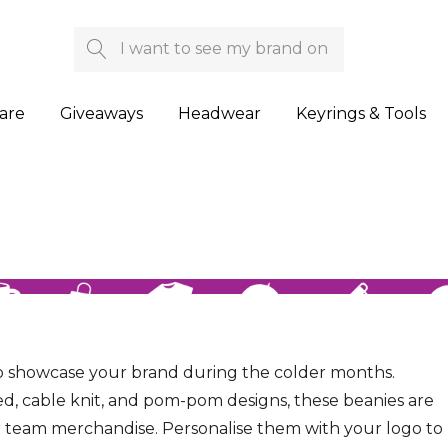
Search
are
Giveaways
Headwear
Keyrings & Tools
 to showcase your brand during the colder months.
itted, cable knit, and pom-pom designs, these beanies are
or team merchandise. Personalise them with your logo to