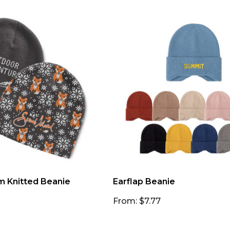
m Knitted Beanie
Earflap Beanie
From: $7.77