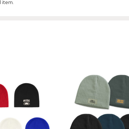
 item.