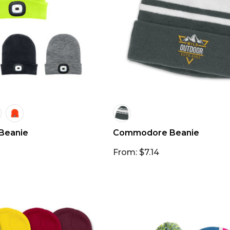
 Beanie
Commodore Beanie
From: $7.14