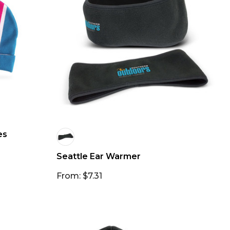
es
Seattle Ear Warmer
From: $7.31