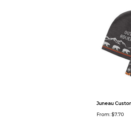
Juneau Custo
From: $7.70