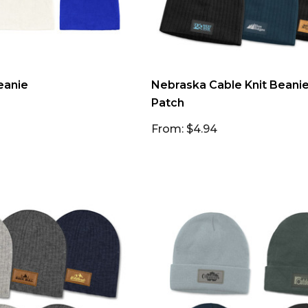
eanie
Nebraska Cable Knit Beani
Patch
From: $4.94