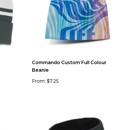
Commando Custom Full Colour
Beanie
From: $7.25