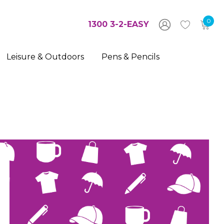
0
1300 3-2-EASY
Leisure & Outdoors
Pens & Pencils