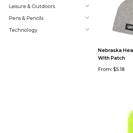
Leisure & Outdoors
Pens & Pencils
Technology
Nebraska Heat
With Patch
From: $5.18