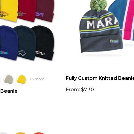
Fully Custom Knitted Beani
+3 more
From: $7.30
 Beanie