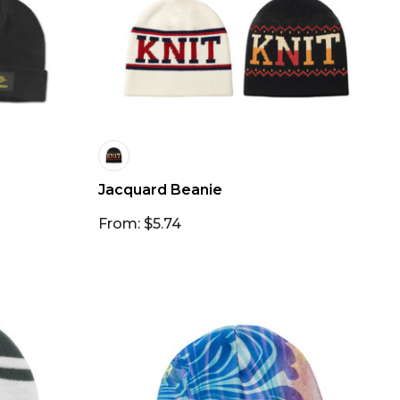
Jacquard Beanie
From: $5.74