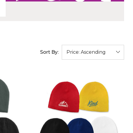
Sort By: