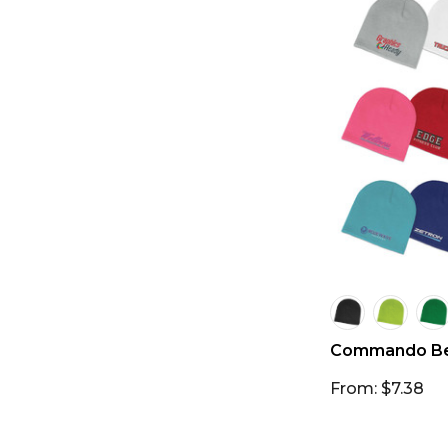
Commando Be
From: $7.38