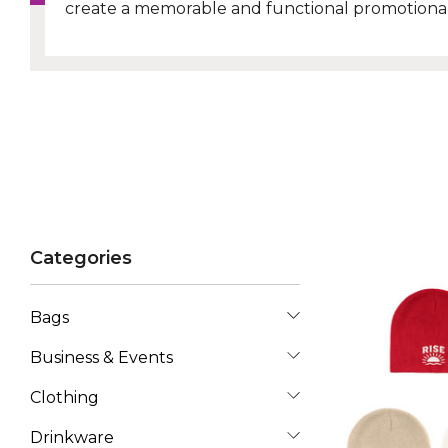
create a memorable and functional promotional
Categories
Bags
Business & Events
Clothing
Drinkware