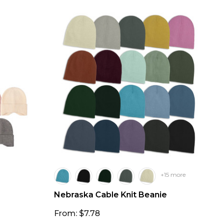
+15 more
Nebraska Cable Knit Beanie
From: $7.78