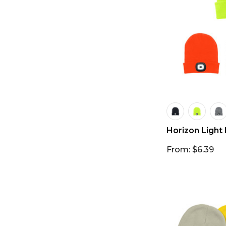
Horizon Light
From: $6.39