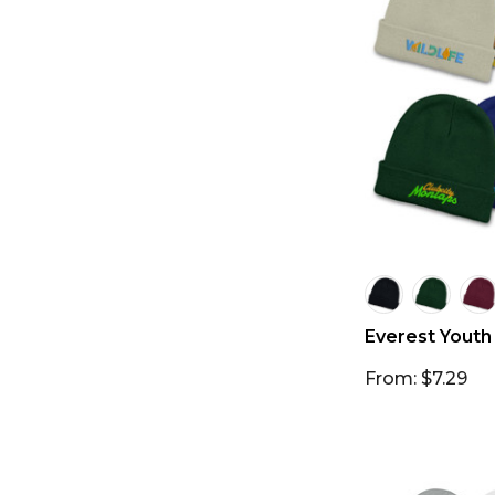
Everest Youth
From: $7.29