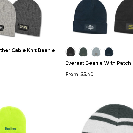
her Cable Knit Beanie
Everest Beanie With Patch
From: $5.40