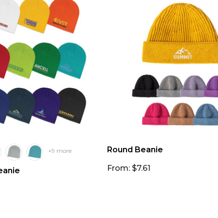
Round Beanie
+9 more
From: $7.61
anie