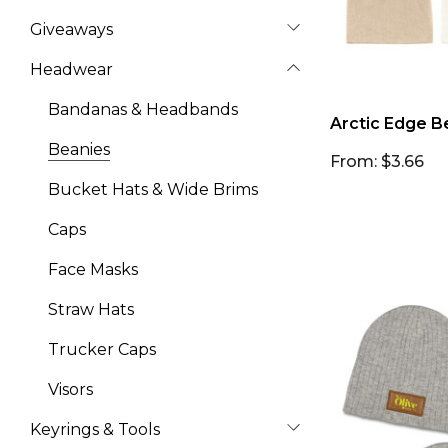
Giveaways
Headwear
Bandanas & Headbands
Arctic Edge B
Beanies
From: $3.66
Bucket Hats & Wide Brims
Caps
Face Masks
Straw Hats
Trucker Caps
Visors
Keyrings & Tools