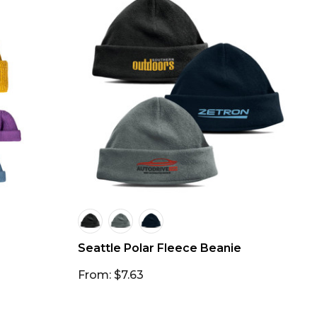
Seattle Polar Fleece Beanie
From: $7.63