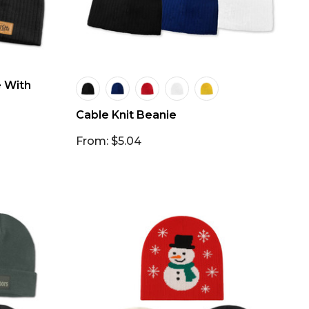
e With
Cable Knit Beanie
From: $5.04