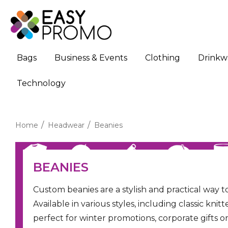
Bags
Business & Events
Clothing
Drinkw
Technology
Home
Headwear
Beanies
BEANIES
Custom beanies are a stylish and practical way
Available in various styles, including classic kn
perfect for winter promotions, corporate gifts 