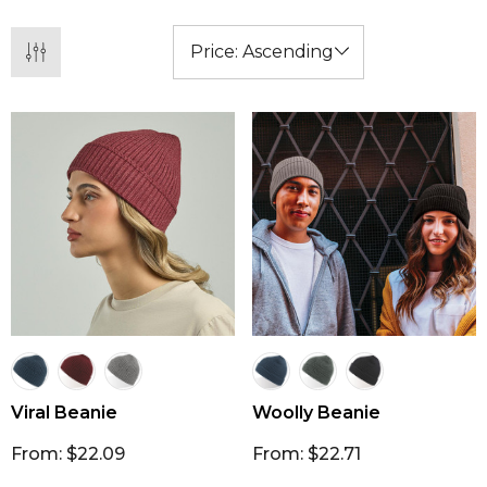
promotional item.
Viral Beanie
Woolly Beanie
From: $22.09
From: $22.71