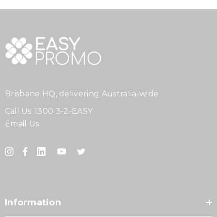
Brisbane HQ, delivering Australia-wide
Call Us:
1300 3-2-EASY
Email Us
Information