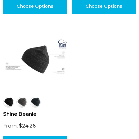
Choose Options
Choose Options
Shine Beanie
From: $24.26