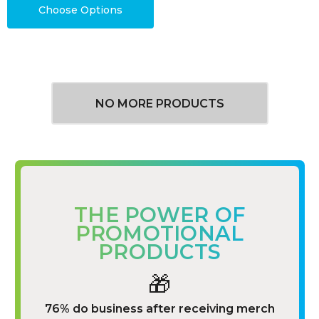
Choose Options
NO MORE PRODUCTS
THE POWER OF
PROMOTIONAL
PRODUCTS
🎁
76% do business after receiving merch