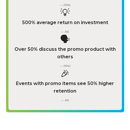
— PPAI
💡
500% average return on investment
— ASI
🗣️
Over 50% discuss the promo product with
others
— PPAI
🎉
Events with promo items see 50% higher
retention
— ASI