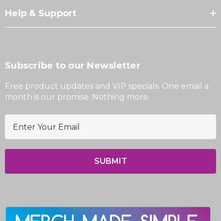
Help & Support
Subscribe to our Newsletter
Free product updates and VIP specials. One email a
month is our promise. Nothing more.
E
m
a
i
l
A
d
d
r