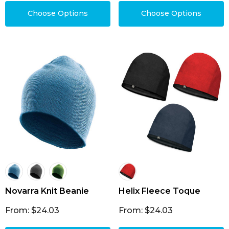
Choose Options
Choose Options
Novarra Knit Beanie
Helix Fleece Toque
From: $24.03
From: $24.03