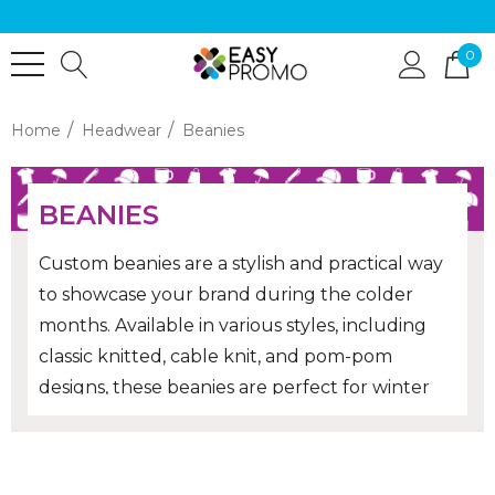
0
Home
Headwear
Beanies
BEANIES
Custom beanies are a stylish and practical way
to showcase your brand during the colder
months. Available in various styles, including
classic knitted, cable knit, and pom-pom
designs, these beanies are perfect for winter
promotions, corporate gifts or team
merchandise. Personalise them with your logo
to create a memorable and functional