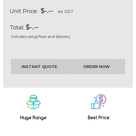
$-.--
Unit Price:
ex GST
$-.--
Total:
Includes setup fees and delivery
Current
Stock: