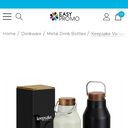
0
Home
Drinkware
Metal Drink Bottles
Keepsake Vacuum 