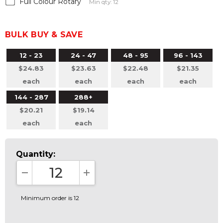
Full Colour Rotary
Min qty: 12
BULK BUY & SAVE
12 - 23
24 - 47
48 - 95
96 - 143
$24.83
$23.63
$22.48
$21.35
each
each
each
each
144 - 287
288+
$20.21
$19.14
each
each
Quantity:
DECREASE QUANTITY:
INCREASE QUANTITY:
Minimum order is 12