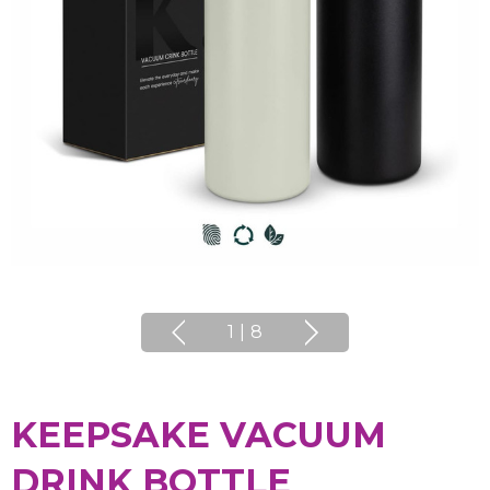
1
|
8
KEEPSAKE VACUUM
DRINK BOTTLE