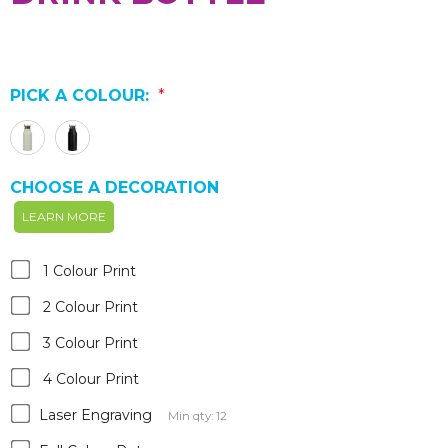
PICK A COLOUR:
*
CHOOSE A DECORATION
LEARN MORE
1 Colour Print
2 Colour Print
3 Colour Print
4 Colour Print
Laser Engraving
Min qty: 12