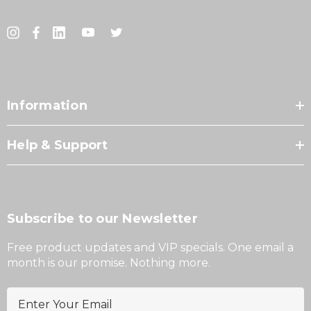
Information
Help & Support
Subscribe to our Newsletter
Free product updates and VIP specials. One email a
month is our promise. Nothing more.
E