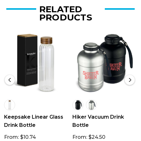
RELATED
PRODUCTS
Keepsake Linear Glass
Hiker Vacuum Drink
Drink Bottle
Bottle
From: $10.74
From: $24.50