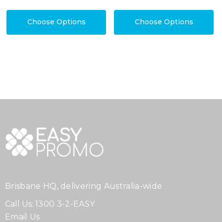
Choose Options
Choose Options
Brisbane HQ, delivering Australia-wide
Call Us:
1300 3-2-EASY
Email Us