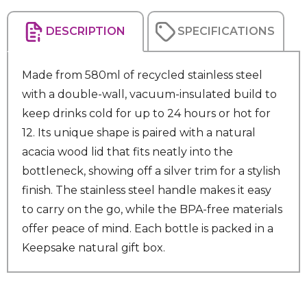
DESCRIPTION
SPECIFICATIONS
Made from 580ml of recycled stainless steel
with a double-wall, vacuum-insulated build to
keep drinks cold for up to 24 hours or hot for
12. Its unique shape is paired with a natural
acacia wood lid that fits neatly into the
bottleneck, showing off a silver trim for a stylish
finish. The stainless steel handle makes it easy
to carry on the go, while the BPA-free materials
offer peace of mind. Each bottle is packed in a
Keepsake natural gift box.