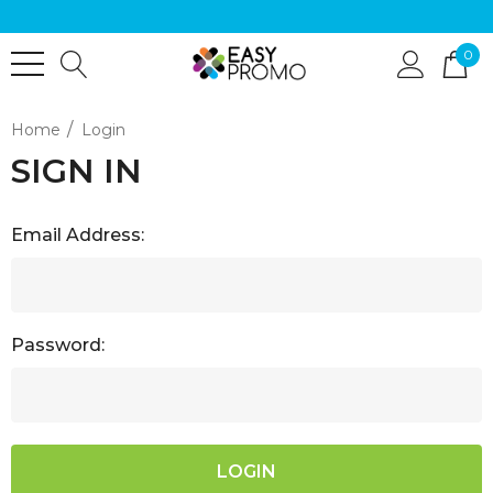
0
Home
Login
SIGN IN
Email Address:
Password: