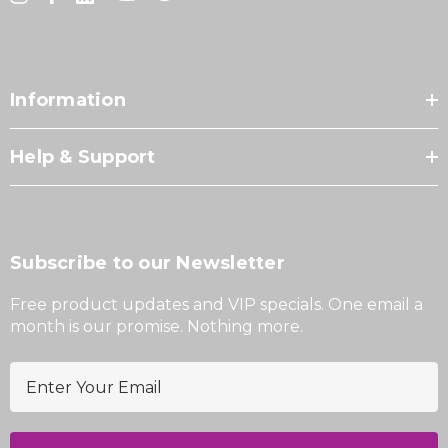
Information
Help & Support
Subscribe to our Newsletter
Free product updates and VIP specials. One email a
month is our promise. Nothing more.
E
m
a