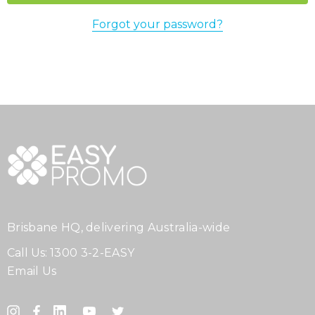
Forgot your password?
Brisbane HQ, delivering Australia-wide
Call Us:
1300 3-2-EASY
Email Us