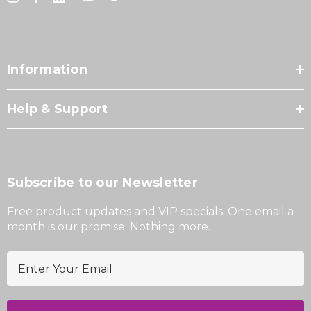
Information
Help & Support
Subscribe to our Newsletter
Free product updates and VIP specials. One email a
month is our promise. Nothing more.
E
m
a