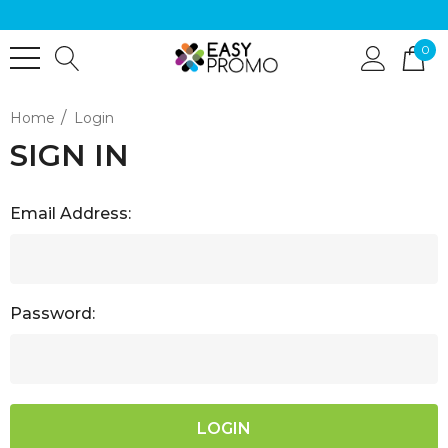
0
Home
Login
SIGN IN
Email Address:
Password: