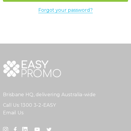
Forgot your password?
Brisbane HQ, delivering Australia-wide
Call Us:
1300 3-2-EASY
Email Us