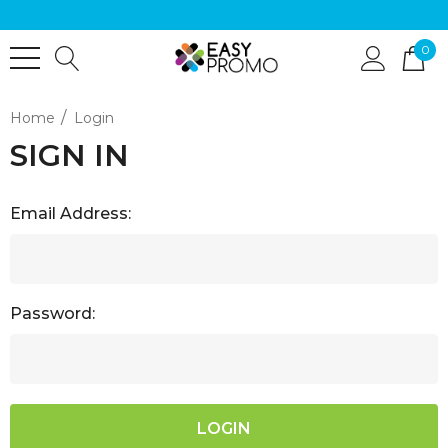
0
Home
Login
SIGN IN
Email Address:
Password: