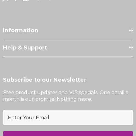
Information
Help & Support
Subscribe to our Newsletter
Free product updates and VIP specials. One email a
month is our promise. Nothing more.
E
m
a