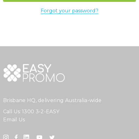
Forgot your password?
Brisbane HQ, delivering Australia-wide
Call Us:
1300 3-2-EASY
Email Us