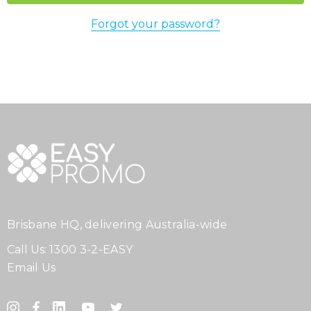
Forgot your password?
Brisbane HQ, delivering Australia-wide
Call Us:
1300 3-2-EASY
Email Us