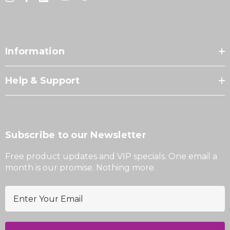
Information
Help & Support
Subscribe to our Newsletter
Free product updates and VIP specials. One email a
month is our promise. Nothing more.
E
m
a