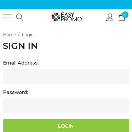
0
Home
Login
SIGN IN
Email Address:
Password: