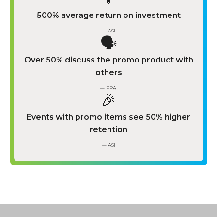
500% average return on investment
— ASI
🗣️
Over 50% discuss the promo product with
others
— PPAI
🎉
Events with promo items see 50% higher
retention
— ASI