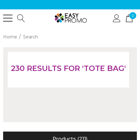
0
Home
Search
230 RESULTS FOR 'TOTE BAG'
Products (211)