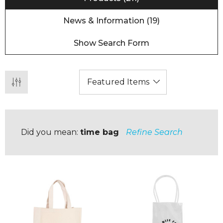
News & Information (19)
Show Search Form
Did you mean:
time bag
Refine Search