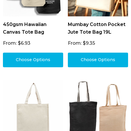
450gsm Hawaiian
Mumbay Cotton Pocket
Canvas Tote Bag
Jute Tote Bag 19L
From: $6.93
From: $9.35
Choose Options
Choose Options