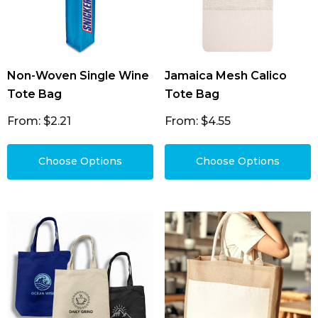
Non-Woven Single Wine
Jamaica Mesh Calico
Tote Bag
Tote Bag
From: $2.21
From: $4.55
Choose Options
Choose Options