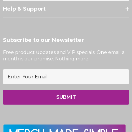
Help & Support
Subscribe to our Newsletter
Free product updates and VIP specials. One email a
month is our promise. Nothing more.
E
m
a
i
l
A
d
d
r