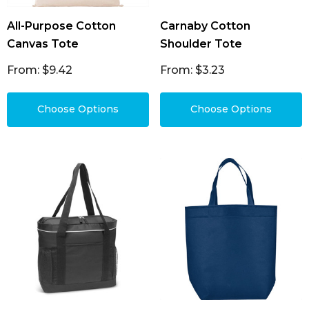
All-Purpose Cotton
Carnaby Cotton
Canvas Tote
Shoulder Tote
From: $9.42
From: $3.23
Choose Options
Choose Options