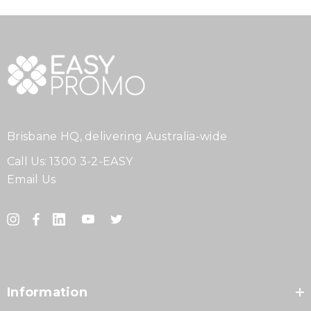
Brisbane HQ, delivering Australia-wide
Call Us:
1300 3-2-EASY
Email Us
Information