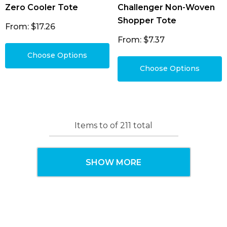
Zero Cooler Tote
Challenger Non-Woven
Shopper Tote
From: $17.26
From: $7.37
Choose Options
Choose Options
Items
to
of
211
total
SHOW MORE