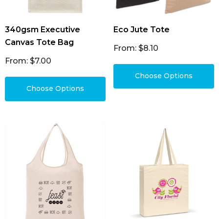
340gsm Executive
Eco Jute Tote
Canvas Tote Bag
From: $8.10
From: $7.00
Choose Options
Choose Options