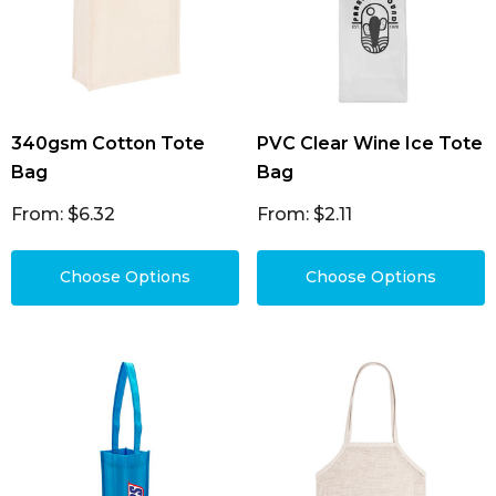
340gsm Cotton Tote
PVC Clear Wine Ice Tote
Bag
Bag
From: $6.32
From: $2.11
Choose Options
Choose Options