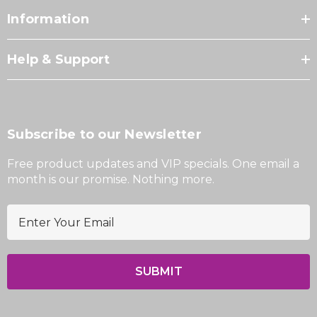
Information
Help & Support
Subscribe to our Newsletter
Free product updates and VIP specials. One email a
month is our promise. Nothing more.
E
m
a
i
l
A