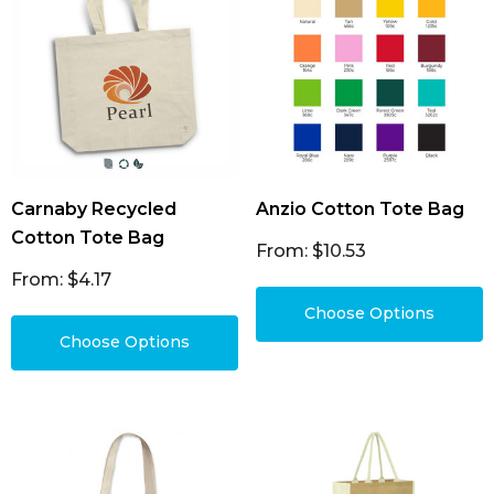
Carnaby Recycled
Anzio Cotton Tote Bag
Cotton Tote Bag
From: $10.53
From: $4.17
Choose Options
Choose Options