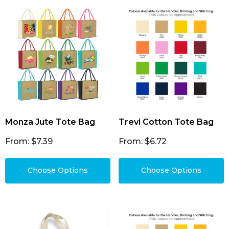
Monza Jute Tote Bag
Trevi Cotton Tote Bag
From: $7.39
From: $6.72
Choose Options
Choose Options