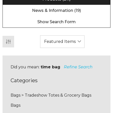
News & Information (19)
Show Search Form
Did you mean:
time bag
Refine Search
Categories
Bags
>
Tradeshow Totes & Grocery Bags
Bags