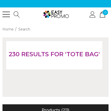
0
Home
Search
230 RESULTS FOR 'TOTE BAG'
Products (211)