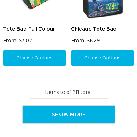
Tote Bag-Full Colour
Chicago Tote Bag
From: $3.02
From: $6.29
Choose Options
Choose Options
Items
to
of
211
total
SHOW MORE