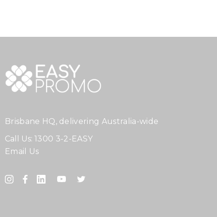
Brisbane HQ, delivering Australia-wide
Call Us:
1300 3-2-EASY
Email Us