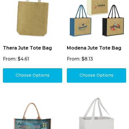
Thera Jute Tote Bag
Modena Jute Tote Bag
From: $4.61
From: $8.13
Choose Options
Choose Options