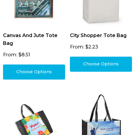
Canvas And Jute Tote
City Shopper Tote Bag
Bag
From: $2.23
From: $8.51
Choose Options
Choose Options