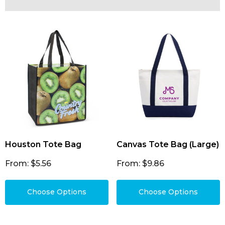
Houston Tote Bag
Canvas Tote Bag (Large)
From: $5.56
From: $9.86
Choose Options
Choose Options