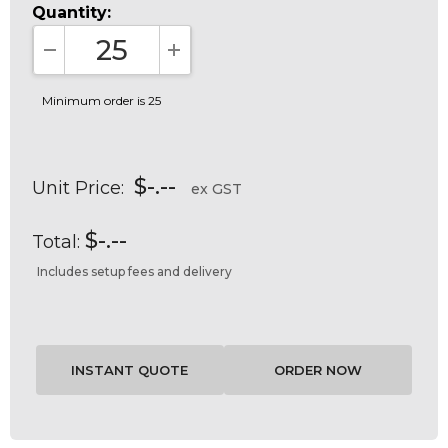
Quantity:
DECREASE QUANTITY:
INCREASE QUANTITY:
Minimum order is 25
$-.--
Unit Price:
ex GST
$-.--
Total:
Includes setup fees and delivery