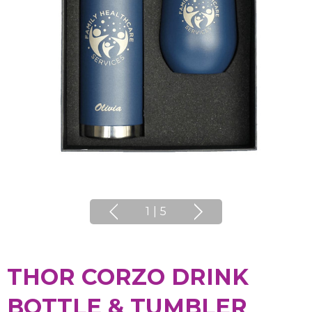
1
|
5
THOR CORZO DRINK
BOTTLE & TUMBLER