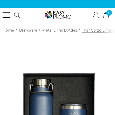
0
Home
Drinkware
Metal Drink Bottles
Thor Corzo Drink B