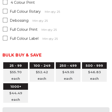
4 Colour Print
Full Colour Rotary
Min qty: 25
Debossing
Min qty: 25
Full Colour Print
Min qty: 25
Full Colour Label
Min qty: 25
BULK BUY & SAVE
25 - 99
100 - 249
250 - 499
500 - 999
$55.70
$52.42
$49.55
$46.83
each
each
each
each
1000+
$44.49
each