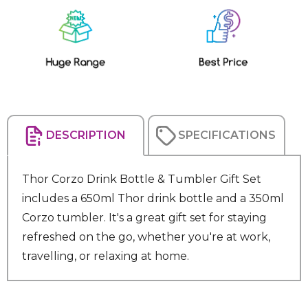
Current
Stock:
DESCRIPTION
SPECIFICATIONS
Thor Corzo Drink Bottle & Tumbler Gift Set
includes a 650ml Thor drink bottle and a 350ml
Corzo tumbler. It's a great gift set for staying
refreshed on the go, whether you're at work,
travelling, or relaxing at home.