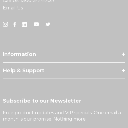
Call Us:
1300 3-2-EASY
Email Us
Information
Help & Support
Subscribe to our Newsletter
Free product updates and VIP specials. One email a
month is our promise. Nothing more.