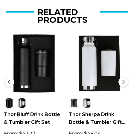
RELATED
PRODUCTS
Thor Bluff Drink Bottle
Thor Sherpa Drink
& Tumbler Gift Set
Bottle & Tumbler Gift
Set
From: $42.27
From: $46.04