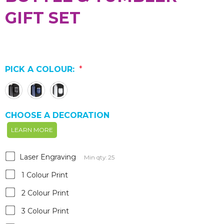
GIFT SET
PICK A COLOUR:
*
CHOOSE A DECORATION
LEARN MORE
Laser Engraving
Min qty: 25
1 Colour Print
2 Colour Print
3 Colour Print