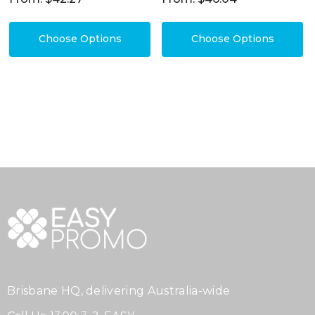
Choose Options
Choose Options
Brisbane HQ, delivering Australia-wide