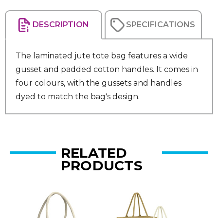
DESCRIPTION
SPECIFICATIONS
The laminated jute tote bag features a wide
gusset and padded cotton handles. It comes in
four colours, with the gussets and handles
dyed to match the bag's design.
RELATED
PRODUCTS