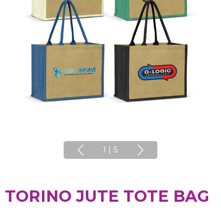
1
|
5
TORINO JUTE TOTE BAG