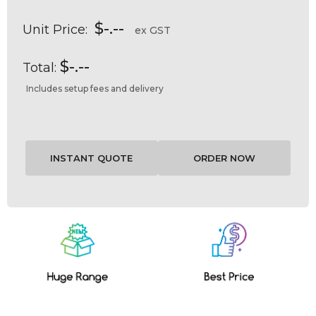
$-.--
Unit Price:
ex GST
$-.--
Total:
Includes setup fees and delivery
Current
Stock: