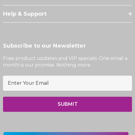
Help & Support
Subscribe to our Newsletter
Free product updates and VIP specials. One email a
month is our promise. Nothing more.
E
m
a
i
l
A
d
d