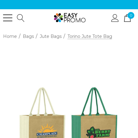
0
Home
Bags
Jute Bags
Torino Jute Tote Bag