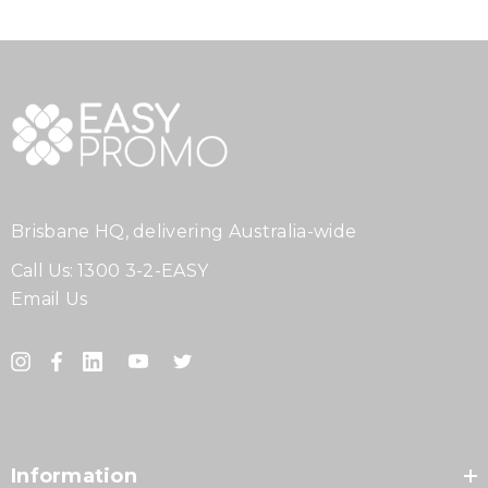
Brisbane HQ, delivering Australia-wide
Call Us:
1300 3-2-EASY
Email Us
Information