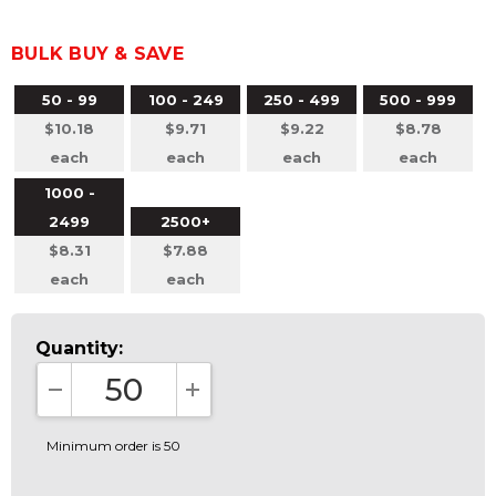
BULK BUY & SAVE
50 - 99
100 - 249
250 - 499
500 - 999
$10.18
$9.71
$9.22
$8.78
each
each
each
each
1000 -
2499
2500+
$8.31
$7.88
each
each
Quantity:
DECREASE QUANTITY:
INCREASE QUANTITY:
Minimum order is 50