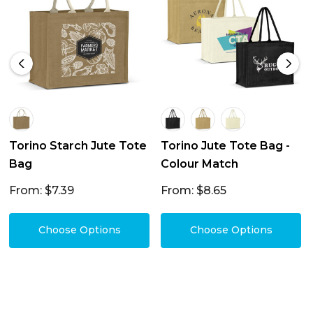
Torino Starch Jute Tote
Torino Jute Tote Bag -
Bag
Colour Match
From: $7.39
From: $8.65
Choose Options
Choose Options