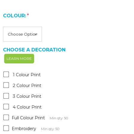
COLOUR:
*
CHOOSE A DECORATION
LEARN MORE
1 Colour Print
2 Colour Print
3 Colour Print
4 Colour Print
Full Colour Print
Min qty: 50
Embroidery
Min qty: 50