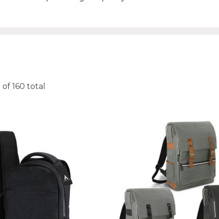
0
of
160
total