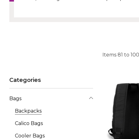
Items
81
to
10
Categories
Bags
Backpacks
Calico Bags
Cooler Bags