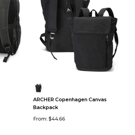
ARCHER Copenhagen Canvas
Backpack
From: $44.66