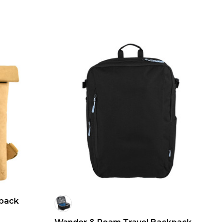
kpack