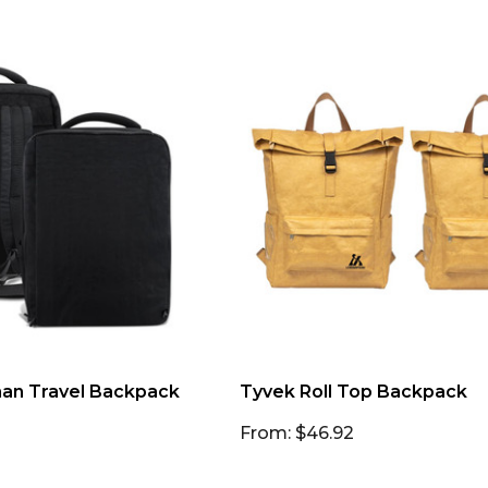
n Travel Backpack
Tyvek Roll Top Backpack
From: $46.92