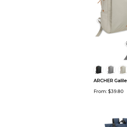
ARCHER Galile
From: $39.80