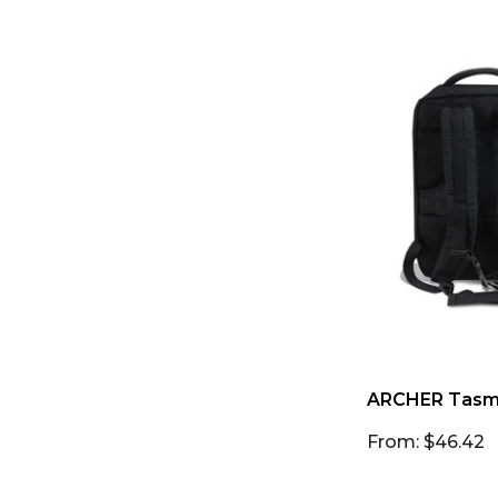
ARCHER Tasma
From: $46.42