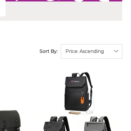
Sort By: