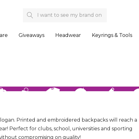
Search
are
Giveaways
Headwear
Keyrings & Tools
slogan. Printed and embroidered backpacks will reach a
! Perfect for clubs, school, universities and sporting
without compromising on quality!