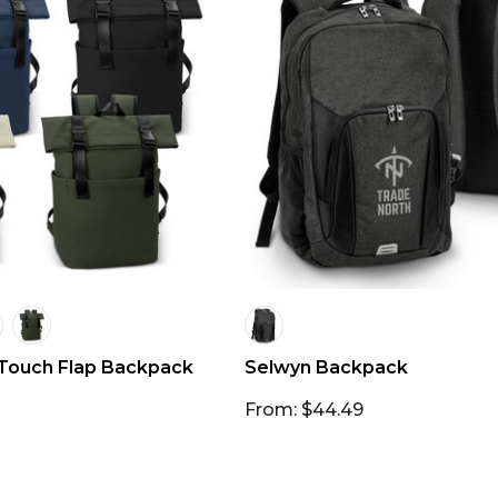
Touch Flap Backpack
Selwyn Backpack
From: $44.49