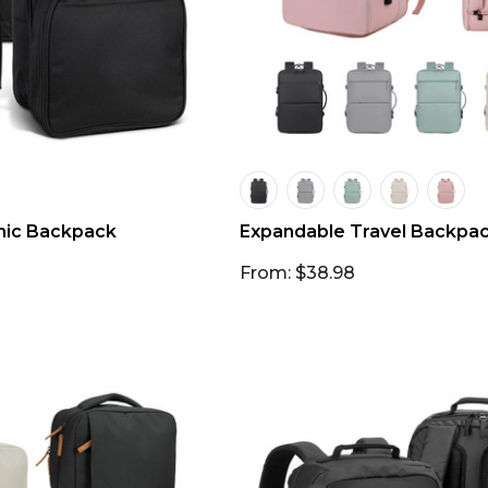
nic Backpack
Expandable Travel Backpa
From: $38.98