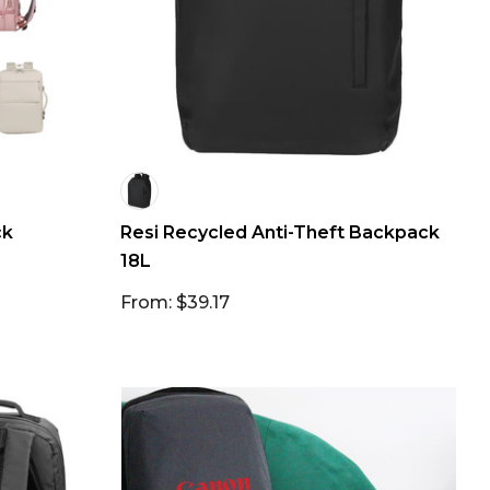
ck
Resi Recycled Anti-Theft Backpack
18L
From: $39.17