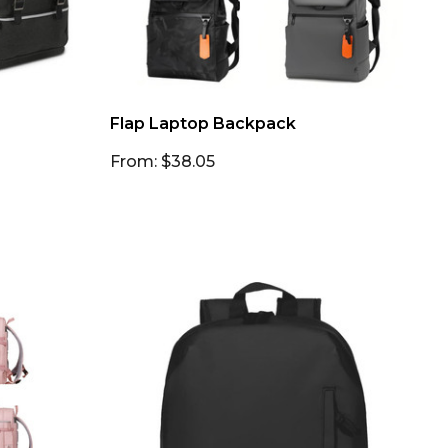
Flap Laptop Backpack
From: $38.05