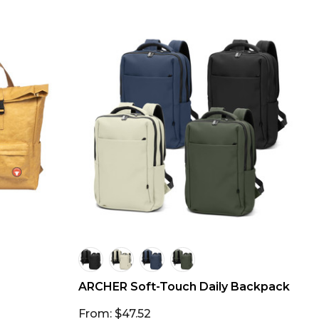
ARCHER Soft-Touch Daily Backpack
From: $47.52