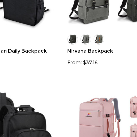
n Daily Backpack
Nirvana Backpack
From: $37.16