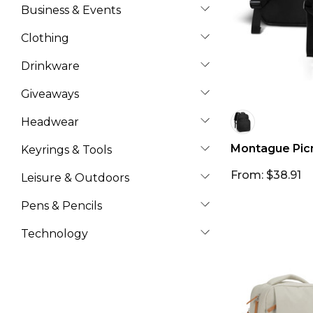
Business & Events
Clothing
Drinkware
Giveaways
Headwear
Montague Pic
Keyrings & Tools
From: $38.91
Leisure & Outdoors
Pens & Pencils
Technology