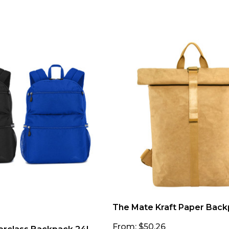
The Mate Kraft Paper Bac
From: $50.26