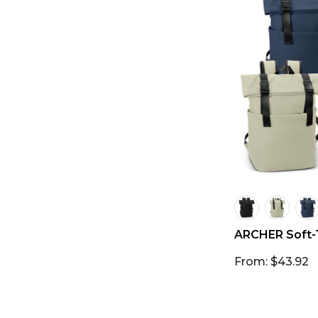
ARCHER Soft-
From: $43.92