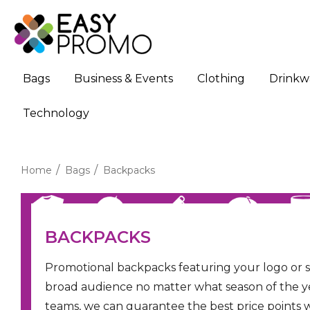
Bags
Business & Events
Clothing
Drinkw
Technology
Home
Bags
Backpacks
BACKPACKS
Promotional backpacks featuring your logo or 
broad audience no matter what season of the year
teams, we can guarantee the best price points 