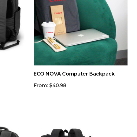
ECO NOVA Computer Backpack
From: $40.98