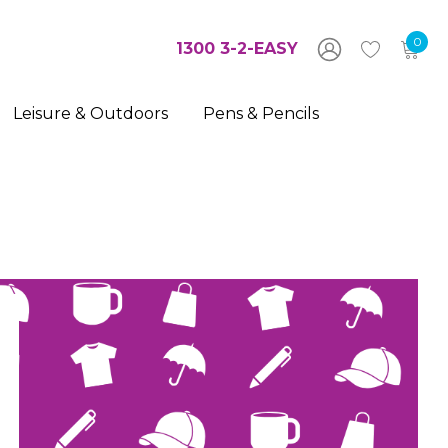
0
1300 3-2-EASY
Leisure & Outdoors
Pens & Pencils