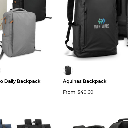
o Daily Backpack
Aquinas Backpack
From: $40.60