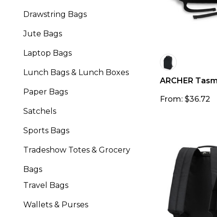
Drawstring Bags
Jute Bags
Laptop Bags
Lunch Bags & Lunch Boxes
ARCHER Tasma
Paper Bags
From: $36.72
Satchels
Sports Bags
Tradeshow Totes & Grocery
Bags
Travel Bags
Wallets & Purses