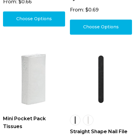
From: $0.66
From: $0.69
Choose Options
Choose Options
Mini Pocket Pack
Tissues
Straight Shape Nail File