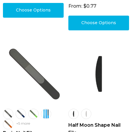
From: $0.77
Choose Options
Choose Options
+5 more
Half Moon Shape Nail