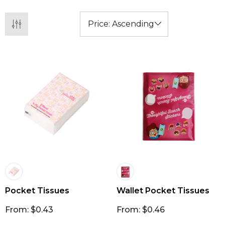
Pocket Tissues
Wallet Pocket Tissues
From: $0.43
From: $0.46