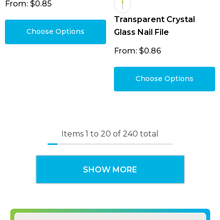
From: $0.85
Transparent Crystal
Choose Options
Glass Nail File
From: $0.86
Choose Options
Items
1
to
20
of
240
total
SHOW MORE