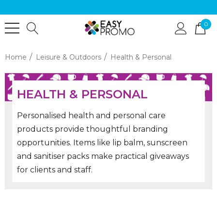
0
Home
Leisure & Outdoors
Health & Personal
HEALTH & PERSONAL
Personalised health and personal care
products provide thoughtful branding
opportunities. Items like lip balm, sunscreen
and sanitiser packs make practical giveaways
for clients and staff.