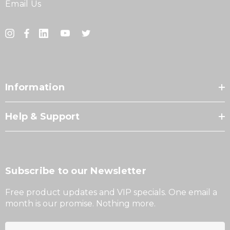
Email Us
Information
Help & Support
Subscribe to our Newsletter
Free product updates and VIP specials. One email a
month is our promise. Nothing more.
E