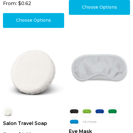
From: $0.62
Choose Options
Choose Options
+6 more
Salon Travel Soap
Eye Mask