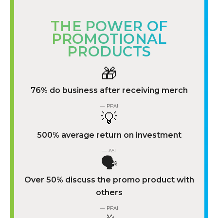
THE POWER OF
PROMOTIONAL
PRODUCTS
🎁
76% do business after receiving merch
— PPAI
💡
500% average return on investment
— ASI
🗣️
Over 50% discuss the promo product with
others
— PPAI