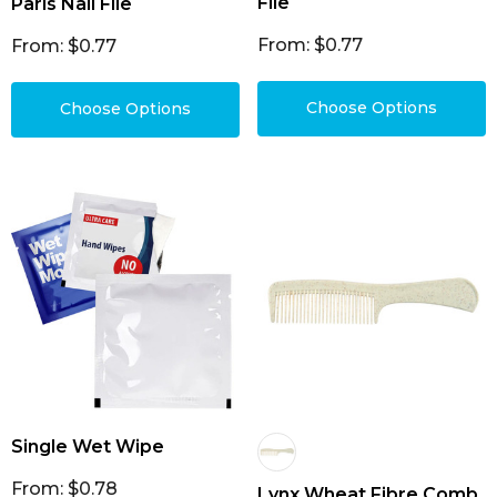
File
Paris Nail File
From: $0.77
From: $0.77
Choose Options
Choose Options
Single Wet Wipe
From: $0.78
Lynx Wheat Fibre Comb