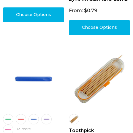
From: $0.79
Choose Options
Choose Options
+3 more
Toothpick