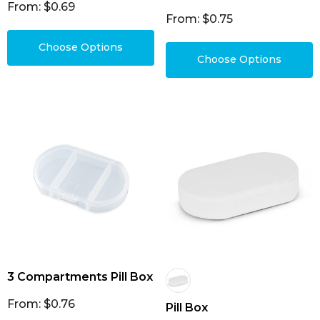
From: $0.69
From: $0.75
Choose Options
Choose Options
3 Compartments Pill Box
From: $0.76
Pill Box