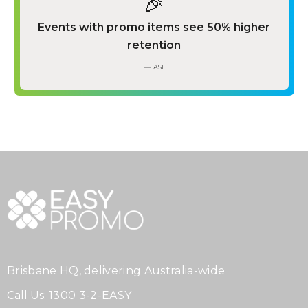
🎉
Events with promo items see 50% higher
retention
— ASI
Brisbane HQ, delivering Australia-wide
Call Us:
1300 3-2-EASY