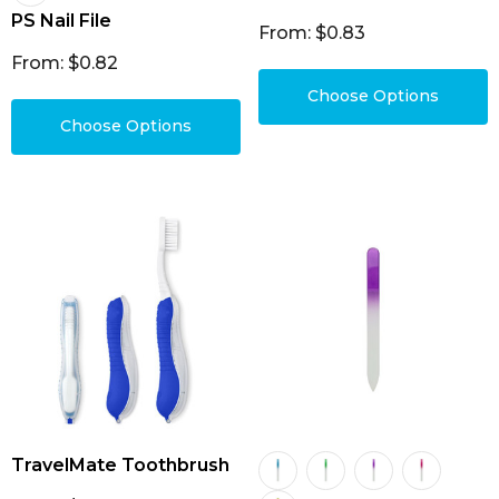
PS Nail File
From: $0.83
From: $0.82
Choose Options
Choose Options
TravelMate Toothbrush