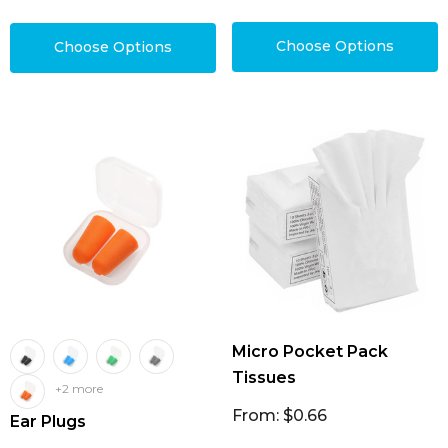
Choose Options
Choose Options
Micro Pocket Pack
Tissues
+2 more
From: $0.66
Ear Plugs