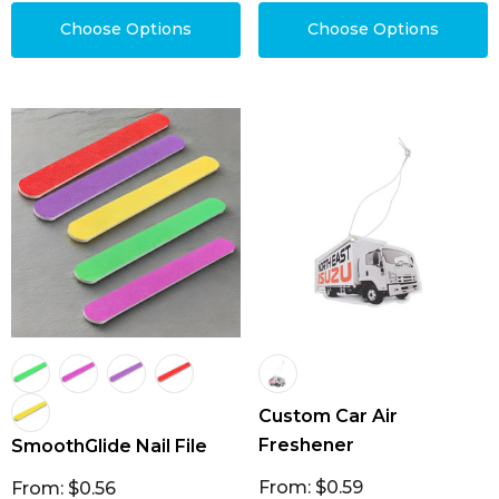
Choose Options
Choose Options
Custom Car Air
Freshener
SmoothGlide Nail File
From: $0.59
From: $0.56