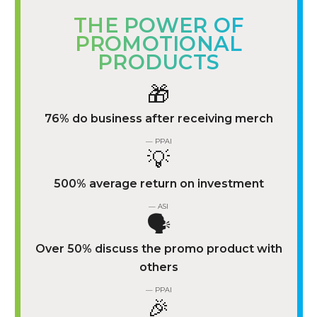
THE POWER OF
PROMOTIONAL
PRODUCTS
🎁
76% do business after receiving merch
— PPAI
💡
500% average return on investment
— ASI
🗣️
Over 50% discuss the promo product with
others
— PPAI
🎉