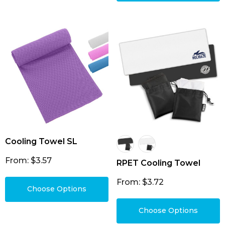
Cooling Towel SL
From: $3.57
RPET Cooling Towel
From: $3.72
Choose Options
Choose Options