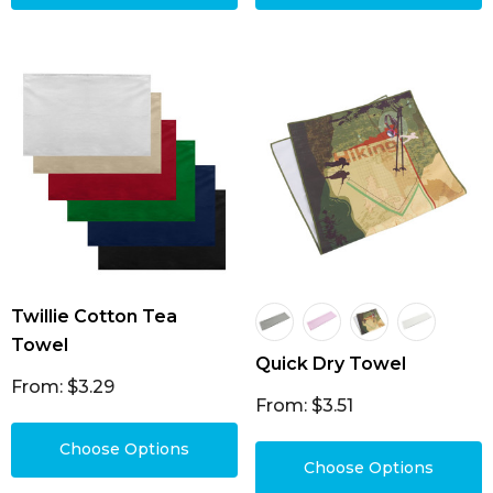
Twillie Cotton Tea
Towel
Quick Dry Towel
From: $3.29
From: $3.51
Choose Options
Choose Options