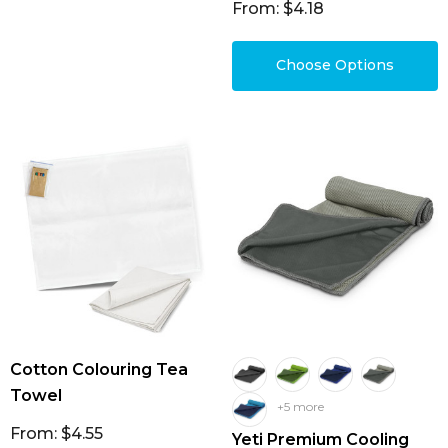
From: $4.18
Choose Options
Cotton Colouring Tea
Towel
+5 more
From: $4.55
Yeti Premium Cooling