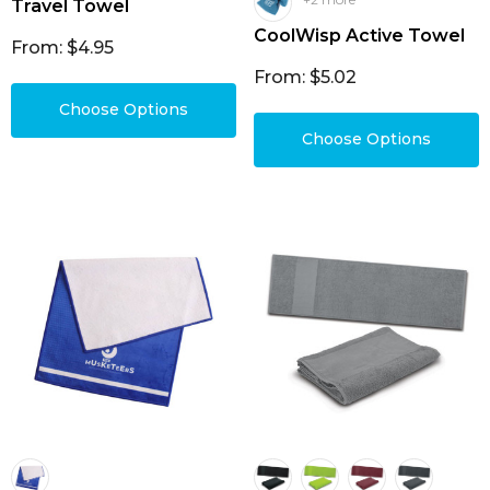
Travel Towel
CoolWisp Active Towel
From: $4.95
From: $5.02
Choose Options
Choose Options