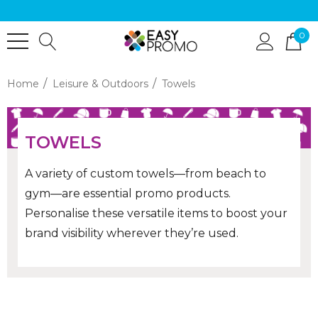
0
Home
Leisure & Outdoors
Towels
TOWELS
A variety of custom towels—from beach to
gym—are essential promo products.
Personalise these versatile items to boost your
brand visibility wherever they’re used.