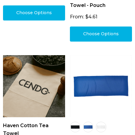
Towel - Pouch
Choose Options
From: $4.61
Choose Options
Haven Cotton Tea
Towel