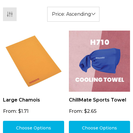
Large Chamois
ChillMate Sports Towel
From: $1.71
From: $2.65
Choose Options
Choose Options