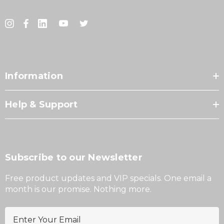
Information
Help & Support
Subscribe to our Newsletter
Free product updates and VIP specials. One email a
month is our promise. Nothing more.
E