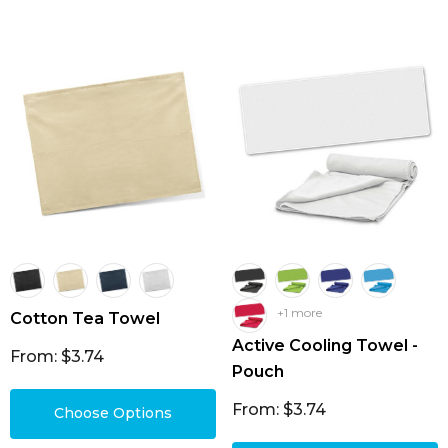
+1 more
Cotton Tea Towel
Active Cooling Towel -
From: $3.74
Pouch
From: $3.74
Choose Options