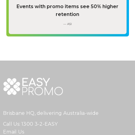
Events with promo items see 50% higher
retention
— ASI
Brisbane HQ, delivering Australia-wide
Call Us:
1300 3-2-EASY
Email Us