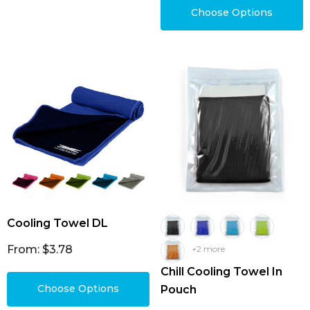
Choose Options
Cooling Towel DL
From: $3.78
+2 more
Chill Cooling Towel In
Choose Options
Pouch