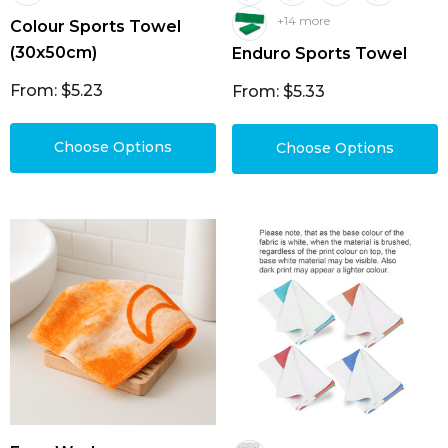
+14 more
Colour Sports Towel
(30x50cm)
Enduro Sports Towel
From: $5.23
From: $5.33
Choose Options
Choose Options