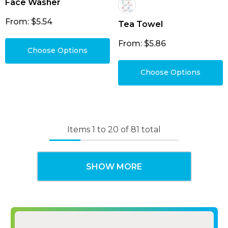
Face Washer
From: $5.54
Tea Towel
From: $5.86
Choose Options
Choose Options
Items
1
to
20
of
81
total
SHOW MORE