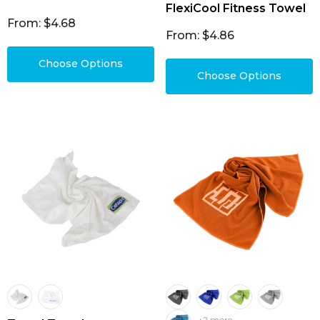
FlexiCool Fitness Towel
From: $4.68
From: $4.86
Choose Options
Choose Options
+2 more