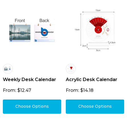
Weekly Desk Calendar
Acrylic Desk Calendar
From: $12.47
From: $14.18
Choose Options
Choose Options