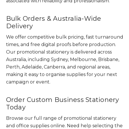
associated with reliability and professionalism.
Bulk Orders & Australia-Wide
Delivery
We offer competitive bulk pricing, fast turnaround
times, and free digital proofs before production.
Our promotional stationery is delivered across
Australia, including Sydney, Melbourne, Brisbane,
Perth, Adelaide, Canberra, and regional areas,
making it easy to organise supplies for your next
campaign or event.
Order Custom Business Stationery
Today
Browse our full range of promotional stationery
and office supplies online. Need help selecting the