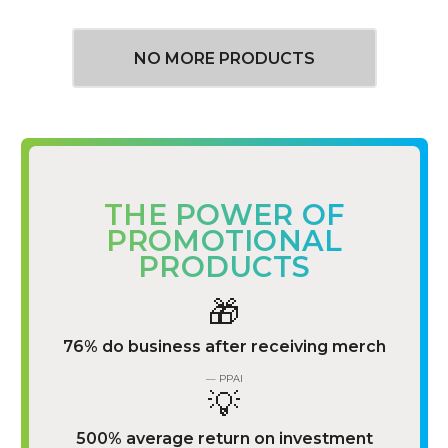
NO MORE PRODUCTS
THE POWER OF
PROMOTIONAL
PRODUCTS
🎁
76% do business after receiving merch
— PPAI
💡
500% average return on investment