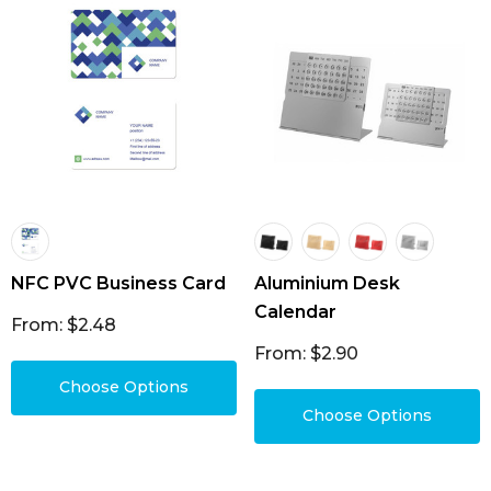
NFC PVC Business Card
Aluminium Desk
Calendar
From: $2.48
From: $2.90
Choose Options
Choose Options