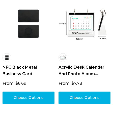
NFC Black Metal
Acrylic Desk Calendar
Business Card
And Photo Album
Organiser
From: $6.69
From: $7.78
Choose Options
Choose Options