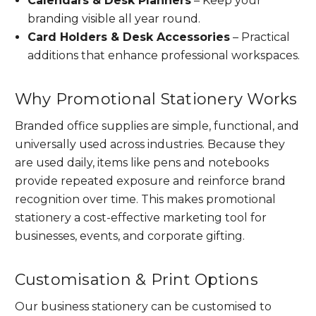
Calendars & Desk Planners
– Keep your
branding visible all year round.
Card Holders & Desk Accessories
– Practical
additions that enhance professional workspaces.
Why Promotional Stationery Works
Branded office supplies are simple, functional, and
universally used across industries. Because they
are used daily, items like pens and notebooks
provide repeated exposure and reinforce brand
recognition over time. This makes promotional
stationery a cost-effective marketing tool for
businesses, events, and corporate gifting.
Customisation & Print Options
Our business stationery can be customised to