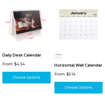
Daily Desk Calendar
From: $4.34
Horizontal Wall Calendar
From: $5.14
Choose Options
Choose Options