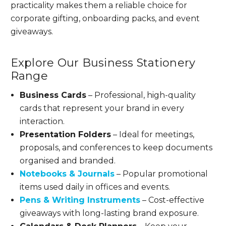
practicality makes them a reliable choice for
corporate gifting, onboarding packs, and event
giveaways.
Explore Our Business Stationery
Range
Business Cards
– Professional, high-quality
cards that represent your brand in every
interaction.
Presentation Folders
– Ideal for meetings,
proposals, and conferences to keep documents
organised and branded.
Notebooks & Journals
– Popular promotional
items used daily in offices and events.
Pens & Writing Instruments
– Cost-effective
giveaways with long-lasting brand exposure.