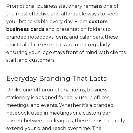
Promotional business stationery remains one of
the most effective and affordable ways to keep
your brand visible every day. From
custom
business cards
and presentation folders to
branded notebooks, pens, and calendars, these
practical office essentials are used regularly —
ensuring your logo stays front of mind with clients,
staff, and customers.
Everyday Branding That Lasts
Unlike one-off promotional items, business
stationery is designed for daily use in offices,
meetings, and events. Whether it’s a branded
notebook used in meetings or a custom pen
passed between colleagues, these items naturally
extend your brand reach over time. Their