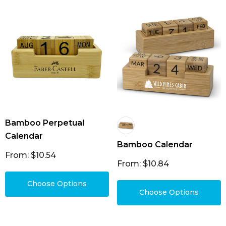
Bamboo Perpetual
Calendar
Bamboo Calendar
From: $10.54
From: $10.84
Choose Options
Choose Options