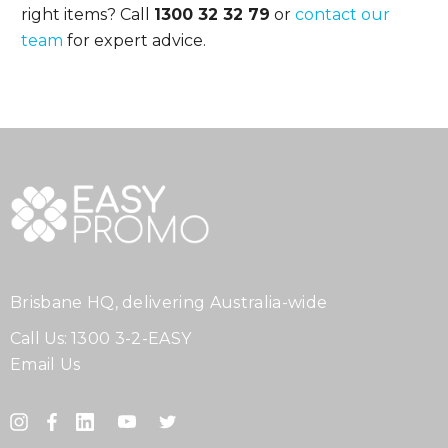
right items? Call
1300 32 32 79
or
contact our
team
for expert advice.
Brisbane HQ, delivering Australia-wide
Call Us:
1300 3-2-EASY
Email Us