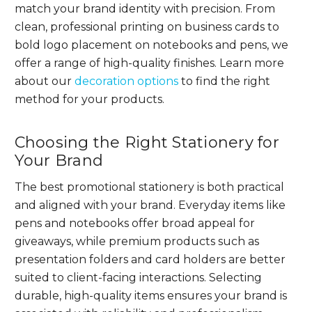
match your brand identity with precision. From
clean, professional printing on business cards to
bold logo placement on notebooks and pens, we
offer a range of high-quality finishes. Learn more
about our
decoration options
to find the right
method for your products.
Choosing the Right Stationery for
Your Brand
The best promotional stationery is both practical
and aligned with your brand. Everyday items like
pens and notebooks offer broad appeal for
giveaways, while premium products such as
presentation folders and card holders are better
suited to client-facing interactions. Selecting
durable, high-quality items ensures your brand is