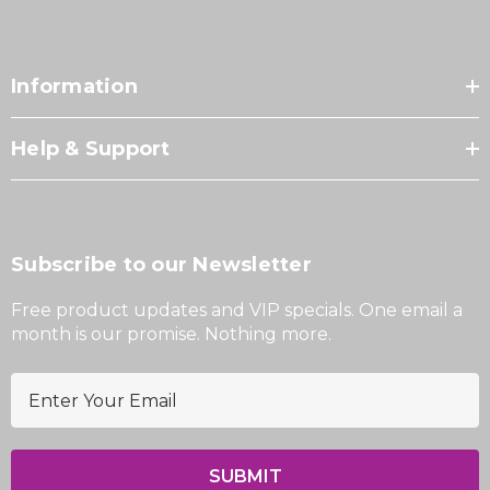
Information
Help & Support
Subscribe to our Newsletter
Free product updates and VIP specials. One email a
month is our promise. Nothing more.
E
m
a
i