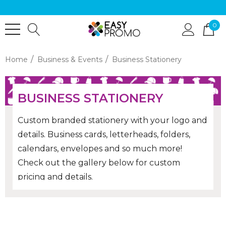
0
Home
Business & Events
Business Stationery
BUSINESS STATIONERY
Custom branded stationery with your logo and
details. Business cards, letterheads, folders,
calendars, envelopes and so much more!
Check out the gallery below for custom
pricing and details.