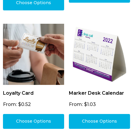
Choose Options
Loyalty Card
Marker Desk Calendar
From: $0.52
From: $1.03
Choose Options
Choose Options