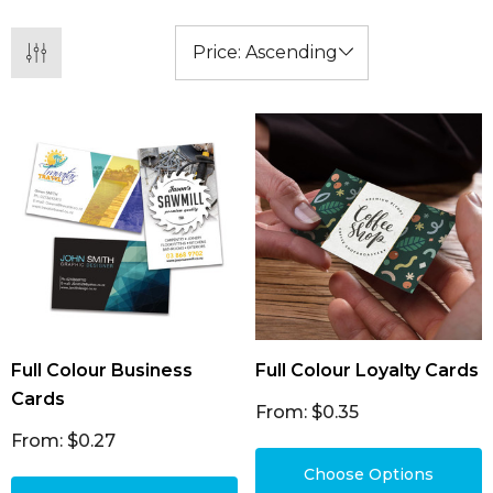
Full Colour Business
Full Colour Loyalty Cards
Cards
From: $0.35
From: $0.27
Choose Options