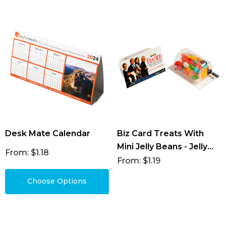
Desk Mate Calendar
Biz Card Treats With
Mini Jelly Beans - Jelly
From: $1.18
Beans 25g (Mixed &
From: $1.19
Corp Colours)
Choose Options