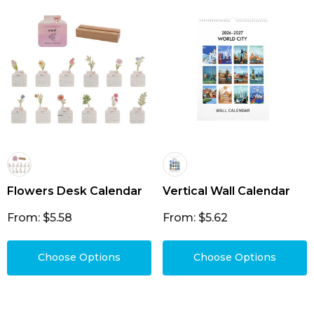
Flowers Desk Calendar
Vertical Wall Calendar
From: $5.58
From: $5.62
Choose Options
Choose Options