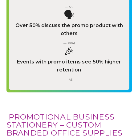
— ASI
🗣️
Over 50% discuss the promo product with
others
— PPAI
🎉
Events with promo items see 50% higher
retention
— ASI
️ PROMOTIONAL BUSINESS
STATIONERY – CUSTOM
BRANDED OFFICE SUPPLIES