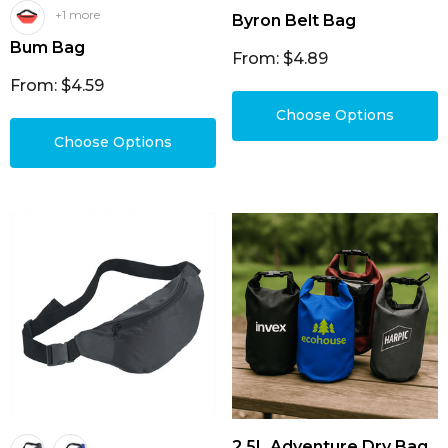
+1 more
Byron Belt Bag
Bum Bag
From: $4.89
From: $4.59
Choose Options
Choose Options
2.5L Adventure Dry Bag