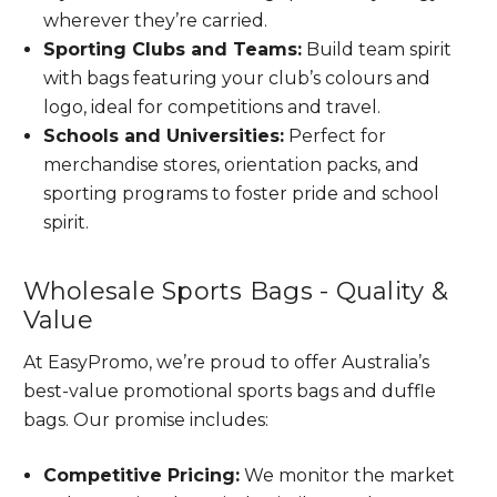
wherever they’re carried.
Sporting Clubs and Teams:
Build team spirit
with bags featuring your club’s colours and
logo, ideal for competitions and travel.
Schools and Universities:
Perfect for
merchandise stores, orientation packs, and
sporting programs to foster pride and school
spirit.
Wholesale Sports Bags - Quality &
Value
At EasyPromo, we’re proud to offer Australia’s
best-value promotional sports bags and duffle
bags. Our promise includes:
Competitive Pricing:
We monitor the market