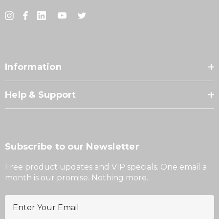
Information
Help & Support
Subscribe to our Newsletter
Free product updates and VIP specials. One email a
month is our promise. Nothing more.
E
m