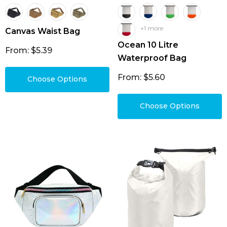
+1 more
Canvas Waist Bag
Ocean 10 Litre
From: $5.39
Waterproof Bag
From: $5.60
Choose Options
Choose Options