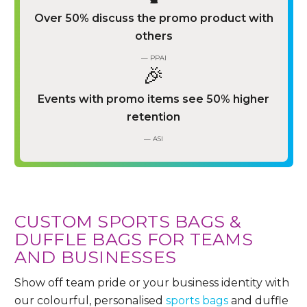
Over 50% discuss the promo product with
others
— PPAI
🎉
Events with promo items see 50% higher
retention
— ASI
CUSTOM SPORTS BAGS &
DUFFLE BAGS FOR TEAMS
AND BUSINESSES
Show off team pride or your business identity with
our colourful, personalised
sports bags
and duffle