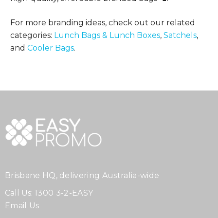
For more branding ideas, check out our related
categories:
Lunch Bags & Lunch Boxes
,
Satchels
,
and
Cooler Bags
.
Brisbane HQ, delivering Australia-wide
Call Us:
1300 3-2-EASY
Email Us