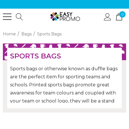
0
Home
Bags
Sports Bags
SPORTS BAGS
Sports bags or otherwise known as duffle bags
are the perfect item for sporting teams and
schools. Printed sports bags promote great
awareness for team colours and coupled with
your team or school logo, they will be a stand
out from the rest!