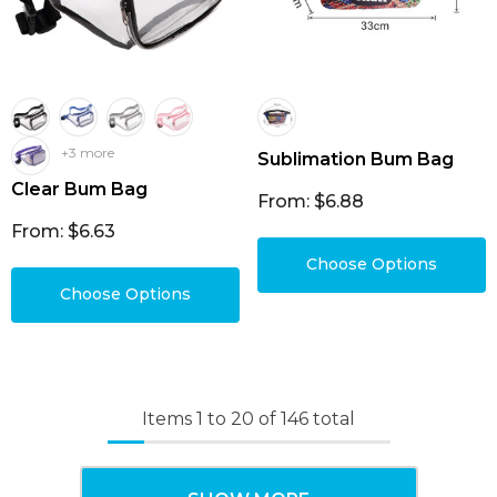
+3 more
Sublimation Bum Bag
Clear Bum Bag
From: $6.88
From: $6.63
Choose Options
Choose Options
Items
1
to
20
of
146
total