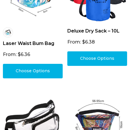
Deluxe Dry Sack – 10L
From: $6.38
Laser Waist Bum Bag
From: $6.36
Choose Options
Choose Options