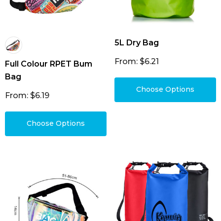
5L Dry Bag
From: $6.21
Full Colour RPET Bum
Bag
Choose Options
From: $6.19
Choose Options