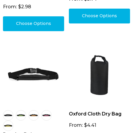
From: $2.98
Choose Options
Choose Options
Oxford Cloth Dry Bag
From: $4.41