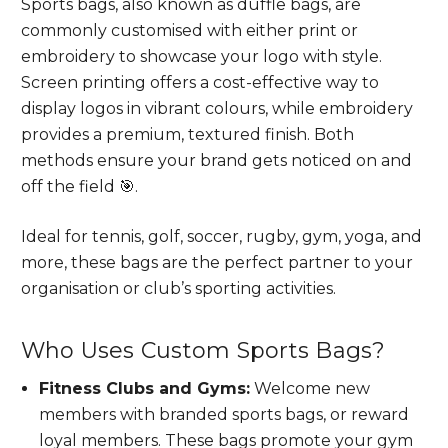
Sports bags, also known as duffle bags, are
commonly customised with either print or
embroidery to showcase your logo with style.
Screen printing offers a cost-effective way to
display logos in vibrant colours, while embroidery
provides a premium, textured finish. Both
methods ensure your brand gets noticed on and
off the field 🎯.
Ideal for tennis, golf, soccer, rugby, gym, yoga, and
more, these bags are the perfect partner to your
organisation or club’s sporting activities.
Who Uses Custom Sports Bags?
Fitness Clubs and Gyms:
Welcome new
members with branded sports bags, or reward
loyal members. These bags promote your gym