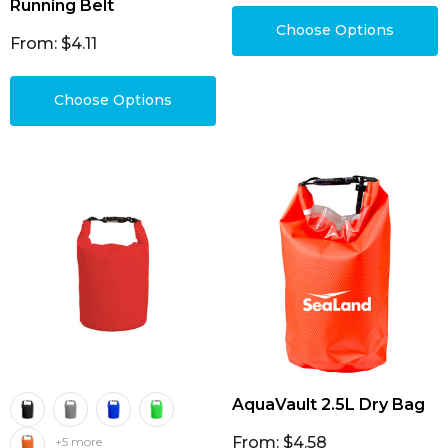
Running Belt
Choose Options
From: $4.11
Choose Options
AquaVault 2.5L Dry Bag
From: $4.58
+5 more