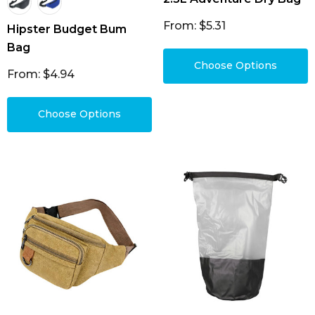
From: $5.31
Hipster Budget Bum
Bag
Choose Options
From: $4.94
Choose Options