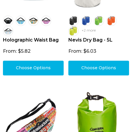
+2 more
Holographic Waist Bag
Nevis Dry Bag - 5L
From: $5.82
From: $6.03
Choose Options
Choose Options