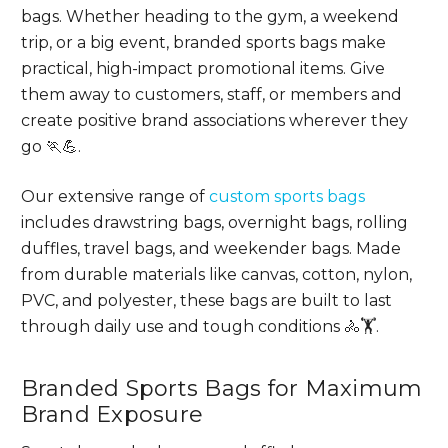
bags. Whether heading to the gym, a weekend
trip, or a big event, branded sports bags make
practical, high-impact promotional items. Give
them away to customers, staff, or members and
create positive brand associations wherever they
go 🏃💪.
Our extensive range of
custom sports bags
includes drawstring bags, overnight bags, rolling
duffles, travel bags, and weekender bags. Made
from durable materials like canvas, cotton, nylon,
PVC, and polyester, these bags are built to last
through daily use and tough conditions 🚴🏋.
Branded Sports Bags for Maximum
Brand Exposure