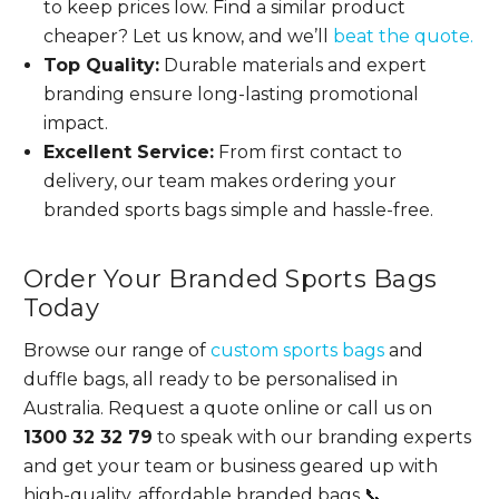
to keep prices low. Find a similar product
cheaper? Let us know, and we’ll
beat the quote.
Top Quality:
Durable materials and expert
branding ensure long-lasting promotional
impact.
Excellent Service:
From first contact to
delivery, our team makes ordering your
branded sports bags simple and hassle-free.
Order Your Branded Sports Bags
Today
Browse our range of
custom sports bags
and
duffle bags, all ready to be personalised in
Australia. Request a quote online or call us on
1300 32 32 79
to speak with our branding experts
and get your team or business geared up with
high-quality, affordable branded bags 📞.