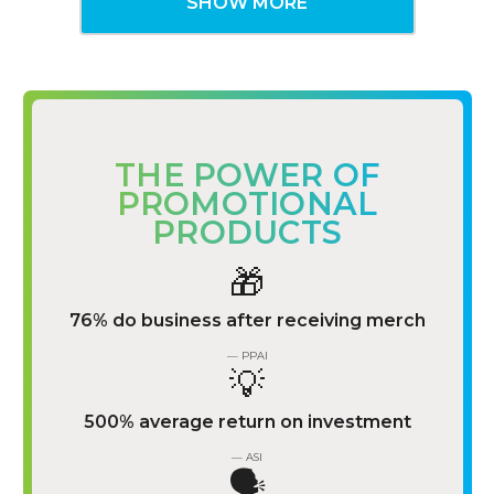
SHOW MORE
THE POWER OF
PROMOTIONAL
PRODUCTS
🎁
76% do business after receiving merch
— PPAI
💡
500% average return on investment
— ASI
🗣️