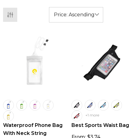
+1 more
Waterproof Phone Bag
Best Sports Waist Bag
With Neck String
From: $3.74