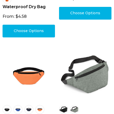
Waterproof Dry Bag
Choose Options
From: $4.58
Choose Options