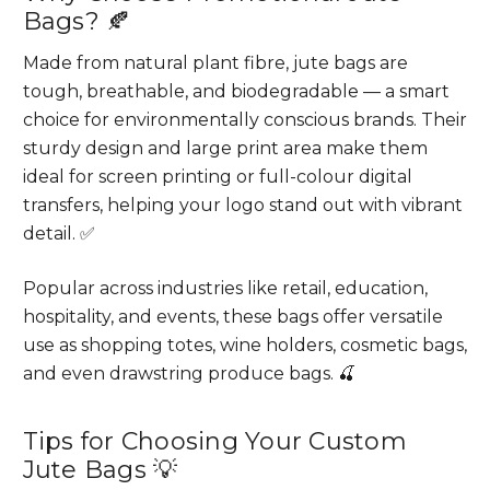
Bags? 🍂
Made from natural plant fibre, jute bags are
tough, breathable, and biodegradable — a smart
choice for environmentally conscious brands. Their
sturdy design and large print area make them
ideal for screen printing or full-colour digital
transfers, helping your logo stand out with vibrant
detail. ✅
Popular across industries like retail, education,
hospitality, and events, these bags offer versatile
use as shopping totes, wine holders, cosmetic bags,
and even drawstring produce bags. 🍒
Tips for Choosing Your Custom
Jute Bags 💡