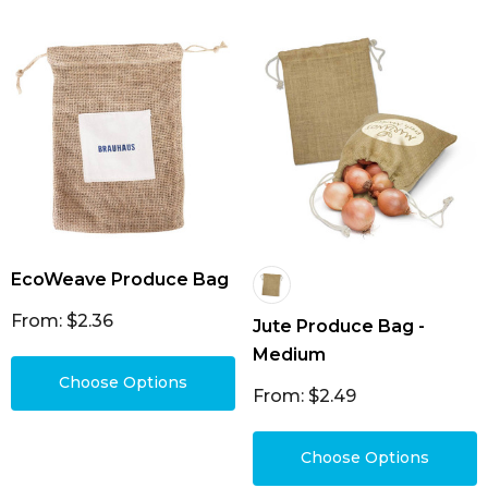
jute bags, custom decorated with your logo or
slogan to boost your brand and stand out from
the competition.
EcoWeave Produce Bag
From: $2.36
Jute Produce Bag -
Medium
Choose Options
From: $2.49
Choose Options