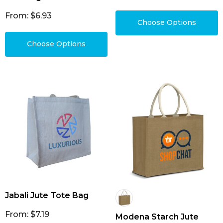
From: $6.93
Choose Options
Choose Options
Jabali Jute Tote Bag
From: $7.19
Modena Starch Jute