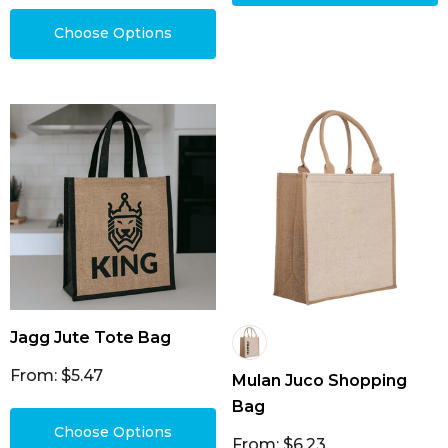
Choose Options
Jagg Jute Tote Bag
From: $5.47
Mulan Juco Shopping
Bag
Choose Options
From: $6.23