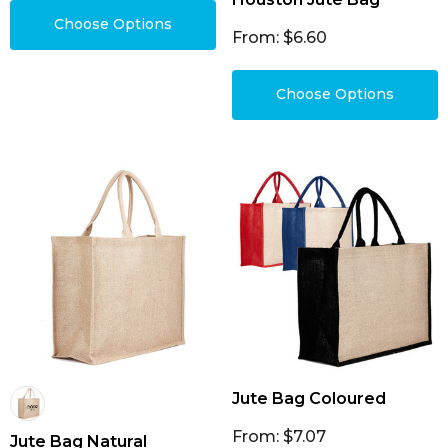
Choose Options
From: $6.60
Choose Options
Jute Bag Coloured
From: $7.07
Jute Bag Natural