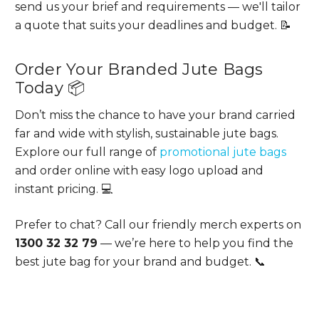
send us your brief and requirements — we'll tailor
a quote that suits your deadlines and budget. 📝
Order Your Branded Jute Bags
Today 📦
Don’t miss the chance to have your brand carried
far and wide with stylish, sustainable jute bags.
Explore our full range of
promotional jute bags
and order online with easy logo upload and
instant pricing. 💻
Prefer to chat? Call our friendly merch experts on
1300 32 32 79
— we’re here to help you find the
best jute bag for your brand and budget. 📞