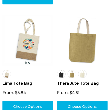
Lima Tote Bag
Thera Jute Tote Bag
From: $3.84
From: $4.61
Choose Options
Choose Options