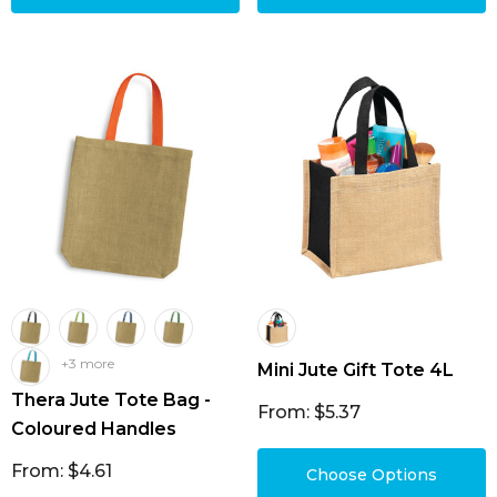
+3 more
Mini Jute Gift Tote 4L
Thera Jute Tote Bag -
From: $5.37
Coloured Handles
From: $4.61
Choose Options