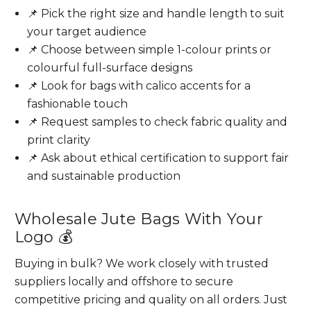
📌 Pick the right size and handle length to suit
your target audience
📌 Choose between simple 1-colour prints or
colourful full-surface designs
📌 Look for bags with calico accents for a
fashionable touch
📌 Request samples to check fabric quality and
print clarity
📌 Ask about ethical certification to support fair
and sustainable production
Wholesale Jute Bags With Your
Logo 💰
Buying in bulk? We work closely with trusted
suppliers locally and offshore to secure
competitive pricing and quality on all orders. Just