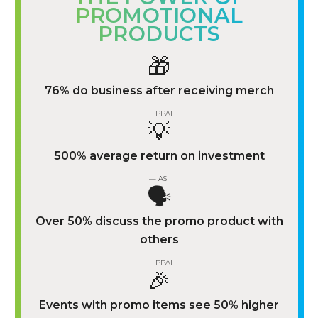
PROMOTIONAL
PRODUCTS
🎁
76% do business after receiving merch
— PPAI
💡
500% average return on investment
— ASI
🗣️
Over 50% discuss the promo product with
others
— PPAI
🎉
Events with promo items see 50% higher