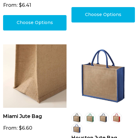
From: $6.41
Choose Options
Choose Options
Miami Jute Bag
From: $6.60
Houston Jute Bag