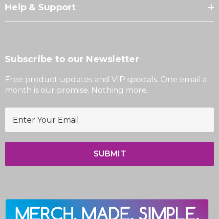
Help & Support
Subscribe to our Newsletter
Free product updates and VIP specials. One email a
month is our promise. Nothing more.
E
m
a
i
l
A
d
d
r