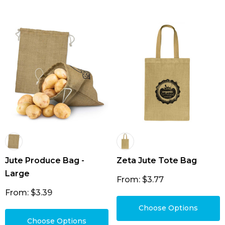
Jute Produce Bag -
Zeta Jute Tote Bag
Large
From: $3.77
From: $3.39
Choose Options
Choose Options