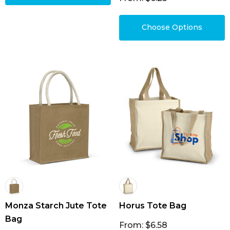
Choose Options
Monza Starch Jute Tote
Horus Tote Bag
Bag
From: $6.58