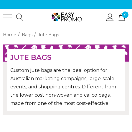
0
Home
Bags
Jute Bags
JUTE BAGS
Custom jute bags are the ideal option for
Australian marketing campaigns, large-scale
events, and shopping centres. Different from
the lower cost non-woven and calico bags,
made from one of the most cost-effective
natural fibres in the world, jute bags have a
raw, earthy feel to them that is popular with
the eco-friendly consumer! Order bulk printed