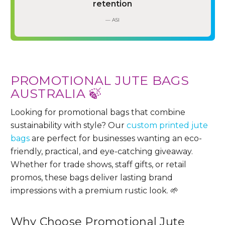
retention
— ASI
PROMOTIONAL JUTE BAGS
AUSTRALIA 🍃
Looking for promotional bags that combine
sustainability with style? Our
custom printed jute
bags
are perfect for businesses wanting an eco-
friendly, practical, and eye-catching giveaway.
Whether for trade shows, staff gifts, or retail
promos, these bags deliver lasting brand
impressions with a premium rustic look. 🌱
Why Choose Promotional Jute