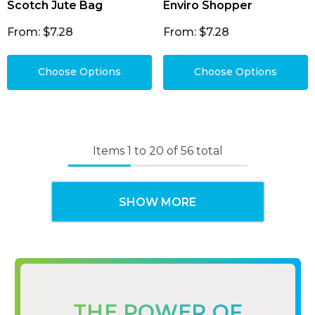
Scotch Jute Bag
Enviro Shopper
From: $7.28
From: $7.28
Choose Options
Choose Options
Items
1
to
20
of
56
total
SHOW MORE
THE POWER OF