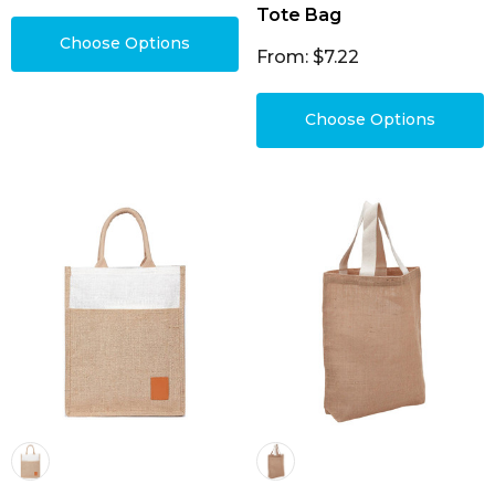
Tote Bag
Choose Options
From: $7.22
Choose Options