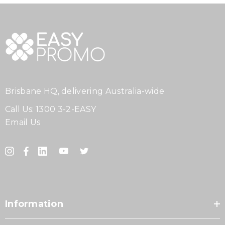
Brisbane HQ, delivering Australia-wide
Call Us:
1300 3-2-EASY
Email Us
Information