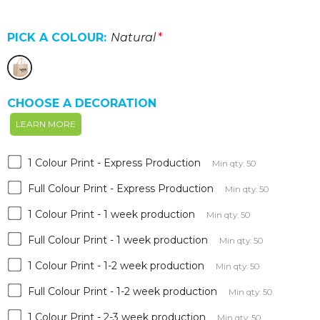
PICK A COLOUR:
Natural
*
CHOOSE A DECORATION
LEARN MORE
1 Colour Print - Express Production
Min qty: 50
Full Colour Print - Express Production
Min qty: 50
1 Colour Print - 1 week production
Min qty: 50
Full Colour Print - 1 week production
Min qty: 50
1 Colour Print - 1-2 week production
Min qty: 50
Full Colour Print - 1-2 week production
Min qty: 50
1 Colour Print - 2-3 week production
Min qty: 50