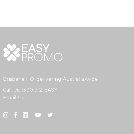
Brisbane HQ, delivering Australia-wide
Call Us:
1300 3-2-EASY
Email Us