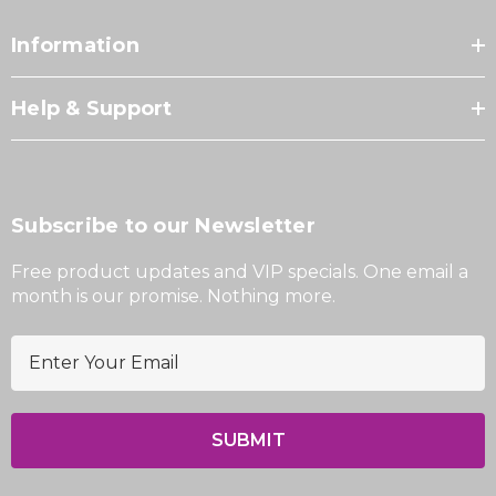
Information
Help & Support
Subscribe to our Newsletter
Free product updates and VIP specials. One email a
month is our promise. Nothing more.
E
m
a
i
l
A