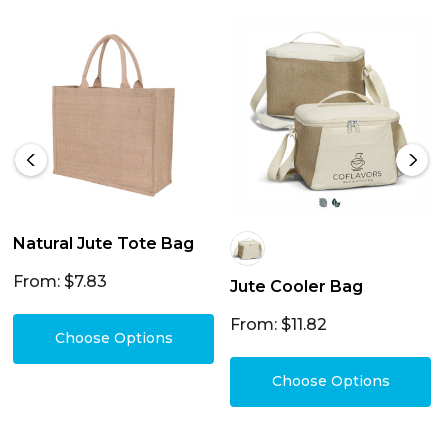
Natural Jute Tote Bag
From: $7.83
Jute Cooler Bag
From: $11.82
Choose Options
Choose Options