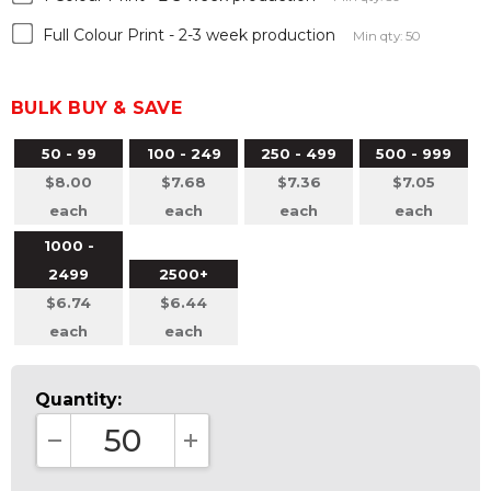
Full Colour Print - 2-3 week production
Min qty: 50
BULK BUY & SAVE
50 - 99
100 - 249
250 - 499
500 - 999
$8.00
$7.68
$7.36
$7.05
each
each
each
each
1000 -
2499
2500+
$6.74
$6.44
each
each
Quantity:
DECREASE QUANTITY:
INCREASE QUANTITY: