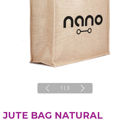
1
|
3
JUTE BAG NATURAL