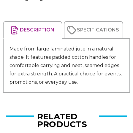
DESCRIPTION
SPECIFICATIONS
Made from large laminated jute in a natural
shade. It features padded cotton handles for
comfortable carrying and neat, seamed edges
for extra strength. A practical choice for events,
promotions, or everyday use.
RELATED
PRODUCTS