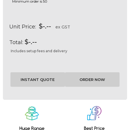
Minimum order is 50
$-.--
Unit Price:
ex GST
$-.--
Total:
Includes setup fees and delivery
Current
Stock: