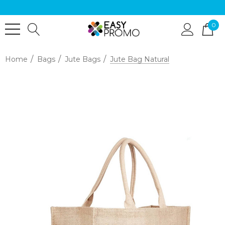
0
Home
Bags
Jute Bags
Jute Bag Natural