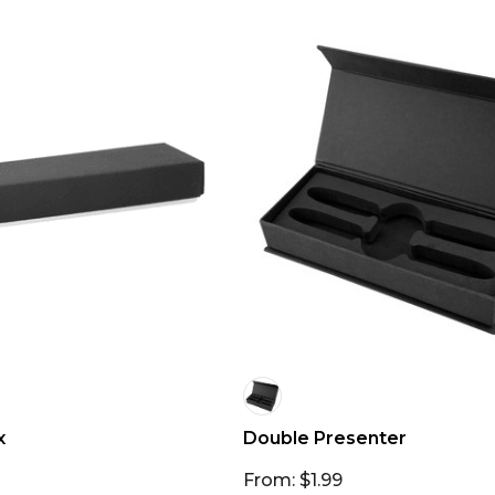
x
Double Presenter
From: $1.99