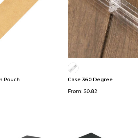
n Pouch
Case 360 Degree
From: $0.82