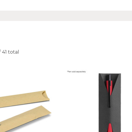
f
41
total