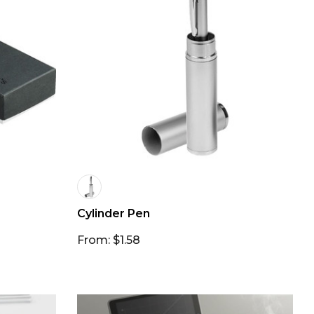
Cylinder Pen
From: $1.58