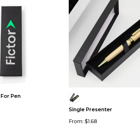
 For Pen
Single Presenter
From: $1.68