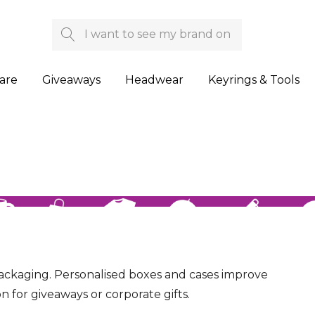
Search
are
Giveaways
Headwear
Keyrings & Tools
ckaging. Personalised boxes and cases improve
n for giveaways or corporate gifts.