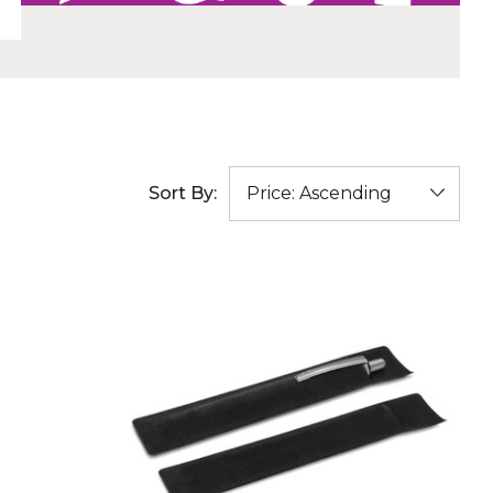
Sort By: