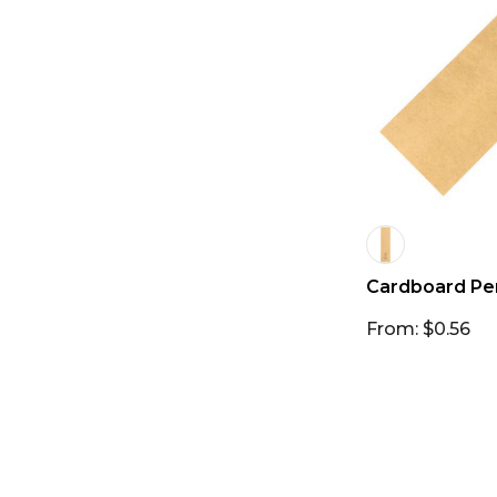
Cardboard Pe
From: $0.56