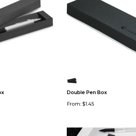
ox
Double Pen Box
From: $1.45