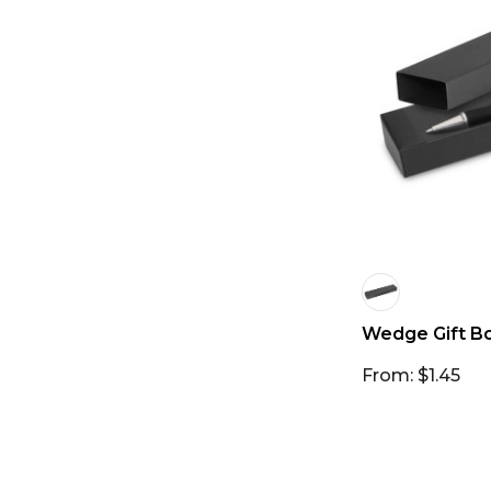
Wedge Gift B
From: $1.45