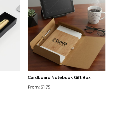
Cardboard Notebook Gift Box
From: $1.75