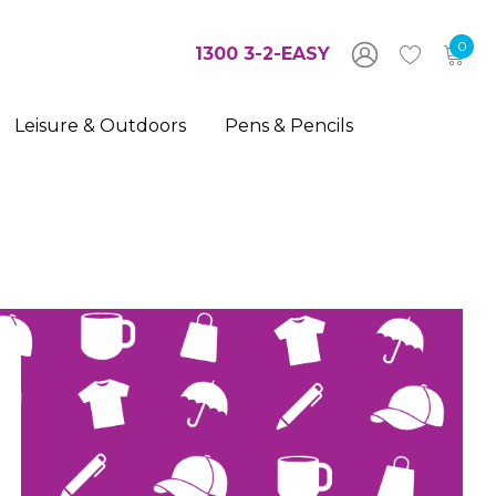
0
1300 3-2-EASY
Leisure & Outdoors
Pens & Pencils