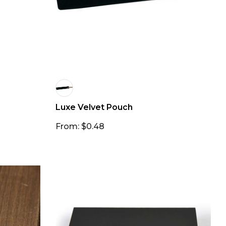
Luxe Velvet Pouch
From: $0.48