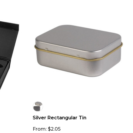
Silver Rectangular Tin
From: $2.05