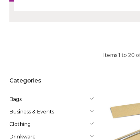
Items
1
to
20
o
Categories
Bags
Business & Events
Clothing
Drinkware