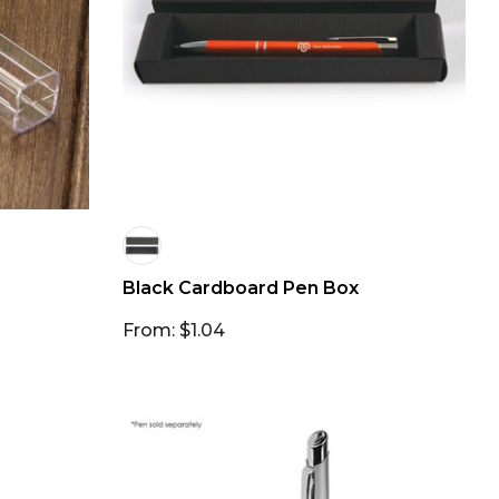
Black Cardboard Pen Box
From: $1.04