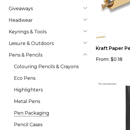
Giveaways
Headwear
Keyrings & Tools
Leisure & Outdoors
Kraft Paper P
Pens & Pencils
From: $0.18
Colouring Pencils & Crayons
Eco Pens
Highlighters
Metal Pens
Pen Packaging
Pencil Cases