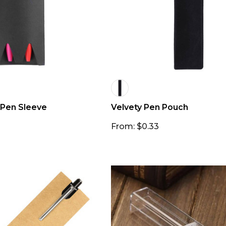
 Pen Sleeve
Velvety Pen Pouch
From: $0.33