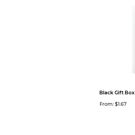
Black Gift Box
From: $1.67