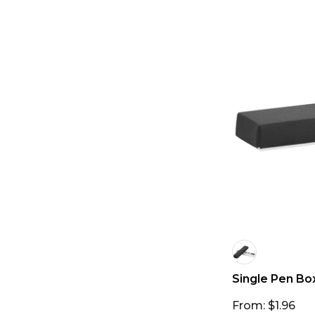
Single Pen Bo
From: $1.96