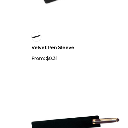
Velvet Pen Sleeve
From: $0.31