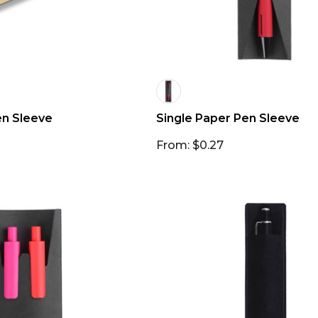
en Sleeve
Single Paper Pen Sleeve
From: $0.27