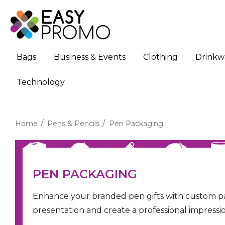
Bags
Business & Events
Clothing
Drinkw
Technology
Home
Pens & Pencils
Pen Packaging
PEN PACKAGING
Enhance your branded pen gifts with custom pa
presentation and create a professional impressio