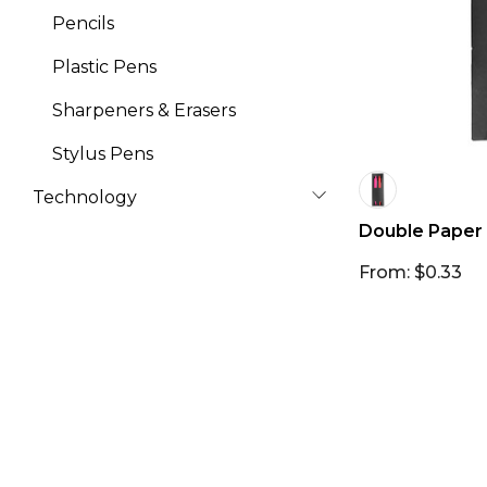
Pencils
Plastic Pens
Sharpeners & Erasers
Stylus Pens
Technology
Double Paper
From: $0.33