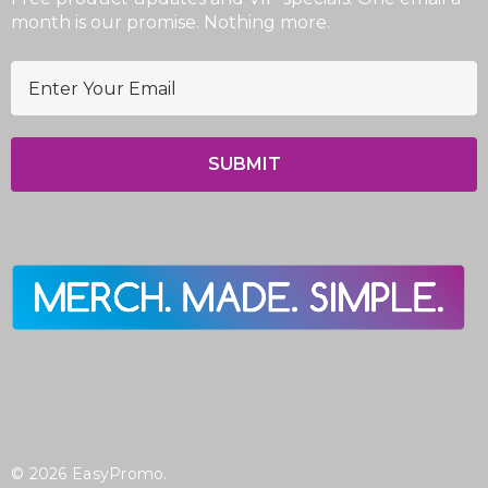
month is our promise. Nothing more.
E
m
a
i
l
A
d
d
r
e
s
s
© 2026 EasyPromo.