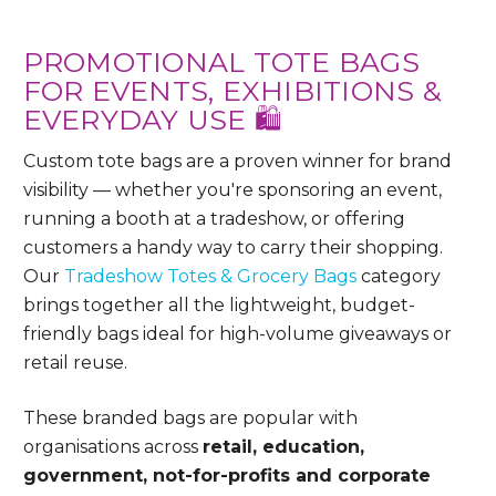
PROMOTIONAL TOTE BAGS
FOR EVENTS, EXHIBITIONS &
EVERYDAY USE 🛍️
Custom tote bags are a proven winner for brand
visibility — whether you're sponsoring an event,
running a booth at a tradeshow, or offering
customers a handy way to carry their shopping.
Our
Tradeshow Totes & Grocery Bags
category
brings together all the lightweight, budget-
friendly bags ideal for high-volume giveaways or
retail reuse.
These branded bags are popular with
organisations across
retail, education,
government, not-for-profits and corporate