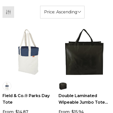
groceries and storage. Our tote bags come in
so many colours with so many print options,
you are bound to find something to suit at a
great price point!
Field & Co.® Parks Day
Double Laminated
Tote
Wipeable Jumbo Tote
77L
From: $14.87
From: $15.94