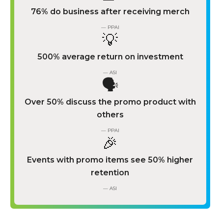
76% do business after receiving merch
— PPAI
💡
500% average return on investment
— ASI
🗣️
Over 50% discuss the promo product with
others
— PPAI
🎉
Events with promo items see 50% higher
retention
— ASI