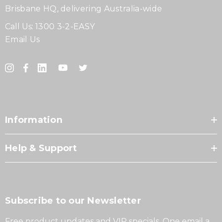
Brisbane HQ, delivering Australia-wide
Call Us:
1300 3-2-EASY
Email Us
Information
Help & Support
Subscribe to our Newsletter
Free product updates and VIP specials. One email a