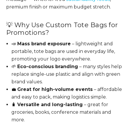
premium finish or maximum budget stretch.
💡 Why Use Custom Tote Bags for
Promotions?
📣
Mass brand exposure
– lightweight and
portable, tote bags are used in everyday life,
promoting your logo everywhere.
🌱
Eco-conscious branding
– many styles help
replace single-use plastic and align with green
brand values.
💼
Great for high-volume events
– affordable
and easy to pack, making logistics simple.
🧳
Versatile and long-lasting
– great for
groceries, books, conference materials and
more.