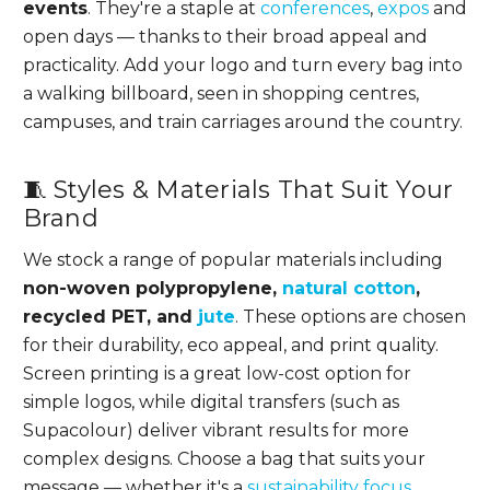
events
. They're a staple at
conferences
,
expos
and
open days — thanks to their broad appeal and
practicality. Add your logo and turn every bag into
a walking billboard, seen in shopping centres,
campuses, and train carriages around the country.
🧵 Styles & Materials That Suit Your
Brand
We stock a range of popular materials including
non-woven polypropylene,
natural cotton
,
recycled PET, and
jute
. These options are chosen
for their durability, eco appeal, and print quality.
Screen printing is a great low-cost option for
simple logos, while digital transfers (such as
Supacolour) deliver vibrant results for more
complex designs. Choose a bag that suits your
message — whether it's a
sustainability focus
,