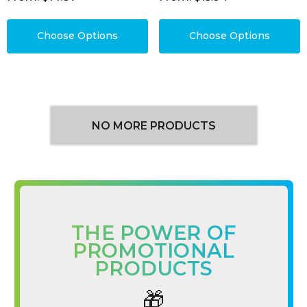
Choose Options
Choose Options
NO MORE PRODUCTS
THE POWER OF
PROMOTIONAL
PRODUCTS
🎁