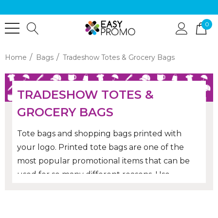
0
Home
Bags
Tradeshow Totes & Grocery Bags
TRADESHOW TOTES &
GROCERY BAGS
Tote bags and shopping bags printed with
your logo. Printed tote bags are one of the
most popular promotional items that can be
used for so many different reasons. Use
branded tote bags for events, giveaways, gifts
and they will be re-used Australia wide by the
recipients in replacement of plastic bags for