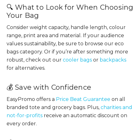
🔍 What to Look for When Choosing
Your Bag
Consider weight capacity, handle length, colour
range, print area and material. If your audience
values sustainability, be sure to browse our eco
bags category. Or if you’re after something more
robust, check out our
cooler bags
or
backpacks
for alternatives.
💰 Save with Confidence
EasyPromo offers a
Price Beat Guarantee
on all
branded tote and grocery bags. Plus,
charities and
not-for-profits
receive an automatic discount on
every order.