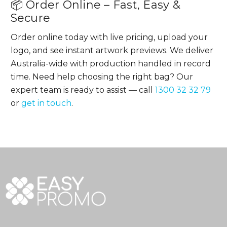
📦 Order Online – Fast, Easy &
Secure
Order online today with live pricing, upload your
logo, and see instant artwork previews. We deliver
Australia-wide with production handled in record
time. Need help choosing the right bag? Our
expert team is ready to assist — call
1300 32 32 79
or
get in touch
.