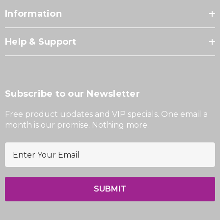
Information
Help & Support
Subscribe to our Newsletter
Free product updates and VIP specials. One email a
month is our promise. Nothing more.
E
m
a
i
l
A