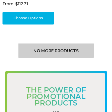
From: $112.31
Choose Options
NO MORE PRODUCTS
THE POWER OF
PROMOTIONAL
PRODUCTS