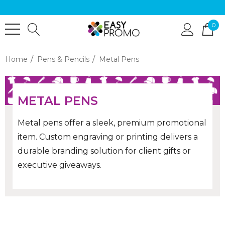
0
Home
Pens & Pencils
Metal Pens
METAL PENS
Metal pens offer a sleek, premium promotional
item. Custom engraving or printing delivers a
durable branding solution for client gifts or
executive giveaways.