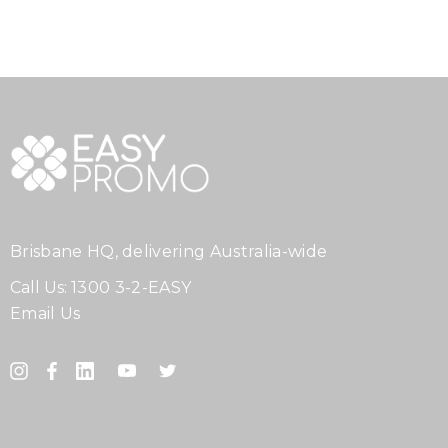
Brisbane HQ, delivering Australia-wide
Call Us:
1300 3-2-EASY
Email Us