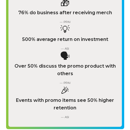
🎁
76% do business after receiving merch
— PPAI
💡
500% average return on investment
— ASI
🗣️
Over 50% discuss the promo product with
others
— PPAI
🎉
Events with promo items see 50% higher
retention
— ASI