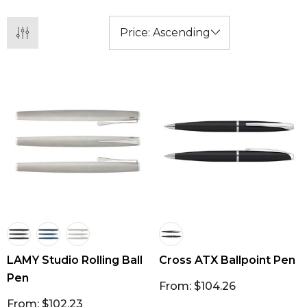
LAMY Studio Rolling Ball
Cross ATX Ballpoint Pen
Pen
From: $104.26
From: $102.23