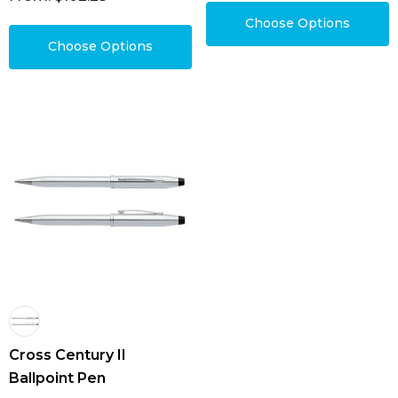
Choose Options
Choose Options
Cross Century II
Ballpoint Pen