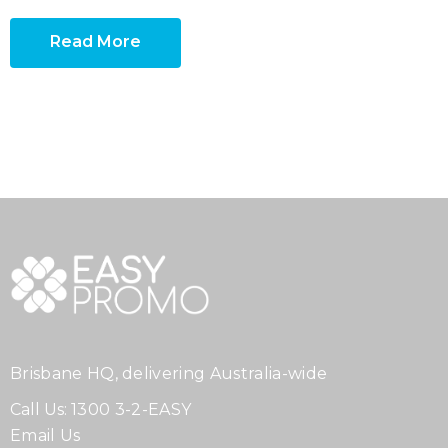
Read More
Brisbane HQ, delivering Australia-wide
Call Us:
1300 3-2-EASY
Email Us