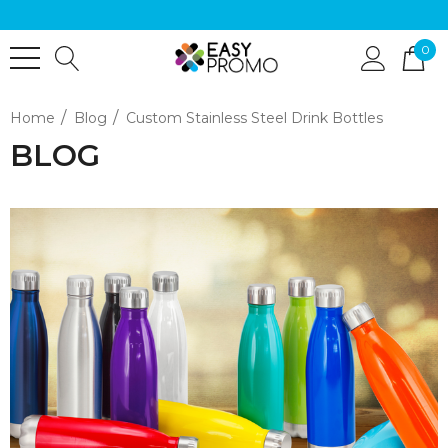
0
Home
Blog
Custom Stainless Steel Drink Bottles
BLOG