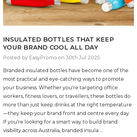
INSULATED BOTTLES THAT KEEP
YOUR BRAND COOL ALL DAY
Posted by EasyPromo on 30th Jul 2025
Branded insulated bottles have become one of the
most practical and eye-catching ways to promote
your business. Whether you're targeting office
workers, fitness lovers, or travellers, these bottles do
more than just keep drinks at the right temperature
—they keep your brand front and centre every day.
If you're looking for a smart way to build brand
visibility across Australia, branded insula …