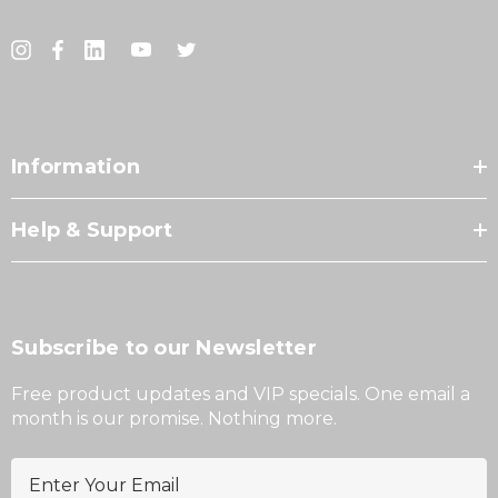
Information
Help & Support
Subscribe to our Newsletter
Free product updates and VIP specials. One email a
month is our promise. Nothing more.
E