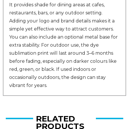
It provides shade for dining areas at cafes,
restaurants, bars, or any outdoor setting.
Adding your logo and brand details makes it a
simple yet effective way to attract customers.
You can also include an optional metal base for
extra stability. For outdoor use, the dye
sublimation print will last around 3–6 months
before fading, especially on darker colours like
red, green, or black. If used indoors or
occasionally outdoors, the design can stay
vibrant for years.
RELATED
PRODUCTS