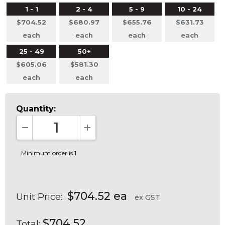
1 - 1
2 - 4
5 - 9
10 - 24
$704.52
$680.97
$655.76
$631.73
each
each
each
each
25 - 49
50+
$605.06
$581.30
each
each
Quantity:
DECREASE QUANTITY:
INCREASE QUANTITY:
Minimum order is 1
$704.52 ea
Unit Price:
ex GST
$704.52
Total: