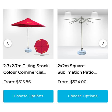
2.7x2.7m Tilting Stock
2x2m Square
Colour Commercial
Sublimation Patio
Market Umbrella
Umbrellas
From: $315.86
From: $524.00
Choose Options
Choose Options