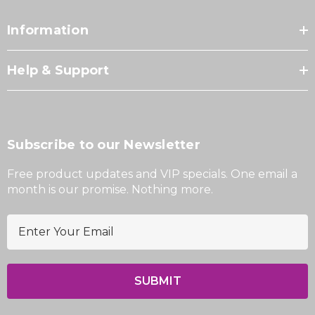
Information
Help & Support
Subscribe to our Newsletter
Free product updates and VIP specials. One email a
month is our promise. Nothing more.
E
m
a
i
l
A