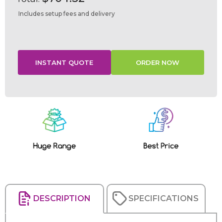
Includes setup fees and delivery
Current
Stock:
DESCRIPTION
SPECIFICATIONS