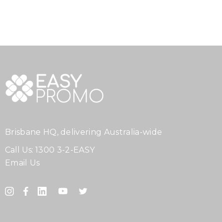
Brisbane HQ, delivering Australia-wide
Call Us:
1300 3-2-EASY
Email Us