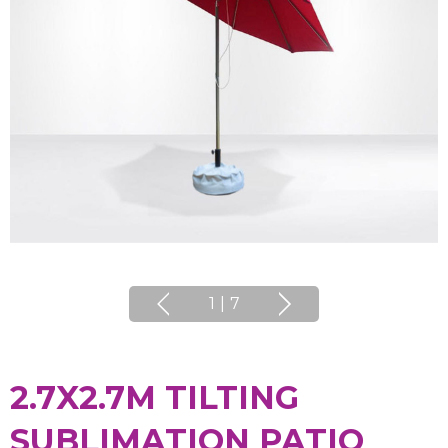
1
|
7
2.7X2.7M TILTING
SUBLIMATION PATIO