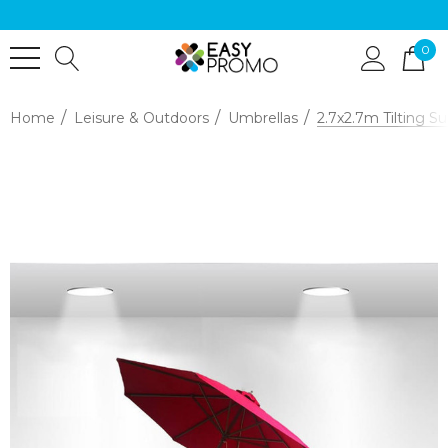
0
Home
Leisure & Outdoors
Umbrellas
2.7x2.7m Tilting S