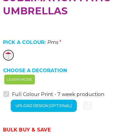
UMBRELLAS
PICK A COLOUR:
Pms
*
CHOOSE A DECORATION
LEARN MORE
Full Colour Print - 7 week production
BULK BUY & SAVE