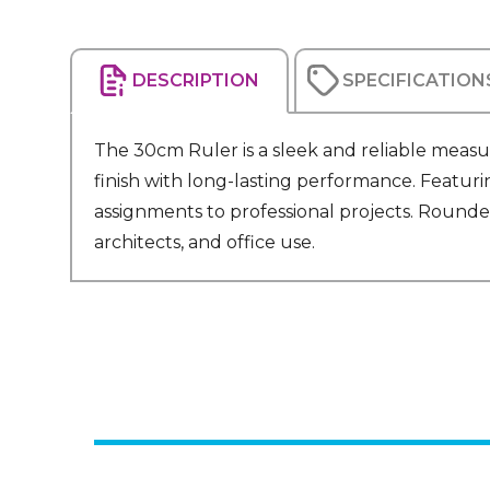
DESCRIPTION
SPECIFICATION
The 30cm Ruler is a sleek and reliable measu
finish with long-lasting performance. Featurin
assignments to professional projects. Rounde
architects, and office use.