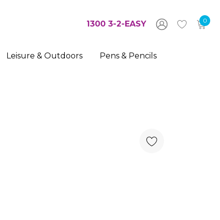
0
1300 3-2-EASY
Leisure & Outdoors
Pens & Pencils