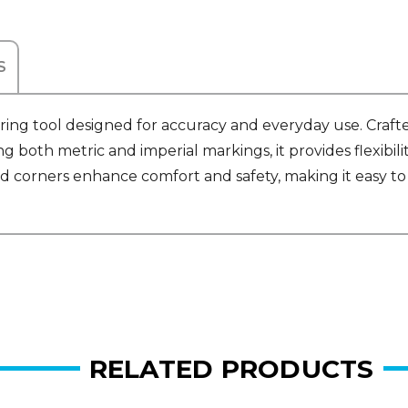
S
ring tool designed for accuracy and everyday use. Craft
g both metric and imperial markings, it provides flexibilit
d corners enhance comfort and safety, making it easy to 
RELATED PRODUCTS