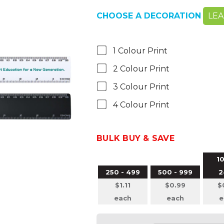
CHOOSE A DECORATION
LE
1 Colour Print
2 Colour Print
3 Colour Print
4 Colour Print
BULK BUY & SAVE
10
250 - 499
500 - 999
2
$1.11
$0.99
$
each
each
e