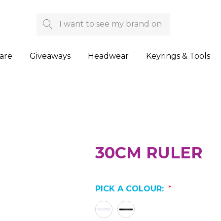
Search
are
Giveaways
Headwear
Keyrings & Tools
30CM RULER
PICK A COLOUR:
*