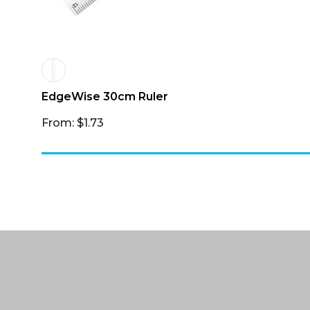
EdgeWise 30cm Ruler
From: $1.73