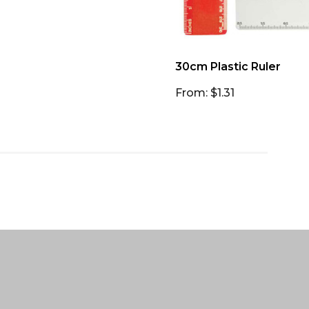
30cm Plastic Ruler
From: $1.31