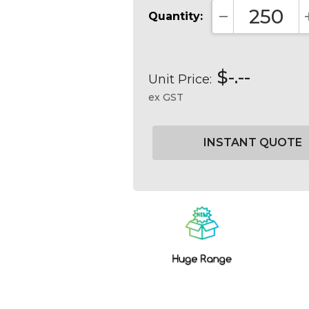
Quantity:
DECREASE QUA
$-.--
Unit Price:
ex GST
Current
Stock: