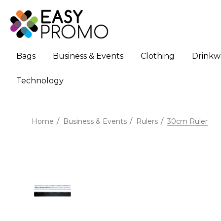
Bags
Business & Events
Clothing
Drinkw
Technology
Home
Business & Events
Rulers
30cm Ruler