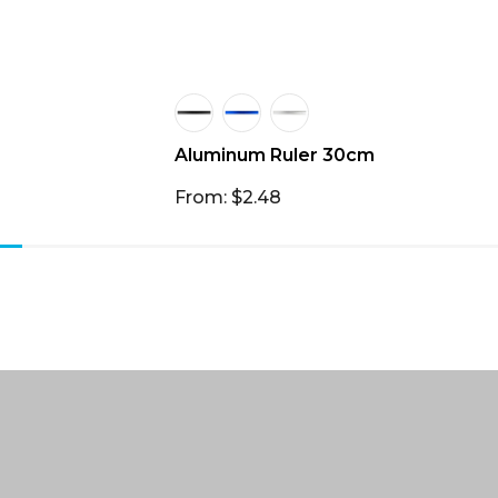
Aluminum Ruler 30cm
From: $2.48