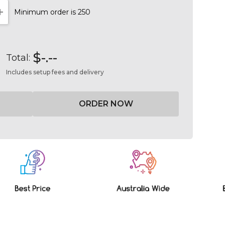
Minimum order is 250
NTITY:
INCREASE QUANTITY:
$-.--
Total:
Includes setup fees and delivery