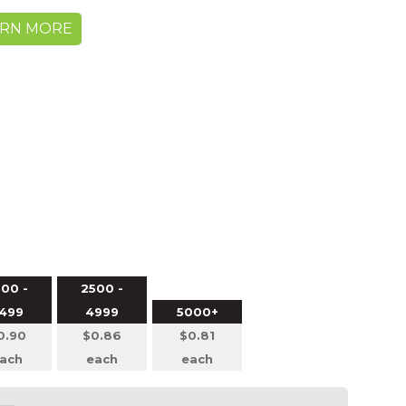
ARN MORE
00 -
2500 -
499
4999
5000+
0.90
$0.86
$0.81
ach
each
each