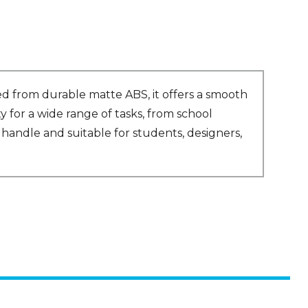
ed from durable matte ABS, it offers a smooth
y for a wide range of tasks, from school
handle and suitable for students, designers,