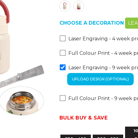
CHOOSE A DECORATION
LE
Laser Engraving - 4 week p
Full Colour Print - 4 week 
Laser Engraving - 9 week p
Full Colour Print - 9 week 
BULK BUY & SAVE
10