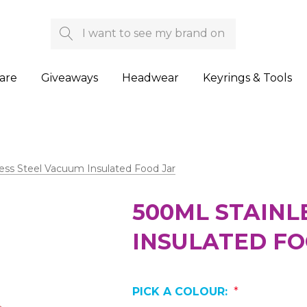
Search
are
Giveaways
Headwear
Keyrings & Tools
ess Steel Vacuum Insulated Food Jar
500ML STAINL
INSULATED FO
PICK A COLOUR:
*