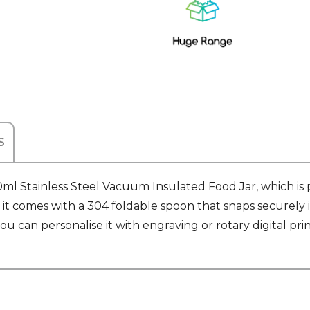
Stock:
S
l Stainless Steel Vacuum Insulated Food Jar, which is 
, it comes with a 304 foldable spoon that snaps securely 
u can personalise it with engraving or rotary digital print