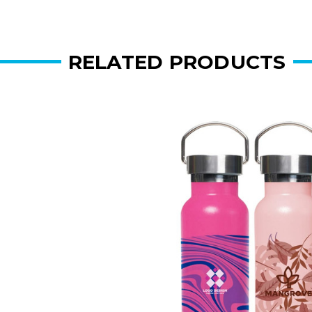
RELATED PRODUCTS