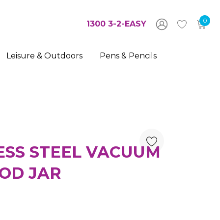
0
1300 3-2-EASY
Leisure & Outdoors
Pens & Pencils
ESS STEEL VACUUM
OD JAR