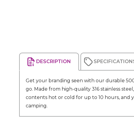
DESCRIPTION
SPECIFICATION
Get your branding seen with our durable 500m
go. Made from high-quality 316 stainless steel
contents hot or cold for up to 10 hours, and yo
camping.