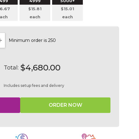
499
4999
5000+
6.67
$15.81
$15.01
ach
each
each
Minimum order is 250
NTITY:
INCREASE QUANTITY:
$4,680.00
Total:
Includes setup fees and delivery