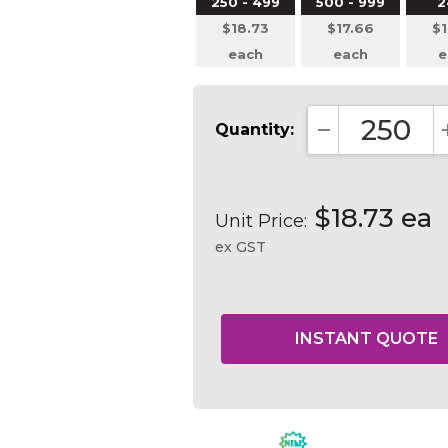
250 - 499
500 - 999
2
$18.73
$17.66
$1
each
each
e
Quantity:
DECREASE QUA
$18.73 ea
Unit Price:
ex GST
Current