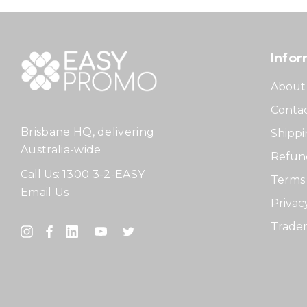
Infor
About
Contac
Brisbane HQ, delivering
Shippi
Australia-wide
Refund
Call Us:
1300 3-2-EASY
Terms 
Email Us
Privac
Tradem