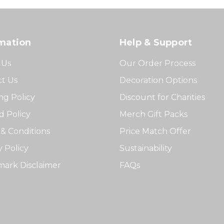
mation
Help & Support
 Us
Our Order Process
t Us
Decoration Options
ng Policy
Discount for Charities
 Policy
Merch Gift Packs
& Conditions
Price Match Offer
y Policy
Sustainability
ark Disclaimer
FAQs