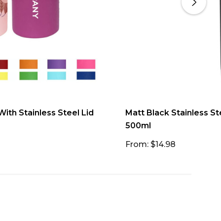
ith Stainless Steel Lid
Matt Black Stainless S
500ml
From: $14.98