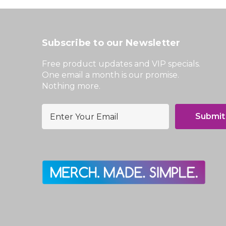
Subscribe to our Newsletter
Free product updates and VIP specials.
One email a month is our promise.
Nothing more.
E
m
a
i
l
A
d
d
r
e