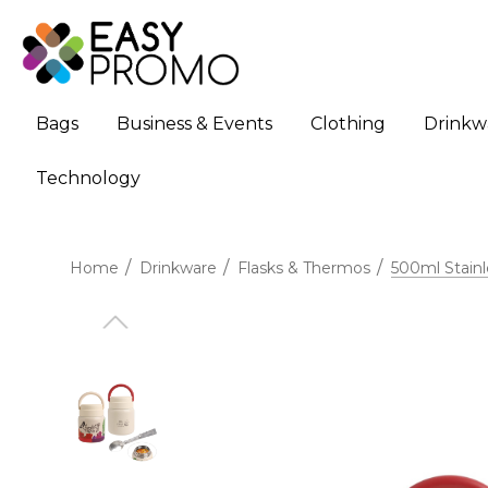
Bags
Business & Events
Clothing
Drinkw
Technology
Home
Drinkware
Flasks & Thermos
500ml Stainl