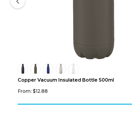
 –
Copper Vacuum Insulated Bottle 500ml
From: $12.88