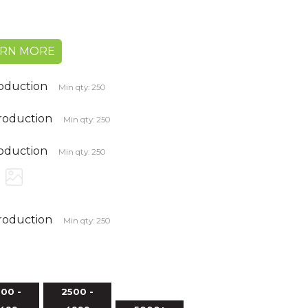
ARN MORE
roduction
Min qty: 250
production
Min qty: 250
roduction
Min qty: 250
production
Min qty: 250
00 -
2500 -