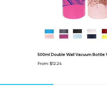
500ml Double Wall Vacuum Bottle W
From: $12.24