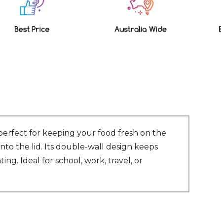
perfect for keeping your food fresh on the
into the lid. Its double-wall design keeps
ing. Ideal for school, work, travel, or