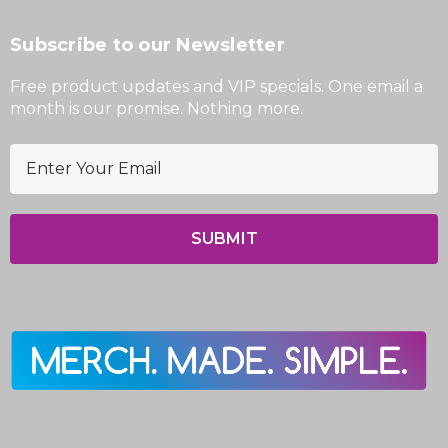
Subscribe to our Newsletter
Free product updates and VIP specials. One email a
month is our promise. Nothing more.
E
m
a
i
l
A
d
d
r
e
s
s