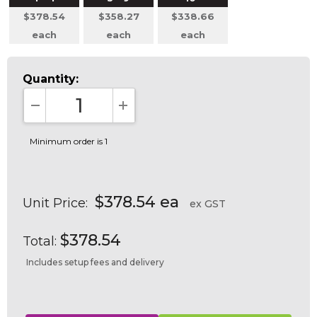
$378.54
$358.27
$338.66
each
each
each
Quantity:
DECREASE QUANTITY:
INCREASE QUANTITY:
Minimum order is 1
$378.54 ea
Unit Price:
ex GST
$378.54
Total:
Includes setup fees and delivery