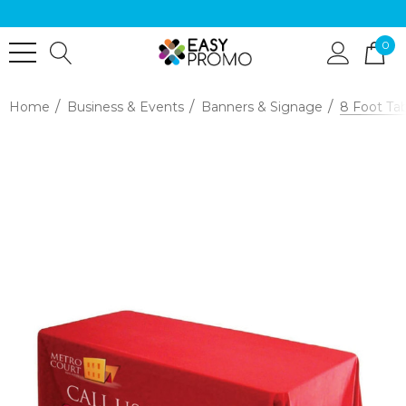
0
Home
Business & Events
Banners & Signage
8 Foot Ta