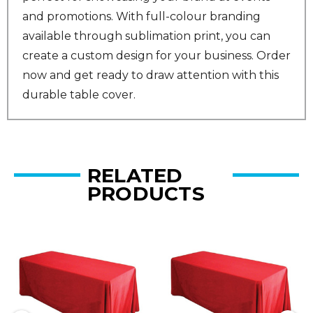
and promotions. With full-colour branding
available through sublimation print, you can
create a custom design for your business. Order
now and get ready to draw attention with this
durable table cover.
RELATED
PRODUCTS