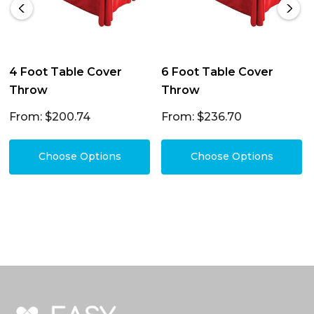
4 Foot Table Cover
6 Foot Table Cover
Throw
Throw
From: $200.74
From: $236.70
Choose Options
Choose Options