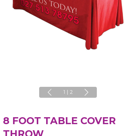
1
|
2
8 FOOT TABLE COVER
THROW