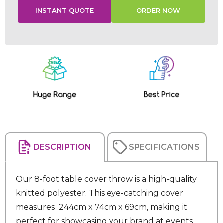
Current
Stock:
DESCRIPTION
SPECIFICATIONS
Our 8-foot table cover throw is a high-quality
knitted polyester. This eye-catching cover
measures 244cm x 74cm x 69cm, making it
perfect for showcasing your brand at events