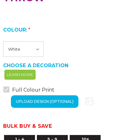
COLOUR:
*
CHOOSE A DECORATION
LEARN MORE
Full Colour Print
BULK BUY & SAVE
1 - 4
5 - 9
10+