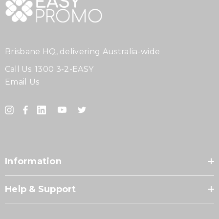
Brisbane HQ, delivering Australia-wide
Call Us:
1300 3-2-EASY
Email Us
Information
Help & Support