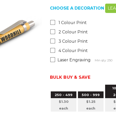
CHOOSE A DECORATION
LE
1 Colour Print
2 Colour Print
3 Colour Print
4 Colour Print
Laser Engraving
Min qty: 250
BULK BUY & SAVE
10
250 - 499
500 - 999
2
$1.30
$1.25
$
each
each
e