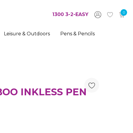
0
1300 3-2-EASY
Leisure & Outdoors
Pens & Pencils
OO INKLESS PEN