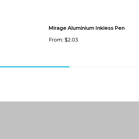
Mirage Aluminium Inkless Pen
From: $2.03