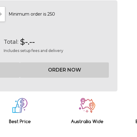
Minimum order is 250
NTITY:
INCREASE QUANTITY:
$-.--
Total:
Includes setup fees and delivery