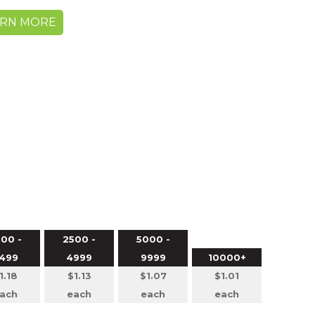
ARN MORE
00 -
2500 -
5000 -
499
4999
9999
10000+
1.18
$1.13
$1.07
$1.01
ach
each
each
each