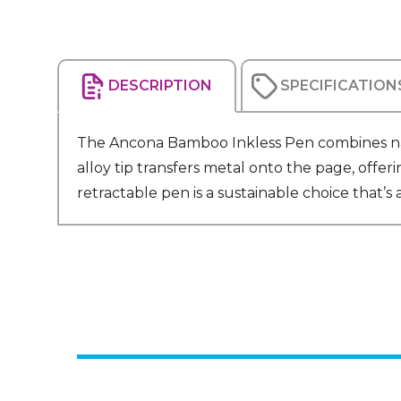
DESCRIPTION
SPECIFICATION
The Ancona Bamboo Inkless Pen combines natu
alloy tip transfers metal onto the page, offe
retractable pen is a sustainable choice that’s as