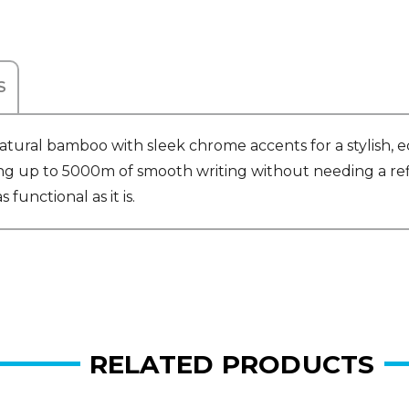
S
ral bamboo with sleek chrome accents for a stylish, ec
ring up to 5000m of smooth writing without needing a refi
 functional as it is.
RELATED PRODUCTS