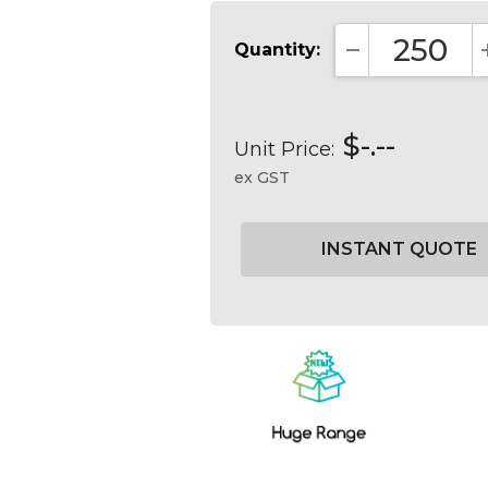
Quantity:
DECREASE QUA
$-.--
Unit Price:
ex GST
Current
Stock: