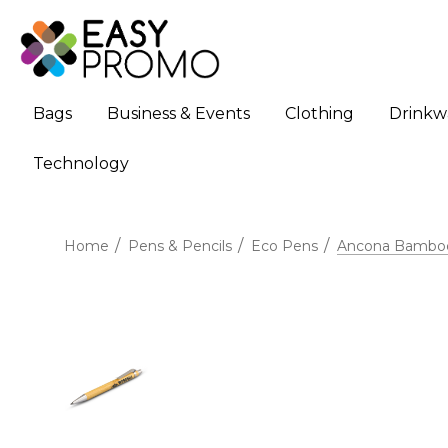
Bags
Business & Events
Clothing
Drinkw
Technology
Home
Pens & Pencils
Eco Pens
Ancona Bamboo