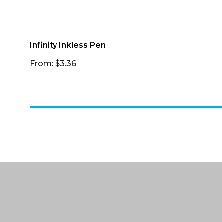
Infinity Inkless Pen
From: $3.36