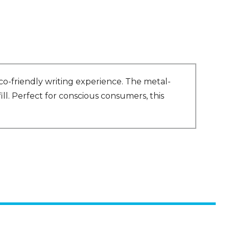
o-friendly writing experience. The metal-
ll. Perfect for conscious consumers, this