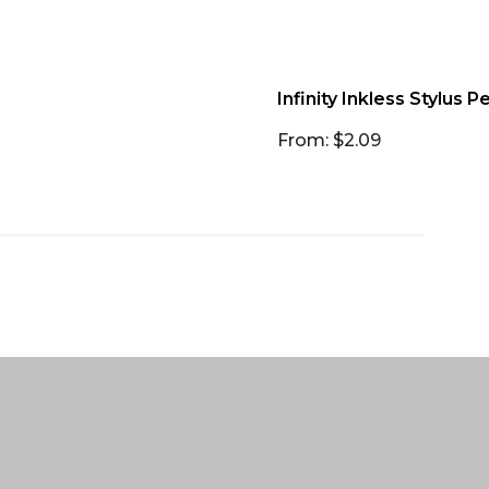
Infinity Inkless Stylus P
From: $2.09