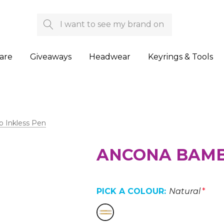
Search
are
Giveaways
Headwear
Keyrings & Tools
 Inkless Pen
ANCONA BAMB
PICK A COLOUR:
Natural
*