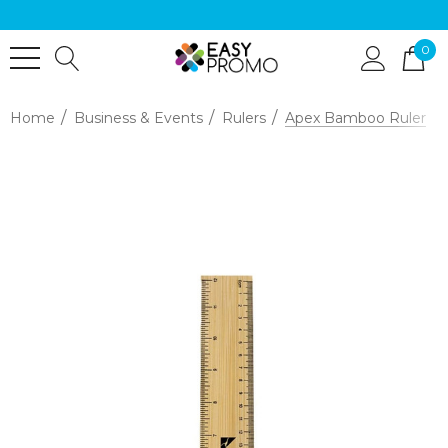
0
Home
Business & Events
Rulers
Apex Bamboo Ruler