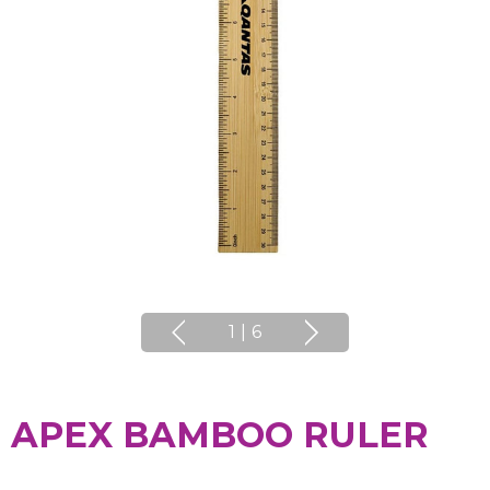
1
|
6
APEX BAMBOO RULER