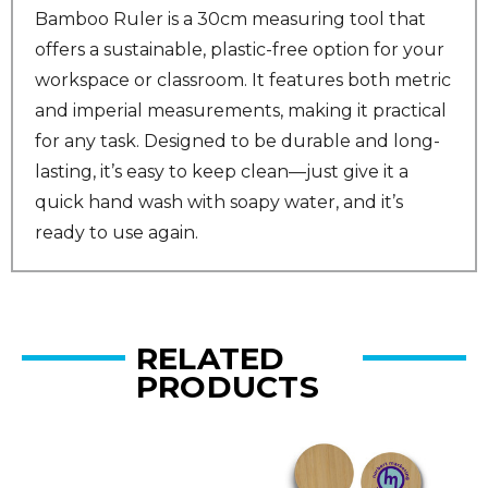
Bamboo Ruler is a 30cm measuring tool that
offers a sustainable, plastic-free option for your
workspace or classroom. It features both metric
and imperial measurements, making it practical
for any task. Designed to be durable and long-
lasting, it’s easy to keep clean—just give it a
quick hand wash with soapy water, and it’s
ready to use again.
RELATED
PRODUCTS