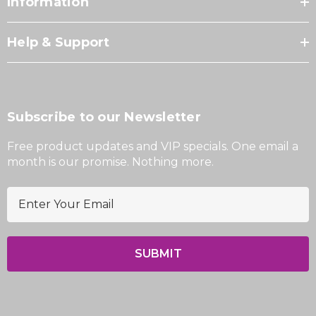
Information
Help & Support
Subscribe to our Newsletter
Free product updates and VIP specials. One email a
month is our promise. Nothing more.
E
m
a
i
l
A
d