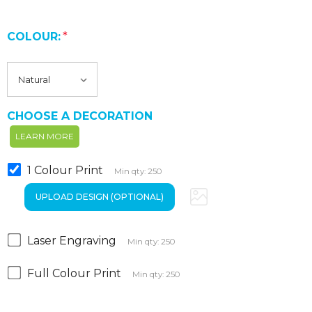
COLOUR:
*
CHOOSE A DECORATION
LEARN MORE
1 Colour Print
Min qty: 250
Laser Engraving
Min qty: 250
Full Colour Print
Min qty: 250