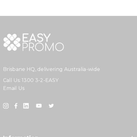
Brisbane HQ, delivering Australia-wide
Call Us:
1300 3-2-EASY
Email Us