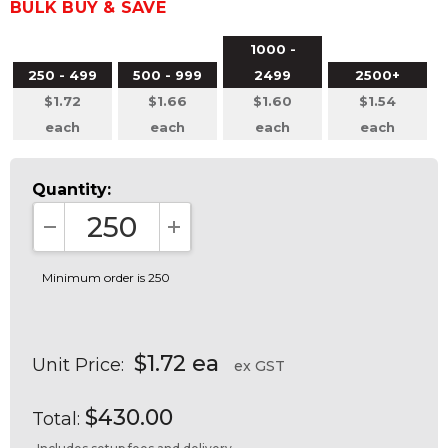
BULK BUY & SAVE
1000 -
250 - 499
500 - 999
2499
2500+
$1.72
$1.66
$1.60
$1.54
each
each
each
each
Quantity:
DECREASE QUANTITY:
INCREASE QUANTITY:
Minimum order is 250
$1.72 ea
Unit Price:
ex GST
$430.00
Total: