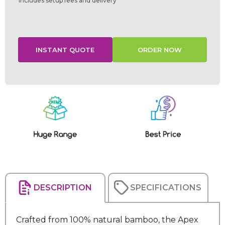
Includes setup fees and delivery
Current
Stock:
DESCRIPTION
SPECIFICATIONS
Crafted from 100% natural bamboo, the Apex