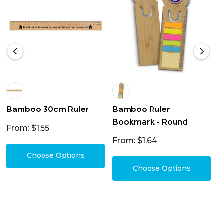
Bamboo 30cm Ruler
Bamboo Ruler
Bookmark - Round
From: $1.55
From: $1.64
Choose Options
Choose Options