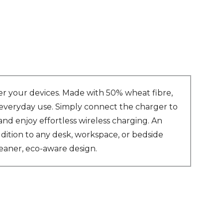
r your devices. Made with 50% wheat fibre,
r everyday use. Simply connect the charger to
d enjoy effortless wireless charging. An
dition to any desk, workspace, or bedside
leaner, eco-aware design.