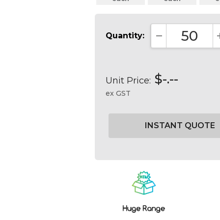
Quantity:
DECREASE QUA
$-.--
Unit Price:
ex GST
Current
Stock: