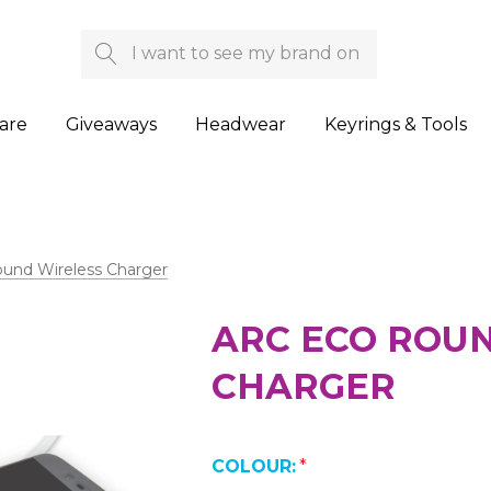
Search
are
Giveaways
Headwear
Keyrings & Tools
ound Wireless Charger
ARC ECO ROU
CHARGER
COLOUR:
*