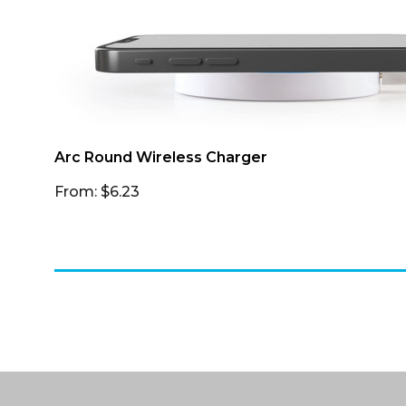
Arc Round Wireless Charger
From: $6.23