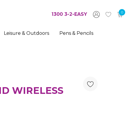
0
1300 3-2-EASY
Leisure & Outdoors
Pens & Pencils
ND WIRELESS