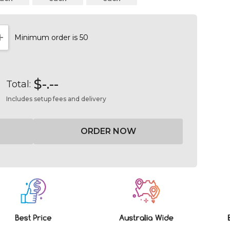
Minimum order is 50
NTITY:
INCREASE QUANTITY:
$-.--
Total:
Includes setup fees and delivery