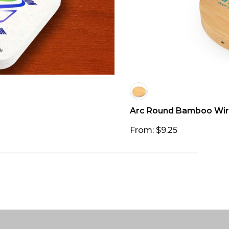
Arc Round Bamboo Wir
From: $9.25