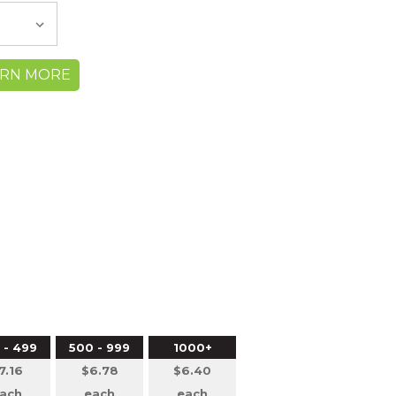
ARN MORE
 - 499
500 - 999
1000+
7.16
$6.78
$6.40
ach
each
each