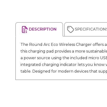
DESCRIPTION
SPECIFICATION
The Round Arc Eco Wireless Charger offers a
this charging pad provides a more sustainabl
a power source using the included micro USB 
integrated charging indicator lets you know w
table. Designed for modern devices that suppo