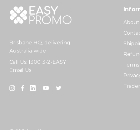
Infor
About
Contac
Brisbane HQ, delivering
Shippi
Australia-wide
Refund
Call Us:
1300 3-2-EASY
Terms 
Email Us
Privac
Tradem
© 2026 EasyPromo.