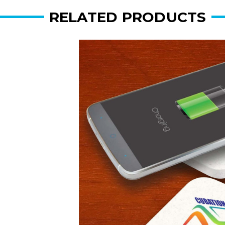
RELATED PRODUCTS