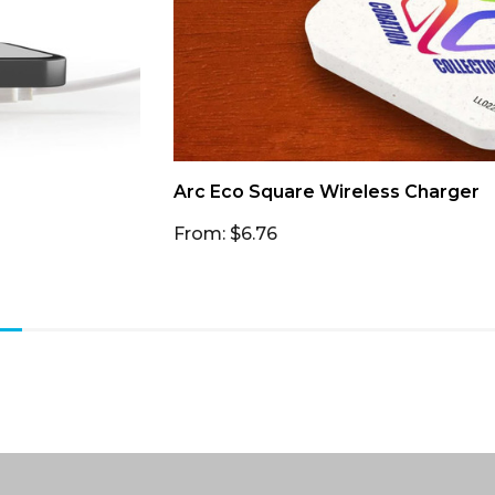
Arc Eco Square Wireless Charger
From: $6.76