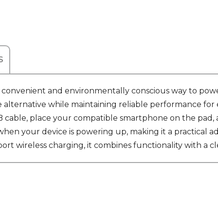
S
 convenient and environmentally conscious way to powe
e alternative while maintaining reliable performance fo
cable, place your compatible smartphone on the pad, an
hen your device is powering up, making it a practical ad
rt wireless charging, it combines functionality with a c