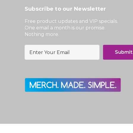
Subscribe to our Newsletter
Free product updates and VIP specials.
One email a month is our promise.
Nothing more.
E
m
a
i
l
A
d
d
r
e
s
s