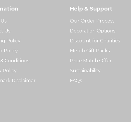
mation
Help & Support
 Us
Our Order Process
t Us
Decoration Options
ng Policy
Discount for Charities
 Policy
Merch Gift Packs
& Conditions
Price Match Offer
y Policy
Sustainability
ark Disclaimer
FAQs