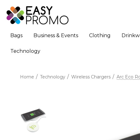
Bags
Business & Events
Clothing
Drinkw
Technology
Home
Technology
Wireless Chargers
Arc Eco R