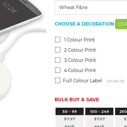
CHOOSE A DECORATION
LE
1 Colour Print
2 Colour Print
3 Colour Print
4 Colour Print
Full Colour Label
Min qty: 50
BULK BUY & SAVE
50 - 99
100 - 249
250
$7.97
$7.57
$
each
each
e