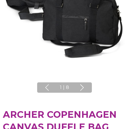
1
|
8
ARCHER COPENHAGEN
CANVAS DUFFLE BAG