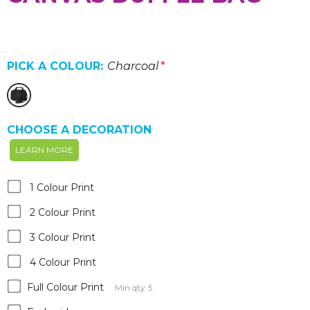
PICK A COLOUR:
Charcoal
*
CHOOSE A DECORATION
LEARN MORE
1 Colour Print
2 Colour Print
3 Colour Print
4 Colour Print
Full Colour Print
Min qty: 5