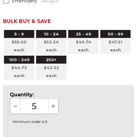
Embroidery
Min qty: 5
BULK BUY & SAVE
5 - 9
10 - 24
25 - 49
50 - 99
$55.00
$52.34
$49.74
$47.21
each
each
each
each
100 - 249
250+
$44.73
$42.32
each
each
Quantity:
DECREASE QUANTITY:
INCREASE QUANTITY:
Minimum order is 5