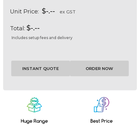
$-.--
Unit Price:
ex GST
$-.--
Total:
Includes setup fees and delivery
Current
Stock: