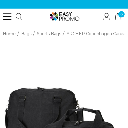
0
Home
Bags
Sports Bags
ARCHER Copenhagen Canvas 