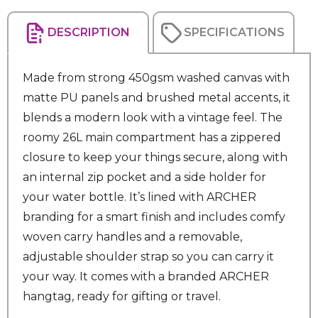
DESCRIPTION
SPECIFICATIONS
Made from strong 450gsm washed canvas with
matte PU panels and brushed metal accents, it
blends a modern look with a vintage feel. The
roomy 26L main compartment has a zippered
closure to keep your things secure, along with
an internal zip pocket and a side holder for
your water bottle. It’s lined with ARCHER
branding for a smart finish and includes comfy
woven carry handles and a removable,
adjustable shoulder strap so you can carry it
your way. It comes with a branded ARCHER
hangtag, ready for gifting or travel.