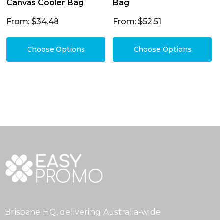
Canvas Cooler Bag
Bag
From: $34.48
From: $52.51
Choose Options
Choose Options
Brisbane HQ, delivering Australia-wide