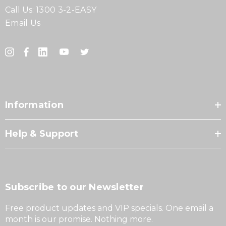
Call Us:
1300 3-2-EASY
Email Us
Information
Help & Support
Subscribe to our Newsletter
Free product updates and VIP specials. One email a
month is our promise. Nothing more.