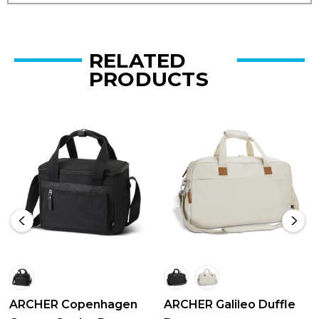
RELATED
PRODUCTS
ARCHER Copenhagen
ARCHER Galileo Duffle