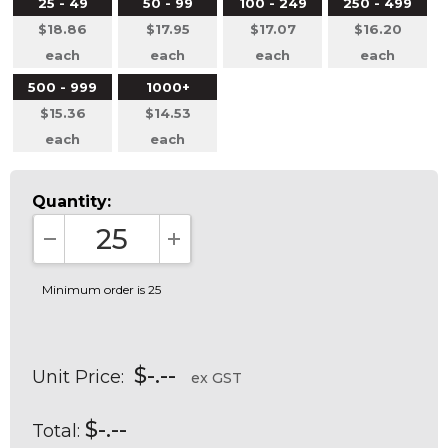
25 - 49
50 - 99
100 - 249
250 - 499
$18.86
$17.95
$17.07
$16.20
each
each
each
each
500 - 999
1000+
$15.36
$14.53
each
each
Quantity:
DECREASE QUANTITY:
INCREASE QUANTITY:
Minimum order is 25
$-.--
Unit Price:
ex GST
$-.--
Total: