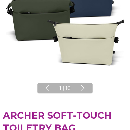
1
|
10
ARCHER SOFT-TOUCH
TOILETRY BAG