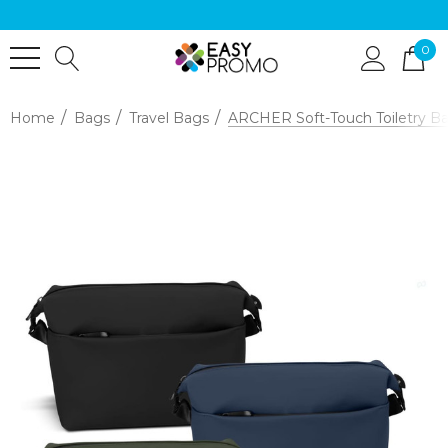
0
Home
Bags
Travel Bags
ARCHER Soft-Touch Toiletry B