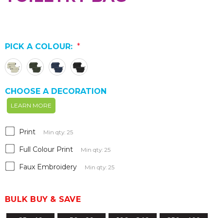
PICK A COLOUR:
*
CHOOSE A DECORATION
LEARN MORE
Print
Min qty: 25
Full Colour Print
Min qty: 25
Faux Embroidery
Min qty: 25
BULK BUY & SAVE