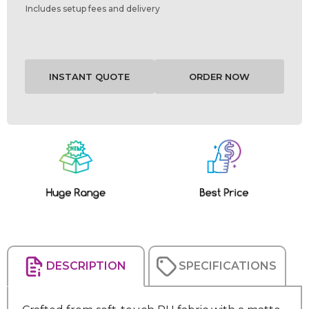
Includes setup fees and delivery
Current
Stock:
DESCRIPTION
SPECIFICATIONS