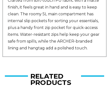
Crafted from soft-touch PU fabric with a matte
finish, it feels great in hand and is easy to keep
clean. The roomy 5L main compartment has
internal slip pockets for sorting your essentials,
plus a handy front zip pocket for quick-access
items. Water-resistant zips help keep your gear
safe from spills, while the ARCHER-branded
lining and hangtag add a polished touch.
RELATED
PRODUCTS