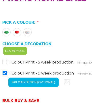
PICK A COLOUR:
*
CHOOSE A DECORATION
LEARN MORE
1 Colour Print - 5 week production
Min qty: 50
1 Colour Print - 9 week production
Min qty: 50
BULK BUY & SAVE