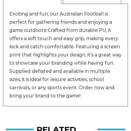
Exciting and fun, our Australian Football is
perfect for gathering friends and enjoying a
game outdoors! Crafted from durable PU, it
offers a soft touch and easy grip, making every
kick and catch comfortable. Featuring a screen
print that highlights your design, it’s a great way
to showcase your branding while having fun.
Supplied deflated and available in multiple
sizes, it is ideal for leisure activities, school
carnivals, or any sports event. Order now and
bring your brand to the game!
RELATED