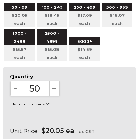
50 - 99
100 - 249
250 - 499
500 - 999
$20.05
$18.45
$17.09
$16.07
each
each
each
each
1000 -
2500 -
2499
4999
5000+
$15.57
$15.08
$14.59
each
each
each
Quantity:
DECREASE QUANTITY:
INCREASE QUANTITY:
Minimum order is 50
$20.05 ea
Unit Price:
ex GST