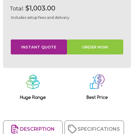
$1,003.00
Total:
Includes setup fees and delivery
Current
Stock:
DESCRIPTION
SPECIFICATIONS