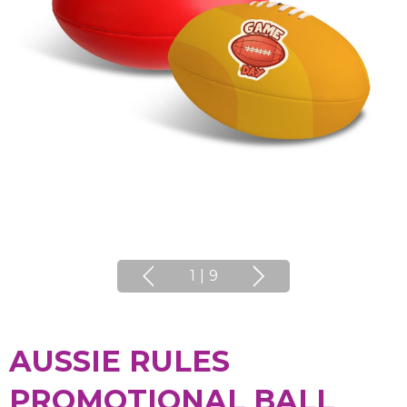
1
|
9
AUSSIE RULES
PROMOTIONAL BALL