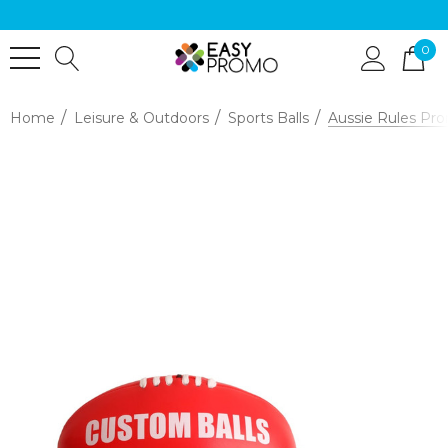
0
Home
Leisure & Outdoors
Sports Balls
Aussie Rules Pro