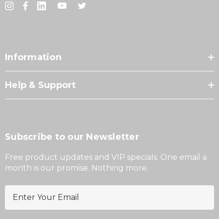
Information
Help & Support
Subscribe to our Newsletter
Free product updates and VIP specials. One email a
month is our promise. Nothing more.
E
m
a