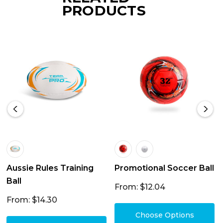
PRODUCTS
Aussie Rules Training
Promotional Soccer Ball
Ball
From: $12.04
From: $14.30
Choose Options