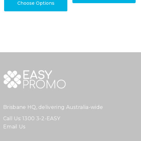
Choose Options
Brisbane HQ, delivering Australia-wide
Call Us:
1300 3-2-EASY
Email Us