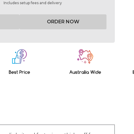
Includes setup fees and delivery