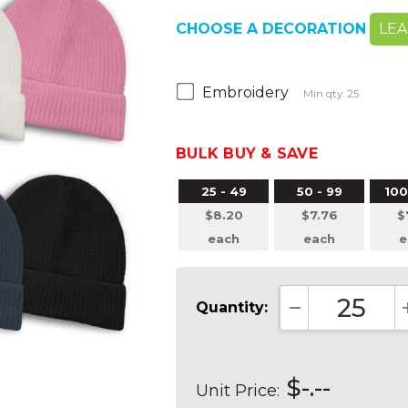
CHOOSE A DECORATION
LE
Embroidery
Min qty: 25
BULK BUY & SAVE
25 - 49
50 - 99
100
$8.20
$7.76
$
each
each
e
Quantity:
DECREASE QUA
$-.--
Unit Price: