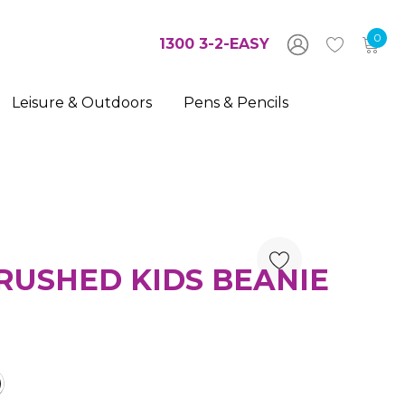
0
1300 3-2-EASY
Leisure & Outdoors
Pens & Pencils
RUSHED KIDS BEANIE