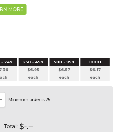
ARN MORE
 - 249
250 - 499
500 - 999
1000+
7.36
$6.95
$6.57
$6.17
ach
each
each
each
Minimum order is 25
NTITY:
INCREASE QUANTITY:
$-.--
Total: