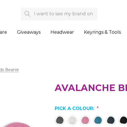
Search
are
Giveaways
Headwear
Keyrings & Tools
ds Beanie
AVALANCHE B
PICK A COLOUR:
*