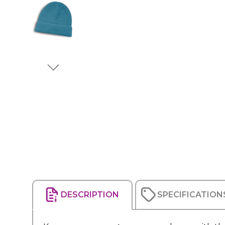
DESCRIPTION
SPECIFICATION