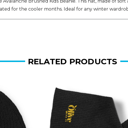
valanche Brushed Kids Beanie. This hat, made of soft acr
cated for the cooler months. Ideal for any winter wardro
RELATED PRODUCTS