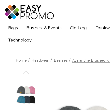
Bags
Business & Events
Clothing
Drinkw
Technology
Home
Headwear
Beanies
Avalanche Brushed Ki