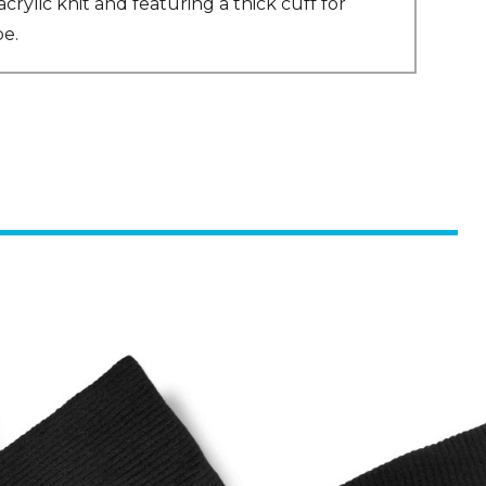
ylic knit and featuring a thick cuff for
be.