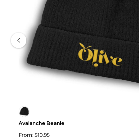
Avalanche Beanie
From: $10.95