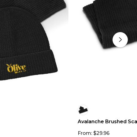
Avalanche Brushed Sca
From: $29.96