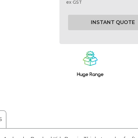
ex GST
Current
Stock:
S