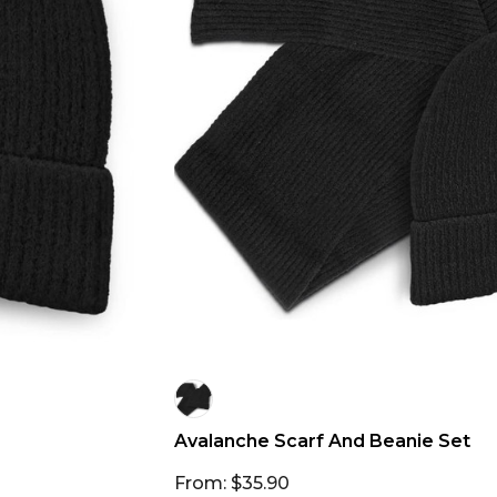
Avalanche Scarf And Beanie Set
From: $35.90