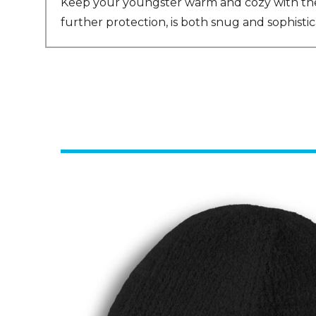
Keep your youngster warm and cozy with the A
further protection, is both snug and sophisti