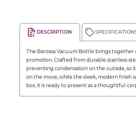
DESCRIPTION
SPECIFICATION
The Barossa Vacuum Bottle brings together re
promotion. Crafted from durable stainless ste
preventing condensation on the outside, so it
on the move, while the sleek, modern finish ad
box, it is ready to present as a thoughtful cor