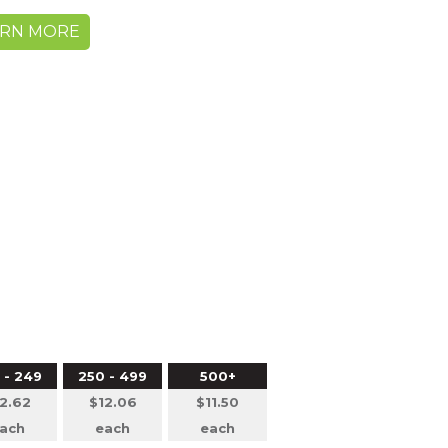
ARN MORE
5
 - 249
250 - 499
500+
2.62
$12.06
$11.50
ach
each
each