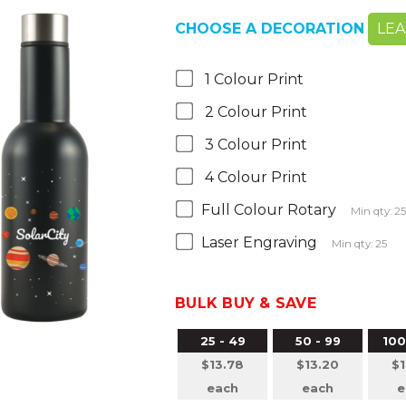
CHOOSE A DECORATION
LE
1 Colour Print
2 Colour Print
3 Colour Print
4 Colour Print
Full Colour Rotary
Min qty: 2
Laser Engraving
Min qty: 25
BULK BUY & SAVE
25 - 49
50 - 99
100
$13.78
$13.20
$1
each
each
e