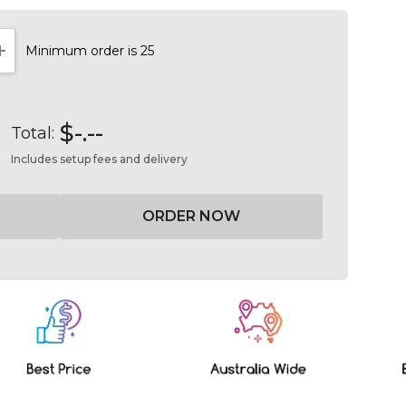
Minimum order is 25
NTITY:
INCREASE QUANTITY:
$-.--
Total:
Includes setup fees and delivery