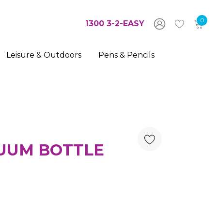
0
1300 3-2-EASY
Leisure & Outdoors
Pens & Pencils
UUM BOTTLE