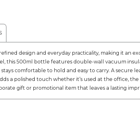
S
fined design and everyday practicality, making it an exc
el, this 500ml bottle features double-wall vacuum insula
 stays comfortable to hold and easy to carry. A secure le
ds a polished touch whether it’s used at the office, the g
porate gift or promotional item that leaves a lasting impr