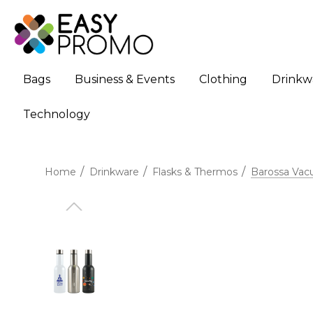
Bags
Business & Events
Clothing
Drinkw
Technology
Home
Drinkware
Flasks & Thermos
Barossa Vac