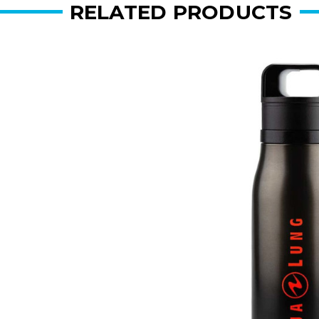
RELATED PRODUCTS