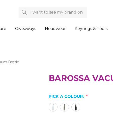
Search
are
Giveaways
Headwear
Keyrings & Tools
uum Bottle
BAROSSA VAC
PICK A COLOUR:
*