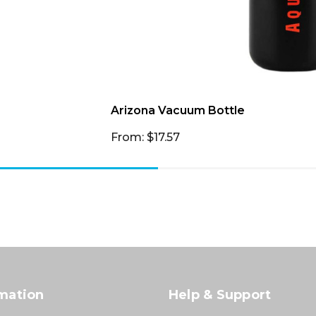
Arizona Vacuum Bottle
From: $17.57
mation
Help & Support