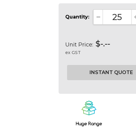
Quantity:
DECREASE QUA
$-.--
Unit Price:
ex GST
Current
Stock: