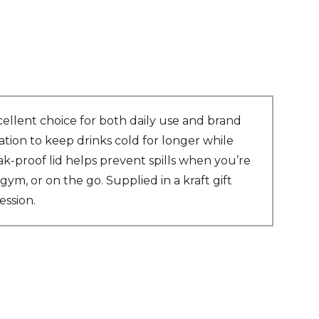
ellent choice for both daily use and brand
tion to keep drinks cold for longer while
ak-proof lid helps prevent spills when you’re
ym, or on the go. Supplied in a kraft gift
ession.