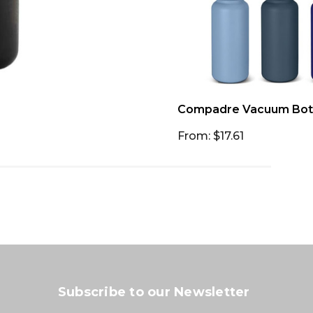
Compadre Vacuum Bot
From: $17.61
Subscribe to our Newsletter