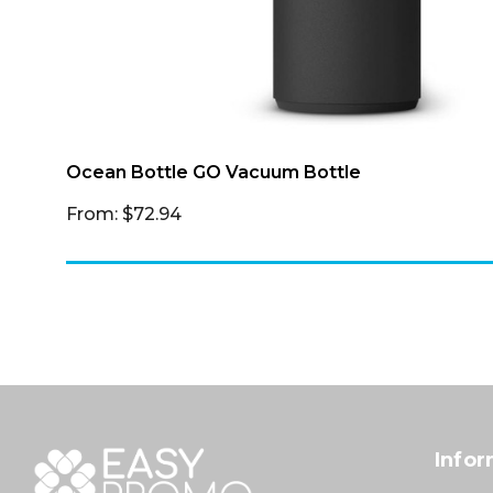
Ocean Bottle GO Vacuum Bottle
From: $72.94
Infor