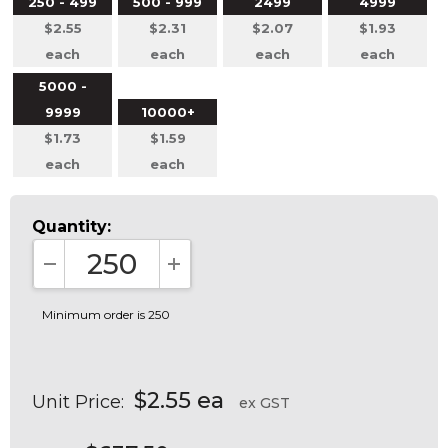
250 - 499
500 - 999
2499
4999
$2.55
$2.31
$2.07
$1.93
each
each
each
each
5000 -
9999
10000+
$1.73
$1.59
each
each
Quantity:
DECREASE QUANTITY:
INCREASE QUANTITY:
Minimum order is 250
$2.55 ea
Unit Price:
ex GST