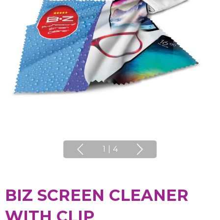
1
|
4
BIZ SCREEN CLEANER
WITH CLIP