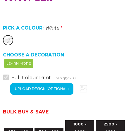
PICK A COLOUR:
White
*
CHOOSE A DECORATION
LEARN MORE
Full Colour Print
Min qty: 250
BULK BUY & SAVE
1000 -
2500 -