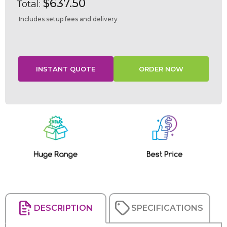
$637.50
Total:
Includes setup fees and delivery
Current
Stock:
DESCRIPTION
SPECIFICATIONS