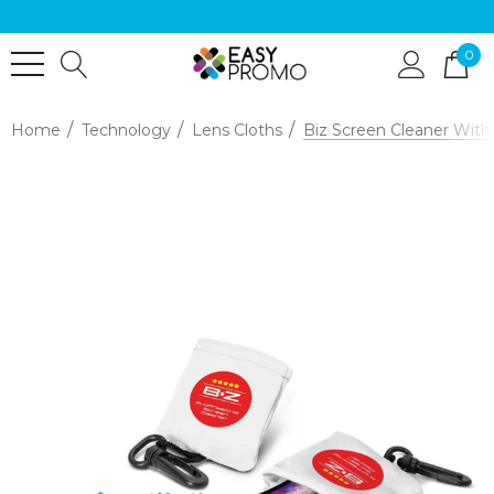
0
Home
Technology
Lens Cloths
Biz Screen Cleaner With 