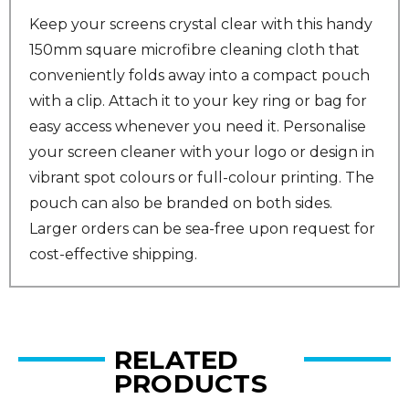
Keep your screens crystal clear with this handy
150mm square microfibre cleaning cloth that
conveniently folds away into a compact pouch
with a clip. Attach it to your key ring or bag for
easy access whenever you need it. Personalise
your screen cleaner with your logo or design in
vibrant spot colours or full-colour printing. The
pouch can also be branded on both sides.
Larger orders can be sea-free upon request for
cost-effective shipping.
RELATED
PRODUCTS