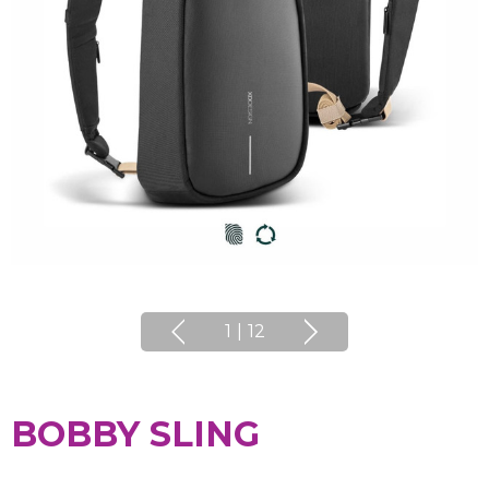
1
|
12
BOBBY SLING