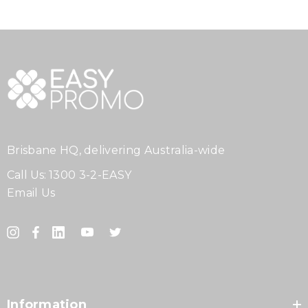
Brisbane HQ, delivering Australia-wide
Call Us:
1300 3-2-EASY
Email Us
Information