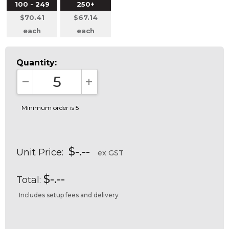
100 - 249
250+
$70.41
$67.14
each
each
Quantity:
DECREASE QUANTITY:
INCREASE QUANTITY:
Minimum order is 5
$-.--
Unit Price:
ex GST
$-.--
Total:
Includes setup fees and delivery