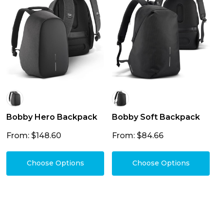
Bobby Hero Backpack
Bobby Soft Backpack
From: $148.60
From: $84.66
Choose Options
Choose Options