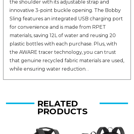
the shoulder with its adjustable strap and
innovative 3-point buckle opening. The Bobby
Sling features an integrated USB charging port
for convenience and is made from RPET
materials, saving 12L of water and reusing 20
plastic bottles with each purchase. Plus, with
the AWARE tracer technology, you can trust
that genuine recycled fabric materials are used,
while ensuring water reduction. .
RELATED
PRODUCTS