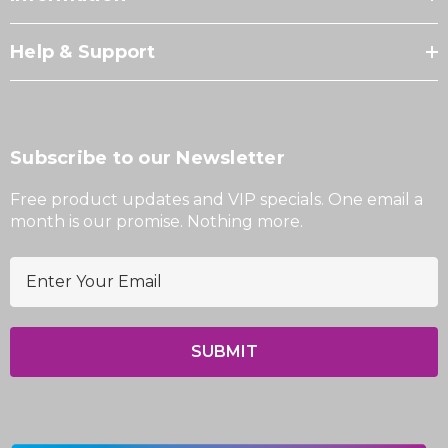
Help & Support
Subscribe to our Newsletter
Free product updates and VIP specials. One email a
month is our promise. Nothing more.
E
m
a
i
l
A
d
d