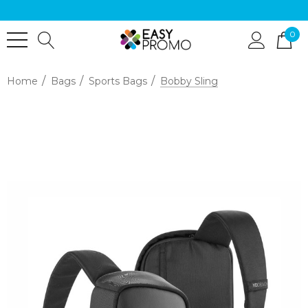
0
Home
Bags
Sports Bags
Bobby Sling