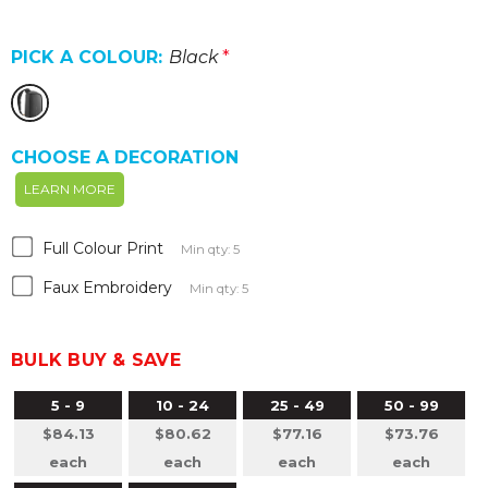
PICK A COLOUR:
Black
*
CHOOSE A DECORATION
LEARN MORE
Full Colour Print
Min qty: 5
Faux Embroidery
Min qty: 5
BULK BUY & SAVE
5 - 9
10 - 24
25 - 49
50 - 99
$84.13
$80.62
$77.16
$73.76
each
each
each
each