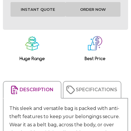
Current
Stock:
DESCRIPTION
SPECIFICATIONS
This sleek and versatile bag is packed with anti-
theft features to keep your belongings secure.
Wear it as a belt bag, across the body, or over