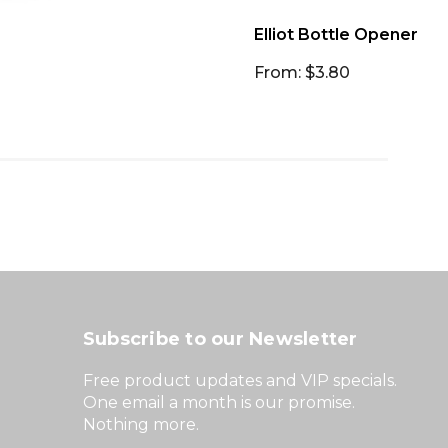
Elliot Bottle Opener
From: $3.80
Subscribe to our Newsletter
Free product updates and VIP specials.
One email a month is our promise.
Nothing more.