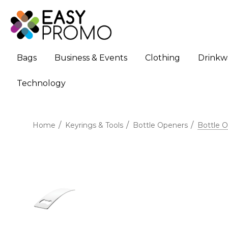
Bags
Business & Events
Clothing
Drinkw
Technology
Home
Keyrings & Tools
Bottle Openers
Bottle 