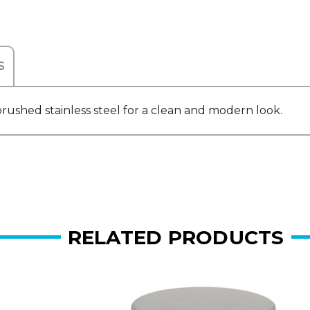
S
ushed stainless steel for a clean and modern look.
RELATED PRODUCTS