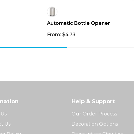
Automatic Bottle Opener
From: $4.73
mation
Help & Support
 Us
Our Order Process
t Us
Decoration Options