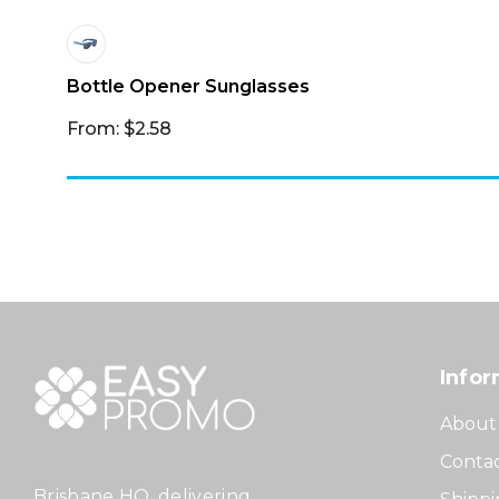
Bottle Opener Sunglasses
From: $2.58
Infor
About
Contac
Brisbane HQ, delivering