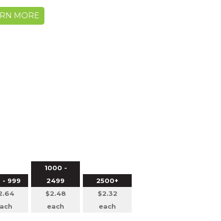
ARN MORE
1000 -
 - 999
2499
2500+
2.64
$2.48
$2.32
ach
each
each