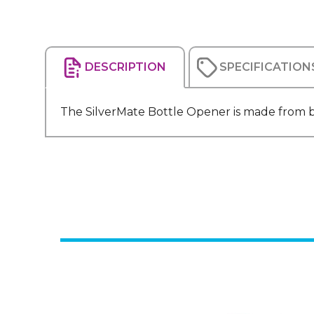
DESCRIPTION
SPECIFICATION
The SilverMate Bottle Opener is made from br