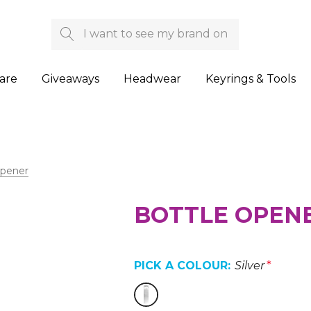
Search
are
Giveaways
Headwear
Keyrings & Tools
Opener
BOTTLE OPEN
PICK A COLOUR:
Silver
*