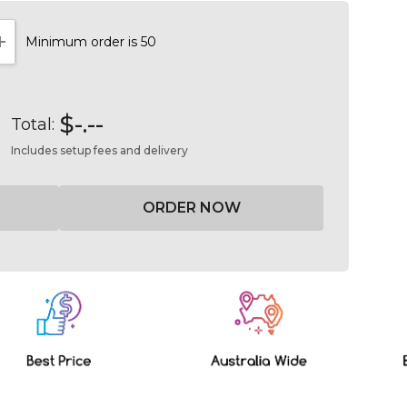
Minimum order is 50
NTITY:
INCREASE QUANTITY:
$-.--
Total:
Includes setup fees and delivery