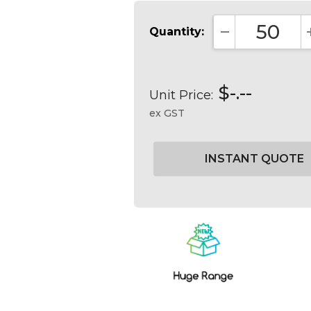
Quantity:
DECREASE QUA
$-.--
Unit Price:
ex GST
Current
Stock: