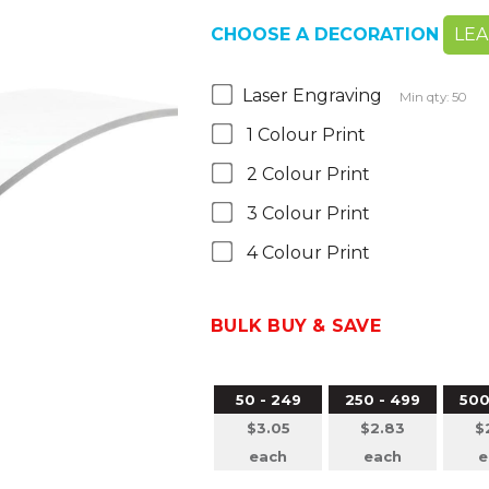
CHOOSE A DECORATION
LE
Laser Engraving
Min qty: 50
1 Colour Print
2 Colour Print
3 Colour Print
4 Colour Print
BULK BUY & SAVE
50 - 249
250 - 499
500
$3.05
$2.83
$
each
each
e