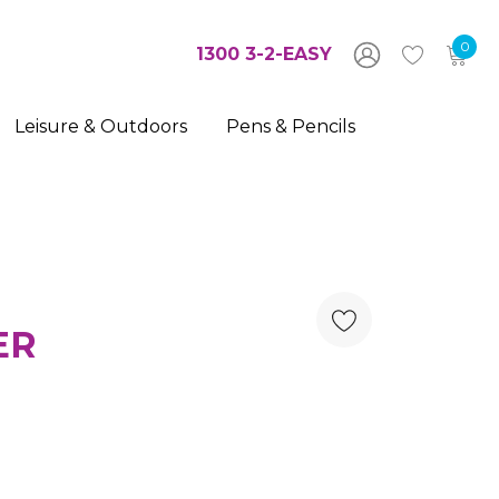
0
1300 3-2-EASY
Leisure & Outdoors
Pens & Pencils
ER