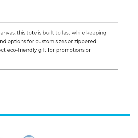
s, this tote is built to last while keeping
nd options for custom sizes or zippered
ct eco-friendly gift for promotions or