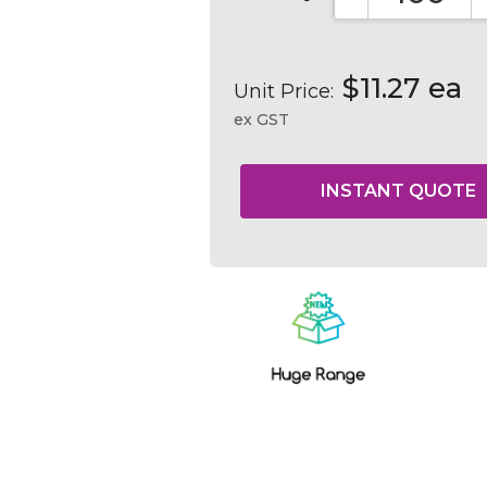
DECREASE QUA
$11.27 ea
Unit Price:
ex GST
Current
Stock: