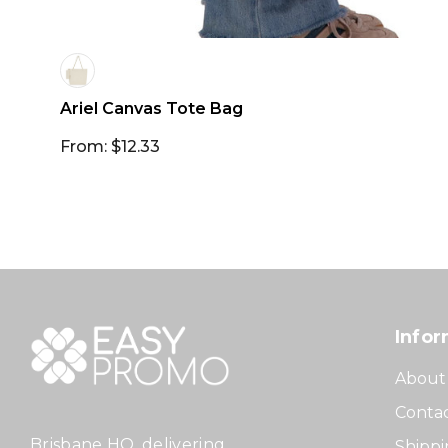
Ariel Canvas Tote Bag
From: $12.33
Infor
About
Contac
Brisbane HQ, delivering
Shippi