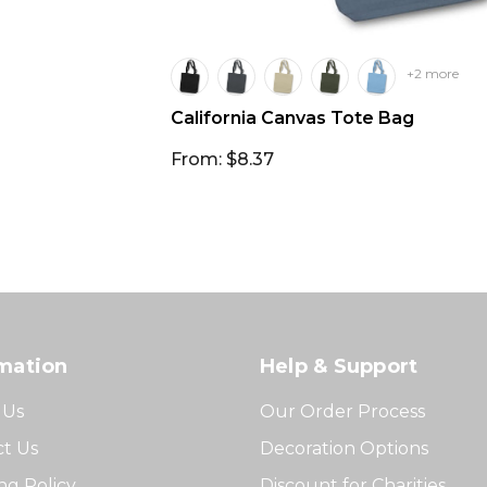
+2 more
California Canvas Tote Bag
From: $8.37
mation
Help & Support
 Us
Our Order Process
t Us
Decoration Options
ng Policy
Discount for Charities