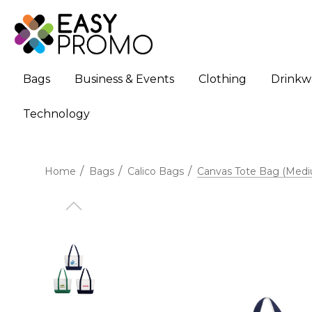
Bags
Business & Events
Clothing
Drinkw
Technology
Home
Bags
Calico Bags
Canvas Tote Bag (Med