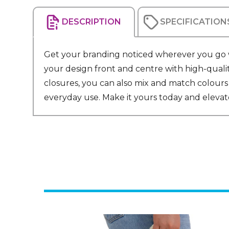
DESCRIPTION
SPECIFICATION
Get your branding noticed wherever you go wi
your design front and centre with high-quali
closures, you can also mix and match colours 
everyday use. Make it yours today and elevate 