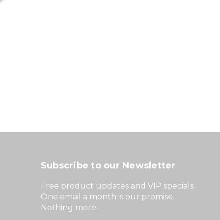
Subscribe to our Newsletter
Free product updates and VIP specials.
One email a month is our promise.
Nothing more.