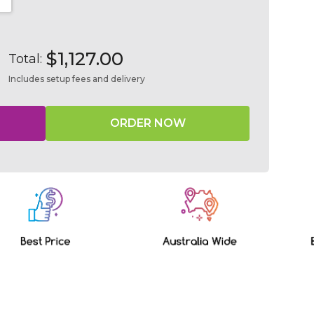
NTITY:
INCREASE QUANTITY:
$1,127.00
Total:
Includes setup fees and delivery