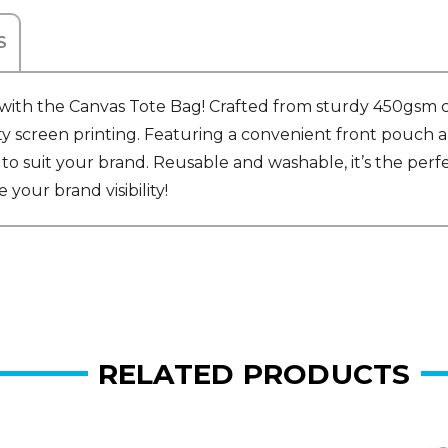
S
th the Canvas Tote Bag! Crafted from sturdy 450gsm canva
ty screen printing. Featuring a convenient front pouch a
to suit your brand. Reusable and washable, it’s the perfe
your brand visibility!
RELATED PRODUCTS