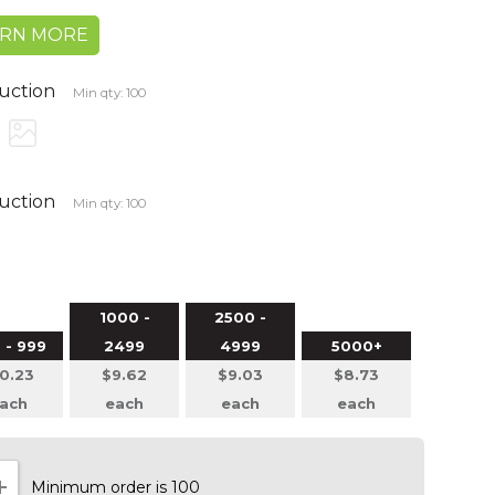
ARN MORE
duction
Min qty: 100
duction
Min qty: 100
1000 -
2500 -
 - 999
2499
4999
5000+
0.23
$9.62
$9.03
$8.73
ach
each
each
each
Minimum order is 100