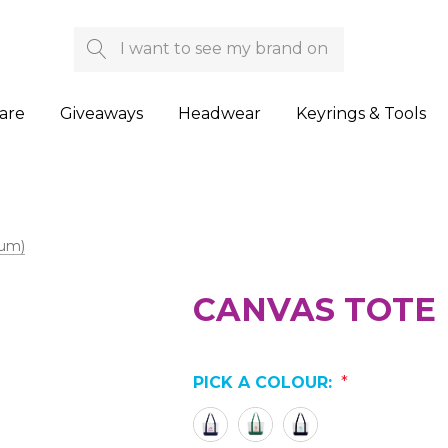
Search
are
Giveaways
Headwear
Keyrings & Tools
ium)
CANVAS TOTE 
PICK A COLOUR:
*