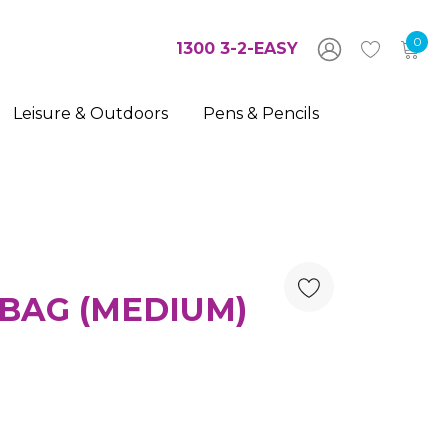
0
1300 3-2-EASY
Leisure & Outdoors
Pens & Pencils
BAG (MEDIUM)