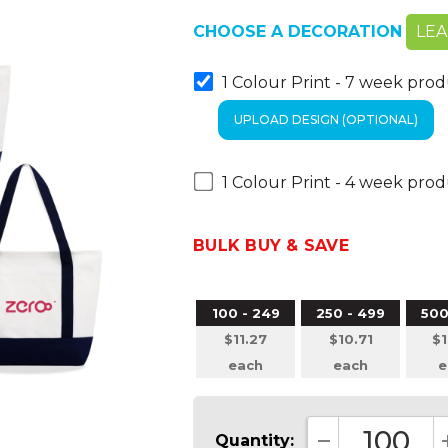
CHOOSE A DECORATION
LE
1 Colour Print - 7 week pro
1 Colour Print - 4 week pro
BULK BUY & SAVE
100 - 249
250 - 499
500
$11.27
$10.71
$1
each
each
e
Quantity: