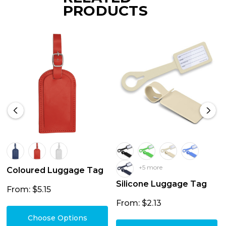
PRODUCTS
+5 more
Coloured Luggage Tag
Silicone Luggage Tag
From: $5.15
From: $2.13
Choose Options