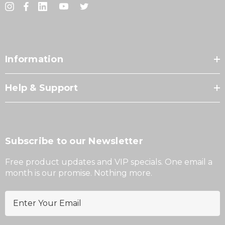
Information
Help & Support
Subscribe to our Newsletter
Free product updates and VIP specials. One email a
month is our promise. Nothing more.
E
m
a