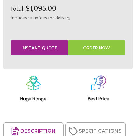
$1,095.00
Total:
Includes setup fees and delivery
Current
Stock:
DESCRIPTION
SPECIFICATIONS