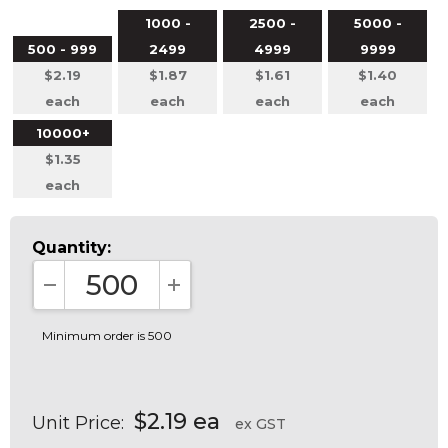
1000 -
2500 -
5000 -
500 - 999
2499
4999
9999
$2.19
$1.87
$1.61
$1.40
each
each
each
each
10000+
$1.35
each
Quantity:
DECREASE QUANTITY:
INCREASE QUANTITY:
Minimum order is 500
$2.19 ea
Unit Price:
ex GST