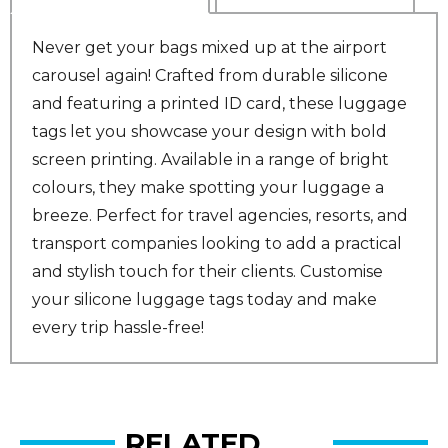
Never get your bags mixed up at the airport
carousel again! Crafted from durable silicone
and featuring a printed ID card, these luggage
tags let you showcase your design with bold
screen printing. Available in a range of bright
colours, they make spotting your luggage a
breeze. Perfect for travel agencies, resorts, and
transport companies looking to add a practical
and stylish touch for their clients. Customise
your silicone luggage tags today and make
every trip hassle-free!
RELATED