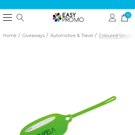
0
Home
Giveaways
Automotive & Travel
Coloured Silico