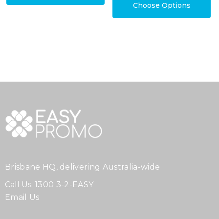
Choose Options
Brisbane HQ, delivering Australia-wide
Call Us:
1300 3-2-EASY
Email Us