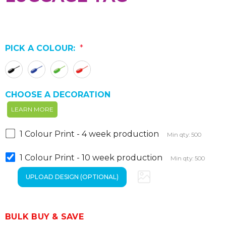
PICK A COLOUR:
*
CHOOSE A DECORATION
LEARN MORE
1 Colour Print - 4 week production
Min qty: 500
1 Colour Print - 10 week production
Min qty: 500
BULK BUY & SAVE