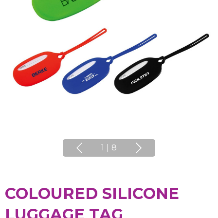
1
|
8
COLOURED SILICONE
LUGGAGE TAG