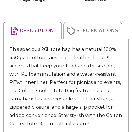
DESCRIPTION
SPECIFICATIONS
This spacious 26L tote bag has a natural 100%
450gsm cotton canvas and leather-look PU
accents that keep your food and drinks cool,
with PE foam insulation and a water-resistant
PEVA inner liner. Perfect for picnics and events,
the Colton Cooler Tote Bag features cotton
carry handles, a removable shoulder strap, a
zippered closure, and a large slip pocket for
added convenience. Stay stylish with the Colton
Cooler Tote Bag in natural colour!