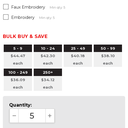
Faux Embroidery
Min qty: 5
Embroidery
Min qty: 5
BULK BUY & SAVE
5 - 9
10 - 24
25 - 49
50 - 99
$44.47
$42.30
$40.18
$38.10
each
each
each
each
100 - 249
250+
$36.09
$34.12
each
each
Quantity:
DECREASE QUANTITY:
INCREASE QUANTITY: