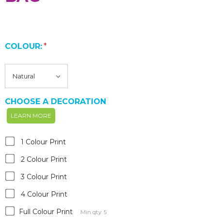
COLOUR:
*
CHOOSE A DECORATION
LEARN MORE
1 Colour Print
2 Colour Print
3 Colour Print
4 Colour Print
Full Colour Print
Min qty: 5