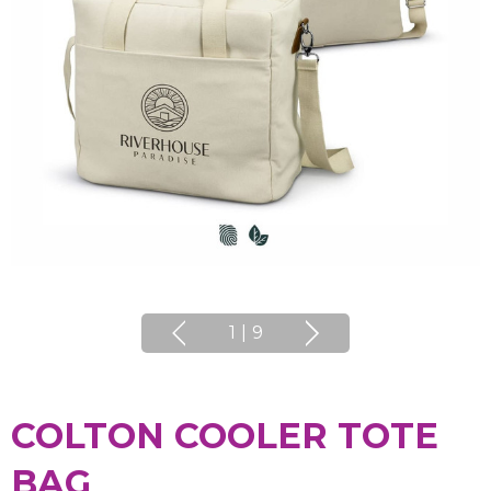
1
|
9
COLTON COOLER TOTE
BAG