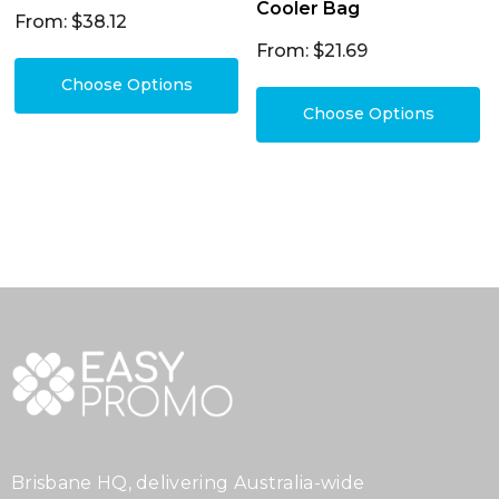
Cooler Bag
From: $38.12
From: $21.69
Choose Options
Choose Options
Brisbane HQ, delivering Australia-wide