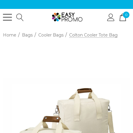
0
Home
Bags
Cooler Bags
Colton Cooler Tote Bag