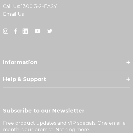
Call Us:
1300 3-2-EASY
Email Us
Information
Help & Support
Subscribe to our Newsletter
Free product updates and VIP specials. One email a
month is our promise. Nothing more.