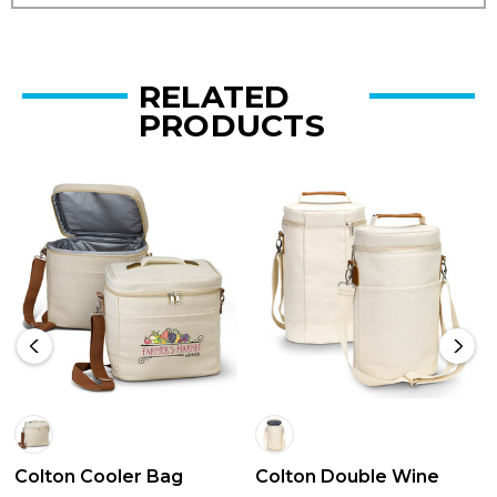
RELATED
PRODUCTS
Colton Cooler Bag
Colton Double Wine