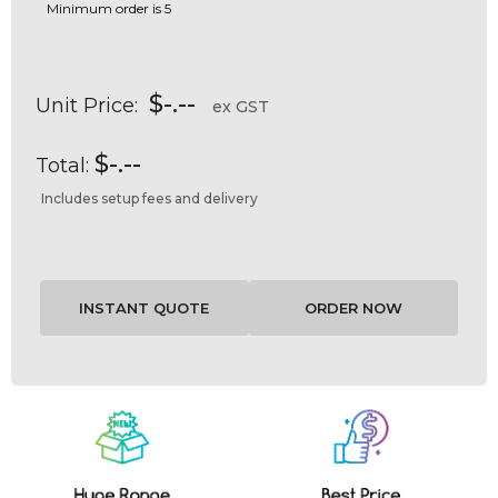
Minimum order is 5
$-.--
Unit Price:
ex GST
$-.--
Total:
Includes setup fees and delivery
Current
Stock: