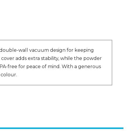
 a double-wall vacuum design for keeping
cover adds extra stability, while the powder
’s BPA-free for peace of mind. With a generous
 colour.