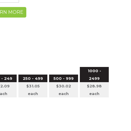
ARN MORE
1000 -
 - 249
250 - 499
500 - 999
2499
2.09
$31.05
$30.02
$28.98
ach
each
each
each