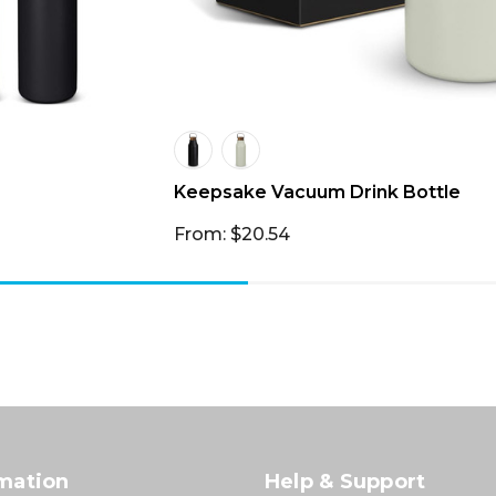
Keepsake Vacuum Drink Bottle
From: $20.54
mation
Help & Support