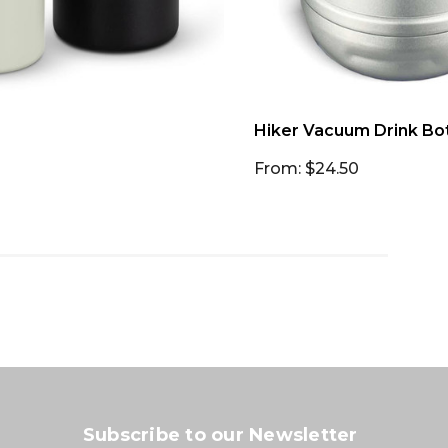
Hiker Vacuum Drink Bot
From: $24.50
Subscribe to our Newsletter