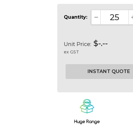
Quantity:
DECREASE QUA
$-.--
Unit Price:
ex GST
Current
Stock: