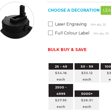
CHOOSE A DECORATION
LE
Laser Engraving
Min qty: 25
Full Colour Label
Min qty: 25
BULK BUY & SAVE
25 - 49
50 - 99
100
$34.16
$33.12
$3
each
each
e
2500 -
4999
5000+
$27.95
$26.91
each
each