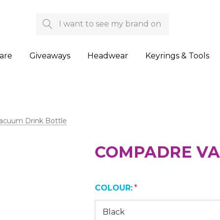
Search
are
Giveaways
Headwear
Keyrings & Tools
cuum Drink Bottle
COMPADRE VA
COLOUR:
*