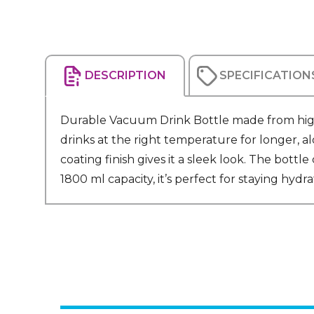
DESCRIPTION
SPECIFICATION
Durable Vacuum Drink Bottle made from high-q
drinks at the right temperature for longer, a
coating finish gives it a sleek look. The bottl
1800 ml capacity, it’s perfect for staying hydr