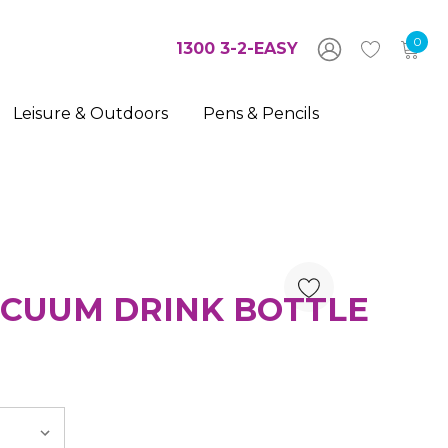
0
1300 3-2-EASY
Leisure & Outdoors
Pens & Pencils
CUUM DRINK BOTTLE