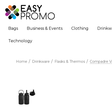
Bags
Business & Events
Clothing
Drinkw
Technology
Home
Drinkware
Flasks & Thermos
Compadre Va