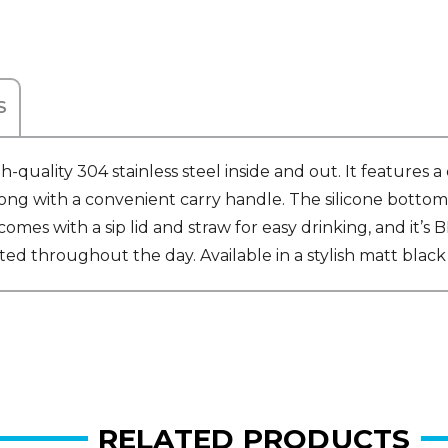
S
uality 304 stainless steel inside and out. It features
long with a convenient carry handle. The silicone bottom 
e comes with a sip lid and straw for easy drinking, and it
ated throughout the day. Available in a stylish matt black
RELATED PRODUCTS