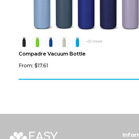
+12 more
Compadre Vacuum Bottle
From: $17.61
Infor