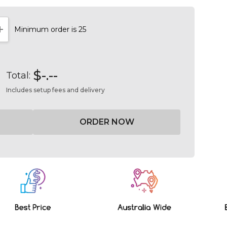
Minimum order is 25
NTITY:
INCREASE QUANTITY:
$-.--
Total:
Includes setup fees and delivery