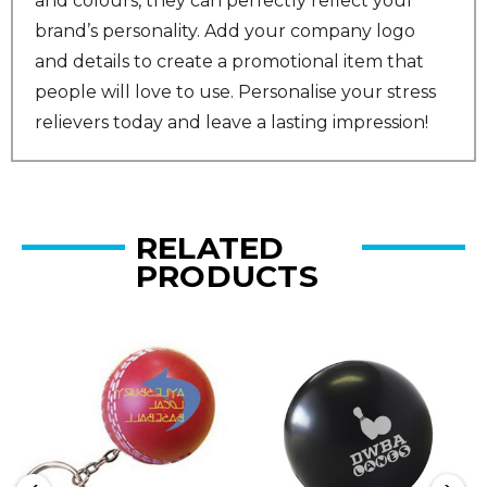
and colours, they can perfectly reflect your
brand’s personality. Add your company logo
and details to create a promotional item that
people will love to use. Personalise your stress
relievers today and leave a lasting impression!
RELATED
PRODUCTS