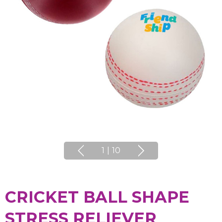
1
|
10
CRICKET BALL SHAPE
STRESS RELIEVER