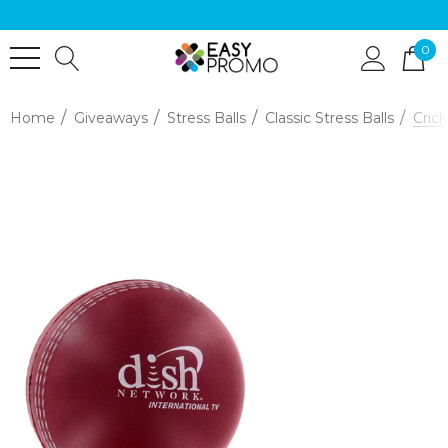
0
Home
Giveaways
Stress Balls
Classic Stress Balls
Crick