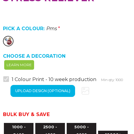
PICK A COLOUR:
Pms
*
CHOOSE A DECORATION
LEARN MORE
1 Colour Print - 10 week production
Min qty: 1000
BULK BUY & SAVE
1000 -
2500 -
5000 -