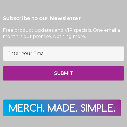
Subscribe to our Newsletter
Free product updates and VIP specials. One email a
month is our promise. Nothing more.
E
m
a
i
l
A
d
d
r
e
s