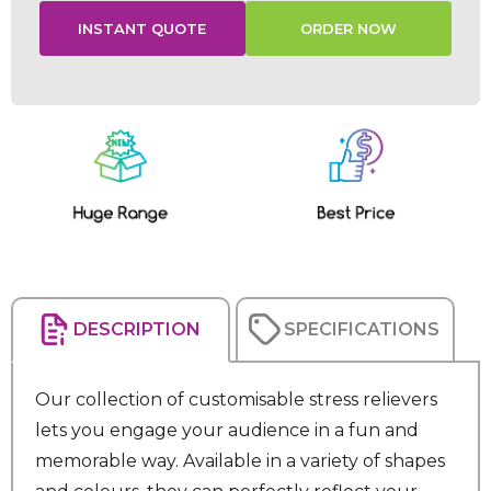
Current
Stock:
DESCRIPTION
SPECIFICATIONS
Our collection of customisable stress relievers
lets you engage your audience in a fun and
memorable way. Available in a variety of shapes