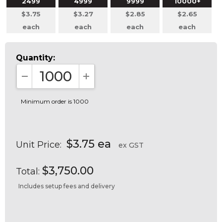
2499
4999
9999
10000+
$3.75
$3.27
$2.85
$2.65
each
each
each
each
Quantity:
DECREASE QUANTITY:
INCREASE QUANTITY:
Minimum order is 1000
$3.75 ea
Unit Price:
ex GST
$3,750.00
Total:
Includes setup fees and delivery