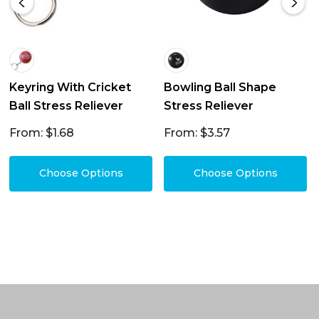
Keyring With Cricket
Bowling Ball Shape
Ball Stress Reliever
Stress Reliever
From: $1.68
From: $3.57
Choose Options
Choose Options