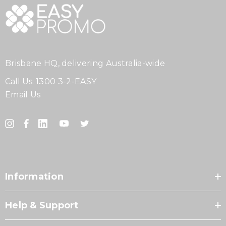
Brisbane HQ, delivering Australia-wide
Call Us:
1300 3-2-EASY
Email Us
Information
Help & Support