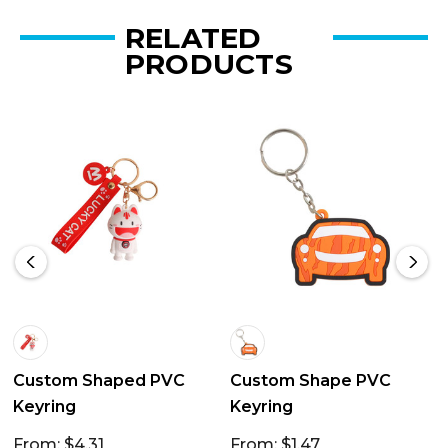
RELATED
PRODUCTS
Custom Shaped PVC
Custom Shape PVC
Keyring
Keyring
From: $4.31
From: $1.47