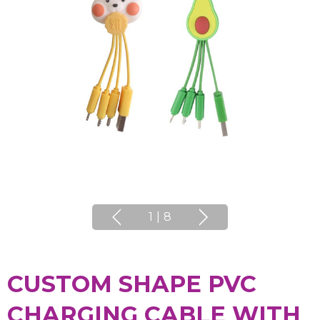
1
|
8
CUSTOM SHAPE PVC
CHARGING CABLE WITH