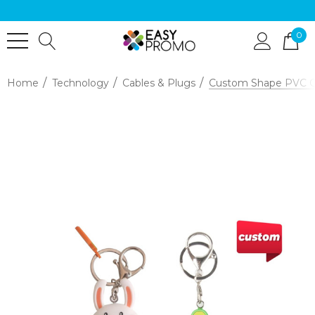
0
Home
Technology
Cables & Plugs
Custom Shape PVC Ch