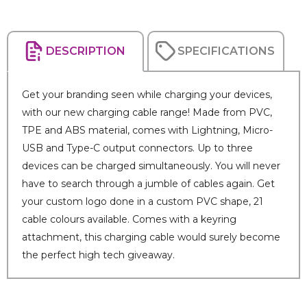
DESCRIPTION
SPECIFICATIONS
Get your branding seen while charging your devices,
with our new charging cable range! Made from PVC,
TPE and ABS material, comes with Lightning, Micro-
USB and Type-C output connectors. Up to three
devices can be charged simultaneously. You will never
have to search through a jumble of cables again. Get
your custom logo done in a custom PVC shape, 21
cable colours available. Comes with a keyring
attachment, this charging cable would surely become
the perfect high tech giveaway.