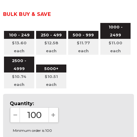
BULK BUY & SAVE
1000 -
100 - 249
250 - 499
500 - 999
2499
$13.60
$12.58
$11.77
$11.00
each
each
each
each
2500 -
4999
5000+
$10.74
$10.51
each
each
Quantity:
DECREASE QUANTITY:
INCREASE QUANTITY:
Minimum order is 100