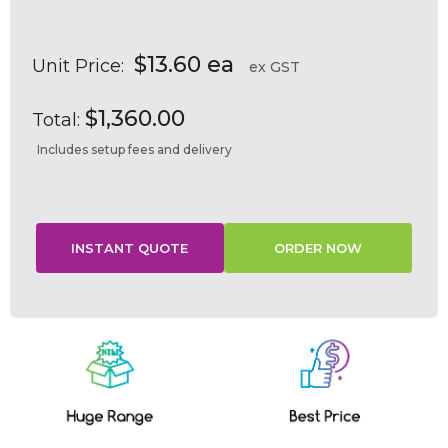
$13.60 ea
Unit Price:
ex GST
$1,360.00
Total:
Includes setup fees and delivery
Current
Stock: