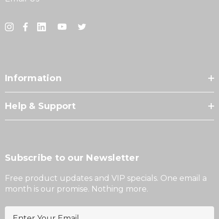
Information
Help & Support
Subscribe to our Newsletter
Free product updates and VIP specials. One email a
month is our promise. Nothing more.
E