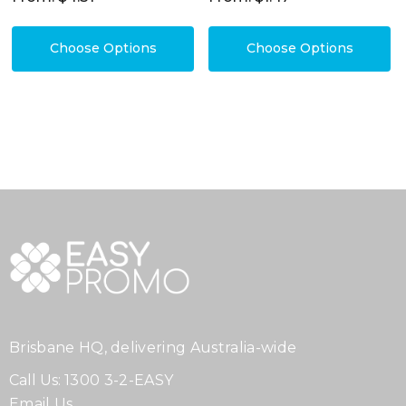
Choose Options
Choose Options
Brisbane HQ, delivering Australia-wide
Call Us:
1300 3-2-EASY
Email Us