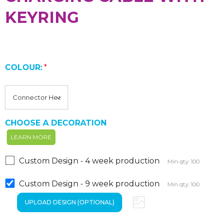
KEYRING
COLOUR:
*
CHOOSE A DECORATION
LEARN MORE
Custom Design - 4 week production
Min qty: 100
Custom Design - 9 week production
Min qty: 100