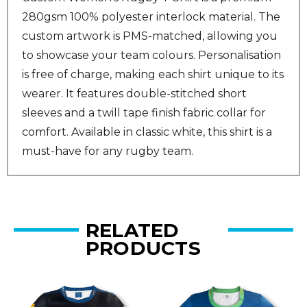
280gsm 100% polyester interlock material. The
custom artwork is PMS-matched, allowing you
to showcase your team colours. Personalisation
is free of charge, making each shirt unique to its
wearer. It features double-stitched short
sleeves and a twill tape finish fabric collar for
comfort. Available in classic white, this shirt is a
must-have for any rugby team.
RELATED
PRODUCTS