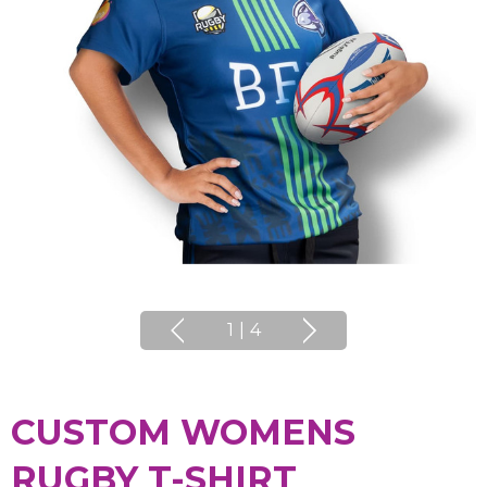
1
|
4
CUSTOM WOMENS
RUGBY T-SHIRT