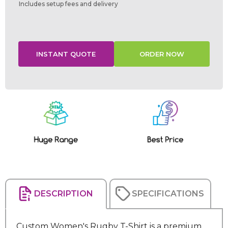
Includes setup fees and delivery
Current
Stock:
DESCRIPTION
SPECIFICATIONS
Custom Women's Rugby T-Shirt is a premium