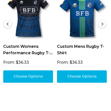
Custom Womens
Custom Mens Rugby T-
Performance Rugby T-
Shirt
Shirt
From: $36.33
From: $36.33
Choose Options
Choose Options