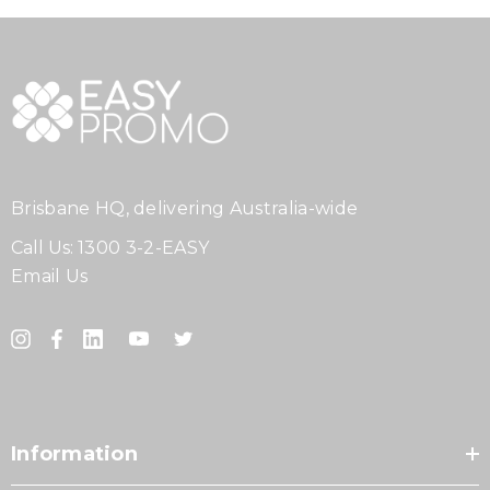
Brisbane HQ, delivering Australia-wide
Call Us:
1300 3-2-EASY
Email Us
Information