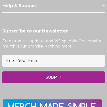
Help & Support
Subscribe to our Newsletter
Free product updates and VIP specials. One email a
month is our promise. Nothing more.
E
m
a
i
l
A
d
d
r