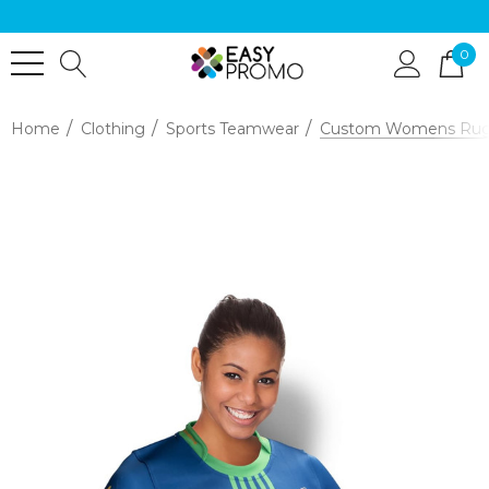
0
Home
Clothing
Sports Teamwear
Custom Womens Rugb