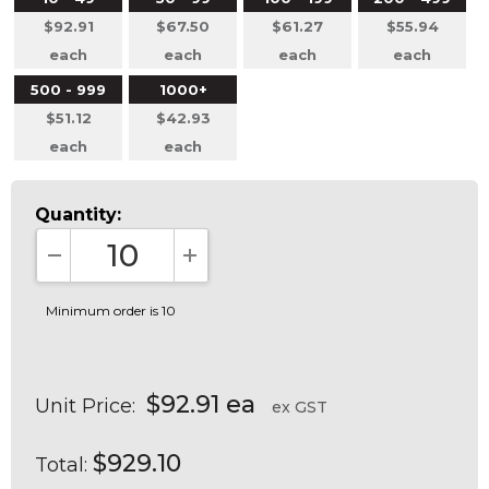
$92.91
$67.50
$61.27
$55.94
each
each
each
each
500 - 999
1000+
$51.12
$42.93
each
each
Quantity:
DECREASE QUANTITY:
INCREASE QUANTITY:
Minimum order is 10
$92.91 ea
Unit Price:
ex GST
$929.10
Total: