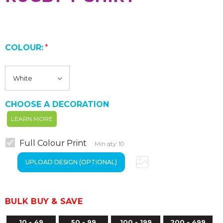
COLOUR:
*
CHOOSE A DECORATION
LEARN MORE
Full Colour Print
Min qty: 10
BULK BUY & SAVE
10 - 49
50 - 99
100 - 199
200 - 499