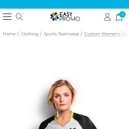
0
Home
Clothing
Sports Teamwear
Custom Womens Volle