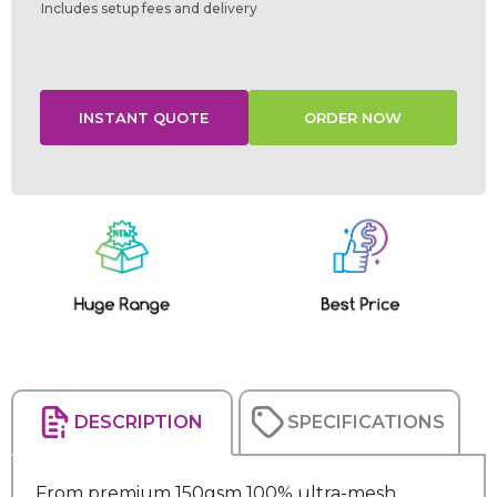
Includes setup fees and delivery
Current
Stock:
DESCRIPTION
SPECIFICATIONS
From premium 150gsm 100% ultra-mesh