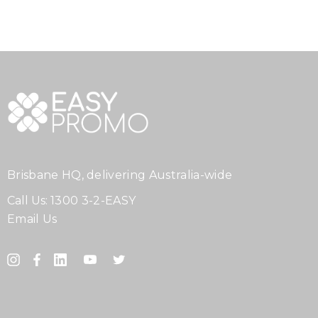
Brisbane HQ, delivering Australia-wide
Call Us:
1300 3-2-EASY
Email Us