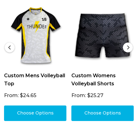
Custom Mens Volleyball
Custom Womens
Top
Volleyball Shorts
From: $24.65
From: $25.27
Choose Options
Choose Options