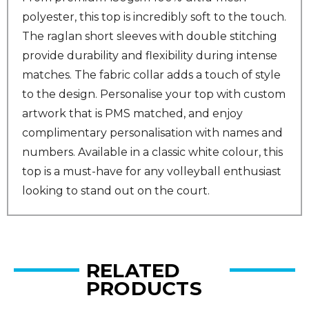
polyester, this top is incredibly soft to the touch.
The raglan short sleeves with double stitching
provide durability and flexibility during intense
matches. The fabric collar adds a touch of style
to the design. Personalise your top with custom
artwork that is PMS matched, and enjoy
complimentary personalisation with names and
numbers. Available in a classic white colour, this
top is a must-have for any volleyball enthusiast
looking to stand out on the court.
RELATED
PRODUCTS