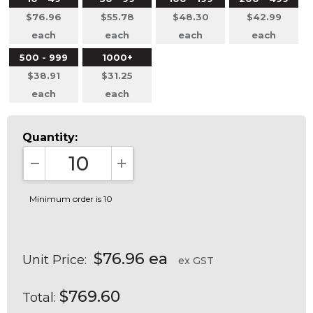
$76.96
$55.78
$48.30
$42.99
each
each
each
each
500 - 999
1000+
$38.91
$31.25
each
each
Quantity:
DECREASE QUANTITY:
INCREASE QUANTITY:
Minimum order is 10
$76.96 ea
Unit Price:
ex GST
$769.60
Total: