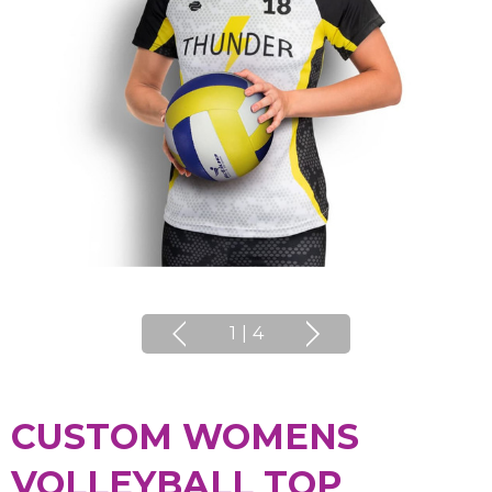
1
|
4
CUSTOM WOMENS
VOLLEYBALL TOP