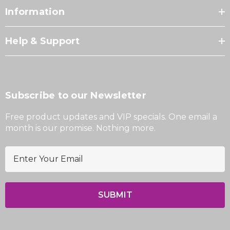
Information
Help & Support
Subscribe to our Newsletter
Free product updates and VIP specials. One email a
month is our promise. Nothing more.
E
m
a
i
l
A
d