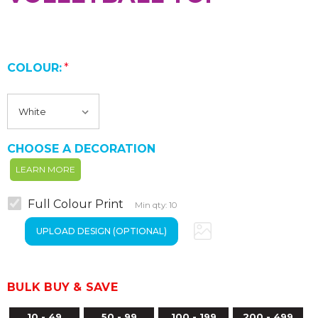
COLOUR:
*
CHOOSE A DECORATION
LEARN MORE
Full Colour Print
Min qty: 10
BULK BUY & SAVE
10 - 49
50 - 99
100 - 199
200 - 499